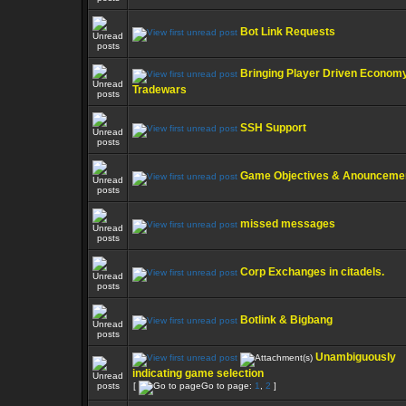
Bot Link Requests
Bringing Player Driven Economy
Tradewars
SSH Support
Game Objectives & Anounceme
missed messages
Corp Exchanges in citadels.
Botlink & Bigbang
Unambiguously
indicating game selection
[
Go to page:
1
,
2
]