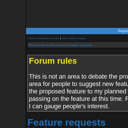
Regist
View unanswered posts
|
View active topics
Board index
»
Discussion
»
Feature requests
Forum rules
This is not an area to debate the pr
area for people to suggest new featu
the proposed feature to my planned f
passing on the feature at this time.
I can gauge people's interest.
Feature requests