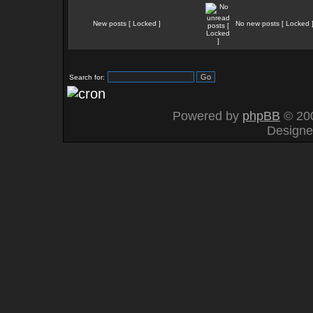
New posts [ Locked ]
No new posts [ Locked 
Search for:
Powered by
phpBB
© 200
Design