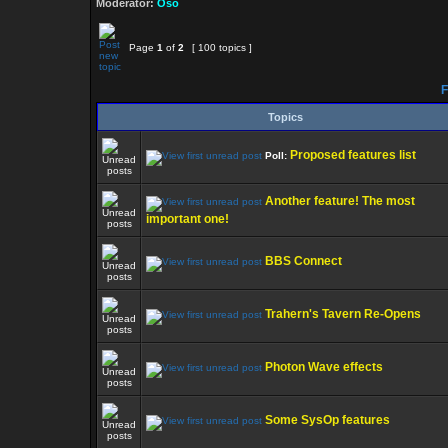
Moderator:
Oso
Page
1
of
2
[ 100 topics ]
F
Topics
Proposed features list
Poll:
Another feature! The most
important one!
BBS Connect
Trahern's Tavern Re-Opens
Photon Wave effects
Some SysOp features