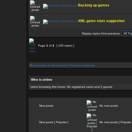
Backing up games
XML game stats suggestion
Display topics from previous:
Page
1
of
2
[ 100 topics ]
Board index
»
Discussion
»
Feature requests
Who is online
Users browsing this forum: No registered users and 2 guests
New posts
No new posts
New posts [ Popular ]
No new posts [ Popular 