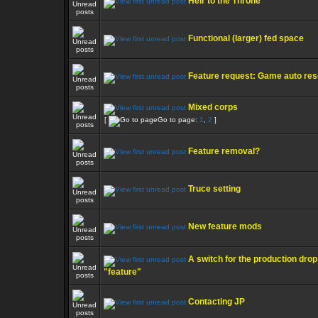
Heir to the Throne
Functional (larger) fed space
Feature request: Game auto res
Mixed corps
[
Go to page:
1
,
2
]
Feature removal?
Truce setting
New feature mods
A switch for the production drop
"feature"
Contacting JP