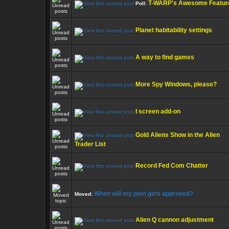
T-WARP's Awesome Featur
Poll:
Planet habitability settings
A way to find games
More Spy Windows, please?
I screen add-on
Gold Aliens Show in the Alien
Trader List
Record Fed Com Chatter
When will my post gets approved?
Moved:
Alien Q cannon adjustment