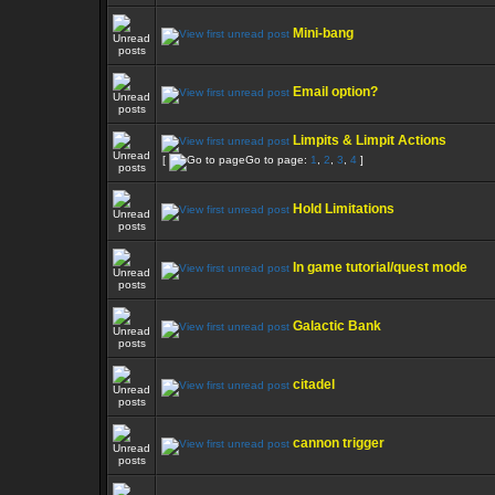
Mini-bang
Email option?
Limpits & Limpit Actions
[
Go to page:
1
,
2
,
3
,
4
]
Hold Limitations
In game tutorial/quest mode
Galactic Bank
citadel
cannon trigger