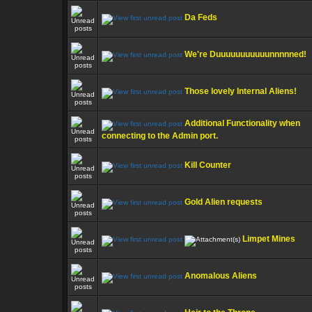
Da Feds
We're Duuuuuuuuuuunnnnned!
Those lovely Internal Aliens!
Additional Functionality when
connecting to the Admin port.
Kill Counter
Gold Alien requests
Limpet Mines
Anomalous Aliens