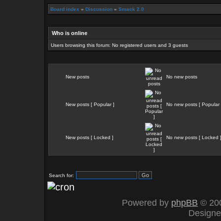
Board index
»
Discussion
»
Smack 2.0
Who is online
Users browsing this forum: No registered users and 3 guests
New posts
No new posts
New posts [ Popular ]
No new posts [ Popular 
New posts [ Locked ]
No new posts [ Locked 
Search for:
Powered by
phpBB
© 200
Design