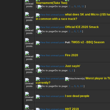
Tournament(Take Two)
[
Go to page:
1
...
9
,
10
,
11
]
what does SK and Micro @$$ h
in common with a race track?
Official ICE 2020 Smack
[
Go to page:
1
...
6
,
7
,
8
]
TWGS v2 - BBQ Season
Poll:
Fire 2020
Just sayin'
[
Go to page:
1
,
2
]
Worst player in 
currently?
[
Go to page:
1
...
8
,
9
,
10
]
I see dead people
HHT 2019