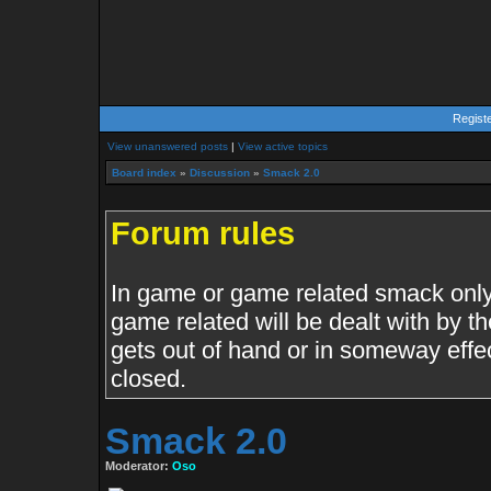
Regist
View unanswered posts
|
View active topics
Board index
»
Discussion
»
Smack 2.0
Forum rules
In game or game related smack only.
game related will be dealt with by th
gets out of hand or in someway effe
closed.
Smack 2.0
Moderator:
Oso