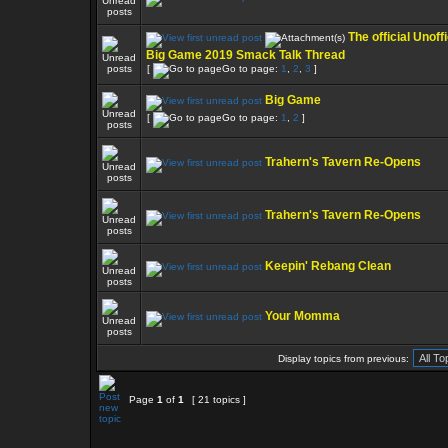
The official Unoffi
Big Game 2019 Smack Talk Thread
[
Go to page:
1
,
2
,
3
]
Big Game
[
Go to page:
1
,
2
]
Trahern's Tavern Re-Opens
Trahern's Tavern Re-Opens
Keepin' Rebang Clean
Your Momma
Display topics from previous:
Page
1
of
1
[ 21 topics ]