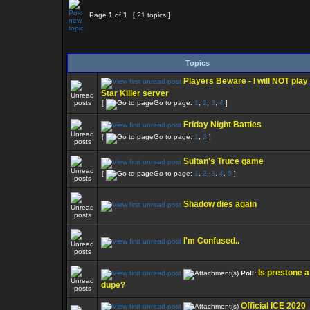
Page
1
of
1
[ 21 topics ]
Topics
Players Beware - I will NOT play
Star Killer server
[
Go to page:
1
,
2
,
3
,
4
]
Friday Night Battles
[
Go to page:
1
,
2
]
Sultan's Truce game
[
Go to page:
1
,
2
,
3
,
4
,
5
]
Shadow dies again
I'm Confused..
Is prestone a
Poll:
dupe?
Official ICE 2020