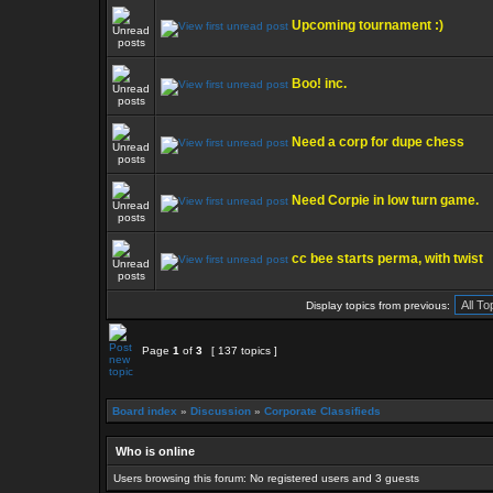
Upcoming tournament :)
Boo! inc.
Need a corp for dupe chess
Need Corpie in low turn game.
cc bee starts perma, with twist
Display topics from previous:
Page
1
of
3
[ 137 topics ]
Board index
»
Discussion
»
Corporate Classifieds
Who is online
Users browsing this forum: No registered users and 3 guests