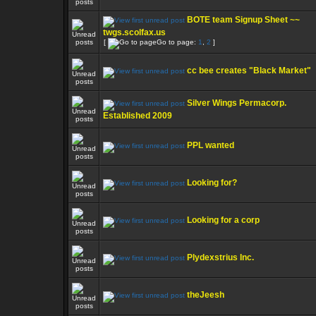
BOTE team Signup Sheet ~~
twgs.scolfax.us
[
Go to page:
1
,
2
]
cc bee creates "Black Market"
Silver Wings Permacorp.
Established 2009
PPL wanted
Looking for?
Looking for a corp
Plydexstrius Inc.
theJeesh