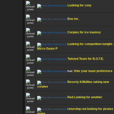
Looking for corp
Boo inc.
Corpies for ice tounrey
Looking for competition tonight -
Micro Game P
Twisted Team for B.O.T.E.
Vote your team preference
Poll:
Beverly Killbillies taking new
corpies
Red Looking for another
returning red looking for pirates
game