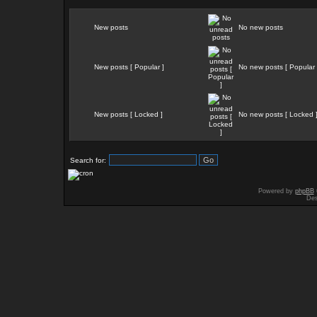
New posts
No new posts
New posts [ Popular ]
No new posts [ Popular 
New posts [ Locked ]
No new posts [ Locked 
Search for:
Powered by
phpBB
Des