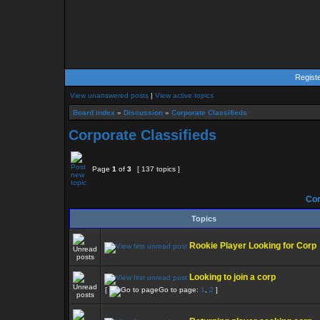
Regist
View unanswered posts
|
View active topics
Board index
»
Discussion
»
Corporate Classifieds
Corporate Classifieds
Page
1
of
3
[ 137 topics ]
Cor
Topics
Rookie Player Looking for Corp
Looking to join a corp
[
Go to page:
1
,
2
]