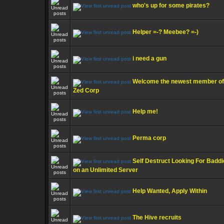
who's up for some pirates?
Helper =-? Meebee? =-)
i need a gun
Welcome the newest member of
Zed Corp
Help me!
Perma corp
Self Destruct Looking For Badd
on an Unlimited Server
Help Wanted, Apply Within
The Hive recruits