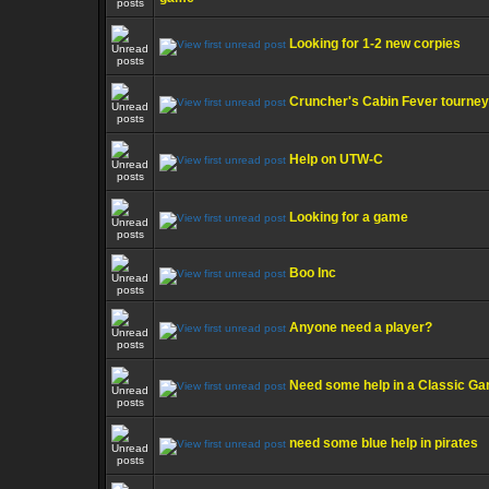
Looking for 1-2 new corpies
Cruncher's Cabin Fever tourney
Help on UTW-C
Looking for a game
Boo Inc
Anyone need a player?
Need some help in a Classic G
need some blue help in pirates