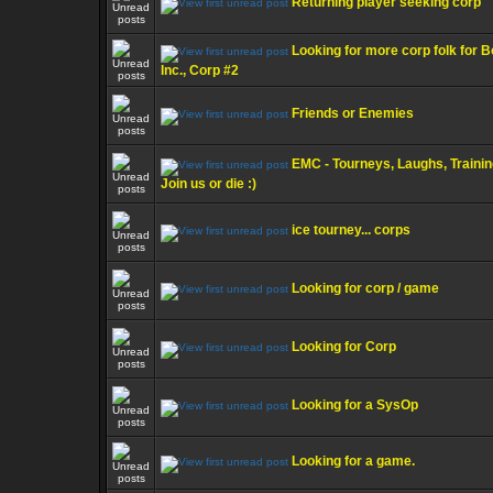
Returning player seeking corp
Looking for more corp folk for B
Inc., Corp #2
Friends or Enemies
EMC - Tourneys, Laughs, Trainin
Join us or die :)
ice tourney... corps
Looking for corp / game
Looking for Corp
Looking for a SysOp
Looking for a game.