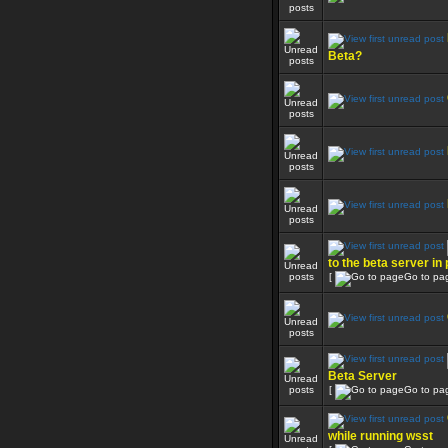
Beta?
to the beta server in
[
Go to pa
Beta Server
[
Go to pa
while running wsst