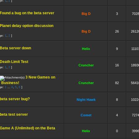
ge:
1
,
2
]
Found a bug on the beta server
Big D
3
702
Planet delay option discussion
Big D
26
2612
ge:
1
,
2
]
Beta server down
Helix
9
1110
Death Limit Test
Cruncher
16
1893
ge:
1
,
2
]
3 New Games on
r Business!
Cruncher
82
5641
ge:
1
...
4
,
5
,
6
]
beta server bug?
Night Hawk
8
1022
beta test server
Comet
4
727
Game A (Unlimited) on the Beta
Helix
0
399