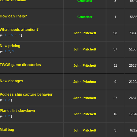
Game A - unlim
Cruncher
3
654
How can I help?
Cruncher
1
563
What needs attention?
John Pritchett
98
7314
ge:
1
...
5
,
6
,
7
]
New pricing
John Pritchett
37
5158
ge:
1
,
2
,
3
]
TWGS game directories
John Pritchett
11
2528
New changes
John Pritchett
9
2120
Podless ship capture behavior
John Pritchett
27
2637
ge:
1
,
2
]
Planet list slowdown
John Pritchett
16
1751
ge:
1
,
2
]
Mail bug
John Pritchett
3
621