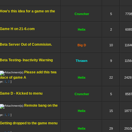
How's this idea for a game on the
Cruncher
5
770
Game H on 21-6.com
Helix
2
608
Beta Server Out of Commision.
Big D
10
1164
Beta Testing- Inactivity Warning
Thrawn
9
1156
Please add this twa
 place of game A
Helix
22
2429
ge:
1
,
2
]
Game D - Kicked to menu
Cruncher
5
858
Remote bang on the
Helix
15
1877
ge:
1
,
2
]
Getting dropped to the game menu
Helix
29
2910