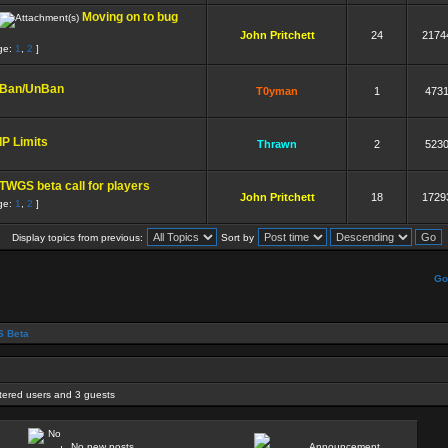
Moving on to bug
John Pritchett
24
2174
ge:
1
,
2
]
Ban/UnBan
T0yman
1
473
IP Limits
Thrawn
2
523
TWGS beta call for players
John Pritchett
18
1729
ge:
1
,
2
]
Display topics from previous:
Sort by
Go
 Beta
stered users and 3 guests
No new posts
Announcement