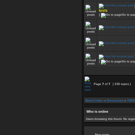
tests
[
Go to pa
[
Go to pa
Page
7
of
7
[ 338 topics ]
Board index
»
Discussion
»
TWGS
Who is online
Users browsing this forum: No regi
New posts