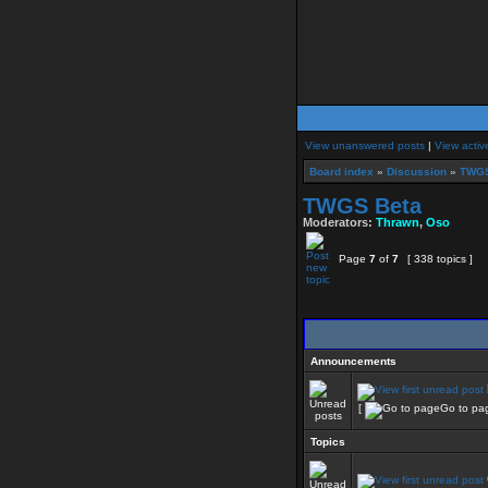
View unanswered posts
|
View activ
Board index
»
Discussion
»
TWGS
TWGS Beta
Moderators:
Thrawn
,
Oso
Page
7
of
7
[ 338 topics ]
Announcements
[
Go to pa
Topics