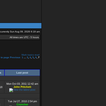
s currently Sun Aug 09, 2026 6:19 am
All times are UTC - 5 hours
Mark topics read
 to page
Previous
1
...
3
,
4
,
5
,
6
,
7
ws
Last post
Mon Oct 03, 2011 12:42 am
John Pritchett
18
Tue Jul 27, 2010 2:54 pm
Cruncher
2