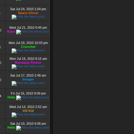
Sat Jul 24, 2010 1:04 pm
Space Ghost
8
Wed Jul 21, 2010 9:45 pm
0
Kaus
Mon Jul 19, 2010 10:03 pm
Cruncher
1
Mon Jul 19, 2010 8:15 am
Runaway Proton
0
Sat Jul 17, 2010 2:48 am
booger
0
Fri Jul 16, 2010 9:09 pm
4
Helix
Wed Jul 14, 2010 2:52 am
Vid Kid
4
Sat Jul 10, 2010 6:06 pm
6
Helix