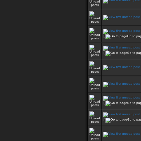
[
Go to pa
[
Go to pa
[
Go to pa
[
Go to pa