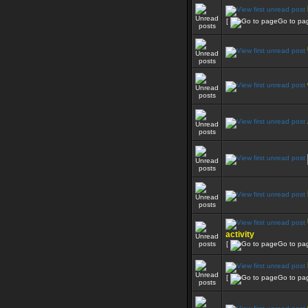
[
Go to pa
activity
[
Go to pa
[
Go to pa