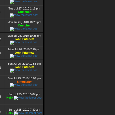
Tue Jul 27, 2010 1:16 pm
Cruncher
8
Mon Jul 26, 2010 10:29 pm
Cruncher
5
Mon Jul 26, 2010 10:25 pm
John Pritchett
0
Mon Jul 26, 2010 2:20 pm
John Pritchett
4
Sun Jul 25, 2010 10:56 pm
John Pritchett
1
Sun Jul 25, 2010 10:04 pm
Singularity
7
Sun Jul 25, 2010 5:07 pm
3
Helix
Sun Jul 25, 2010 7:30 am
8
Helix