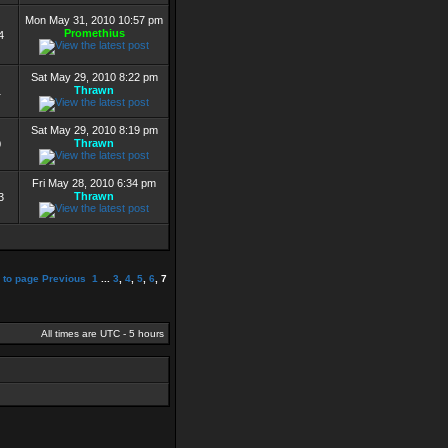
Mon May 31, 2010 10:57 pm
Promethius
4
Sat May 29, 2010 8:22 pm
Thrawn
1
Sat May 29, 2010 8:19 pm
Thrawn
0
Fri May 28, 2010 6:34 pm
Thrawn
3
 to page
Previous
1
...
3
,
4
,
5
,
6
,
7
All times are UTC - 5 hours