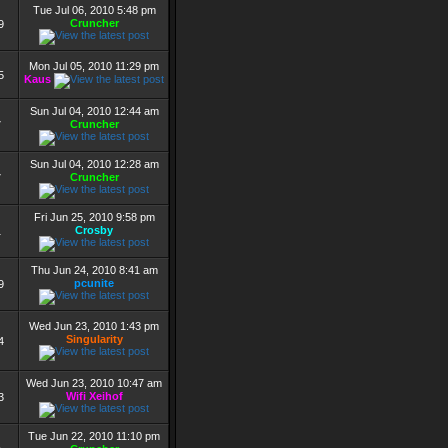
Tue Jul 06, 2010 5:48 pm
Cruncher
9
Mon Jul 05, 2010 11:29 pm
5
Kaus
Sun Jul 04, 2010 12:44 am
Cruncher
7
Sun Jul 04, 2010 12:28 am
Cruncher
7
Fri Jun 25, 2010 9:58 pm
Crosby
1
Thu Jun 24, 2010 8:41 am
pcunite
9
Wed Jun 23, 2010 1:43 pm
Singularity
4
Wed Jun 23, 2010 10:47 am
Wifi Xeihof
3
Tue Jun 22, 2010 11:10 pm