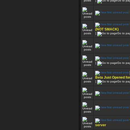
[
Go to pa
(NOT SMACK)
[
Go to pa
[
Go to pa
Beta Just Opened fo
[
Go to pa
server