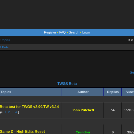
Register
•
FAQ
•
Search
•
Login
e topics
It i
 Beta
Go
TWGS Beta
Topics
Author
Replies
Vie
Beta test for TWGS v2.00/TW v3.14
John Pritchett
54
55916
ge:
1
,
2
,
3
,
4
]
Game D - High Edits Reset
Cruncher
0
382