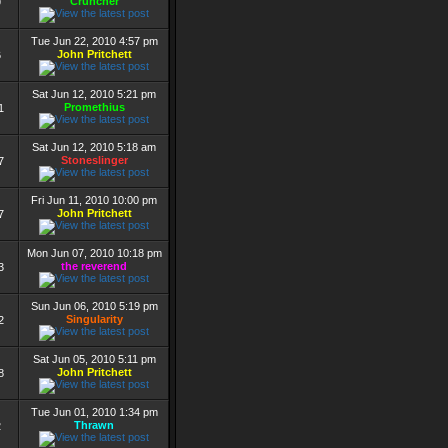
Cruncher
9
Tue Jun 22, 2010 4:57 pm
John Pritchett
6
Sat Jun 12, 2010 5:21 pm
Promethius
1
Sat Jun 12, 2010 5:18 am
Stoneslinger
7
Fri Jun 11, 2010 10:00 pm
John Pritchett
7
Mon Jun 07, 2010 10:18 pm
the reverend
3
Sun Jun 06, 2010 5:19 pm
Singularity
2
Sat Jun 05, 2010 5:11 pm
John Pritchett
8
Tue Jun 01, 2010 1:34 pm
Thrawn
2