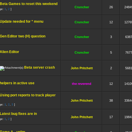
Beta Games to reset this weekend
Cruncher
26
2484
ge:
1
,
2
]
Update needed for * menu
Cruncher
12
1276
Gen Editor two (H) question
Cruncher
3
638
Alien Editor
Cruncher
5
767
Beta server crash
John Pritchett
2
568
helpers in active use
the reverend
12
1410
Using port reports to track player
John Pritchett
38
3364
ge:
1
,
2
,
3
]
Latest bug fixes are in
John Pritchett
17
1984
ge:
1
,
2
]