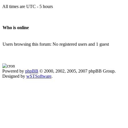
All times are UTC - 5 hours
Who is online
Users browsing this forum: No registered users and 1 guest
Powered by
phpBB
© 2000, 2002, 2005, 2007 phpBB Group.
Designed by
wSTSoftware
.