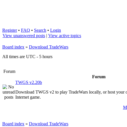
Register
•
FAQ
•
Search
•
Login
View unanswered posts
|
View active topics
Board index
»
Download TradeWars
All times are UTC - 5 hours
Forum
Forum
TWGS v2.20b
Download TWGS v2 to play TradeWars locally, or host your 
Internet game.
Ma
Board index
»
Download TradeWars