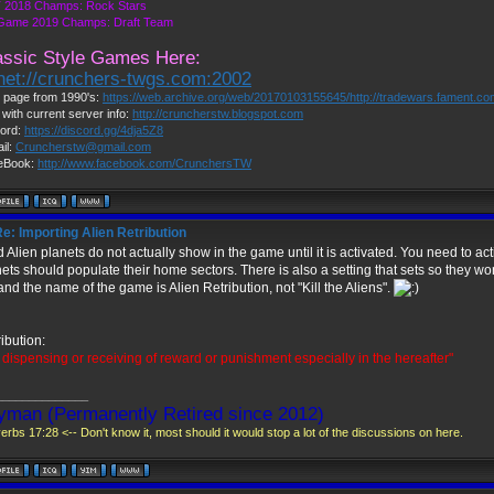
 2018 Champs: Rock Stars
 Game 2019 Champs: Draft Team
assic Style Games Here:
lnet://crunchers-twgs.com:2002
page from 1990's:
https://web.archive.org/web/20170103155645/http://tradewars.fament.c
 with current server info:
http://cruncherstw.blogspot.com
ord:
https://discord.gg/4dja5Z8
il:
Cruncherstw@gmail.com
eBook:
http://www.facebook.com/CrunchersTW
e: Importing Alien Retribution
 Alien planets do not actually show in the game until it is activated. You need to ac
ets should populate their home sectors. There is also a setting that sets so they won
nd the name of the game is Alien Retribution, not "Kill the Aliens".
ibution:
 dispensing or receiving of reward or punishment especially in the hereafter"
______________
yman (Permanently Retired since 2012)
erbs 17:28 <-- Don't know it, most should it would stop a lot of the discussions on here.