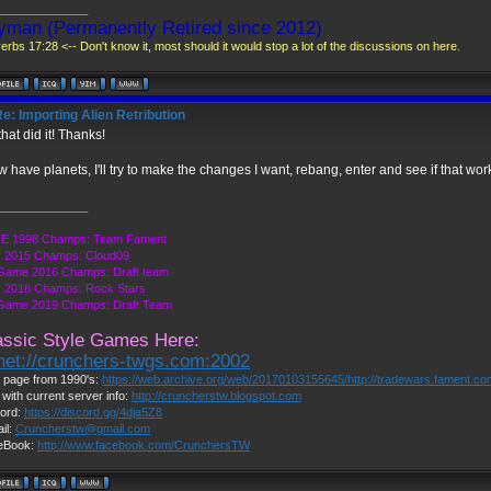
______________
yman (Permanently Retired since 2012)
erbs 17:28 <-- Don't know it, most should it would stop a lot of the discussions on here.
e: Importing Alien Retribution
hat did it! Thanks!
w have planets, I'll try to make the changes I want, rebang, enter and see if that wor
______________
E 1998 Champs: Team Fament
 2015 Champs: Cloud09
Game 2016 Champs: Draft team
 2018 Champs: Rock Stars
 Game 2019 Champs: Draft Team
assic Style Games Here:
lnet://crunchers-twgs.com:2002
page from 1990's:
https://web.archive.org/web/20170103155645/http://tradewars.fament.c
 with current server info:
http://cruncherstw.blogspot.com
ord:
https://discord.gg/4dja5Z8
il:
Cruncherstw@gmail.com
eBook:
http://www.facebook.com/CrunchersTW