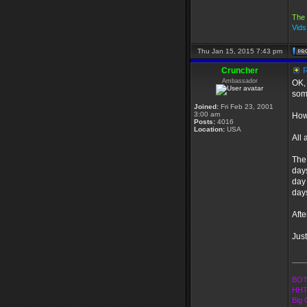
The 
Vid
Thu Jan 15, 2015 7:43 pm
Cruncher
R
Ambassador
OK, 
som
Joined:
Fri Feb 23, 2001
3:00 am
How
Posts:
4016
Location:
USA
All 
The 
days
day 
day
Afte
Just
___
BOT
HHT
Big 