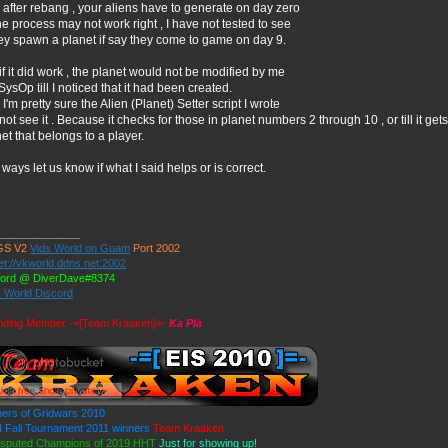
after rebang , your aliens have to generate on day zero
he process may not work right , I have not tested to see
hey spawn a planet if say they come to game on day 9.
if it did work , the planet would not be modified by me
SysOp till I noticed that it had been created.
I'm pretty sure the Alien (Planet) Setter script I wrote
 not see it . Because it checks for those in planet numbers 2 through 10 , or till it gets 
et that belongs to a player.
ways let us know if what I said helps or is correct.
______________
GS V2
Vids World on Guam
Port 2002
et://vkworld.ddns.net:2002
cord @ DiverDave#8374
s World Discord
nding Member -=[Team Kraaken]=-
Ka Pla
ers of Gridwars 2010
Fall Tournament 2011 winners
Team Kraaken
isputed Champions of 2019 HHT
Just for showing up!