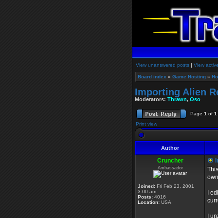
View unanswered posts
|
View activ
Board index
»
Game Hosting
»
Ho
Importing Alien R
Moderators:
Thrawn
,
Oso
Page
1
of
1
Print view
Author
Cruncher
I
Ambassador
This
own
Joined:
Fri Feb 23, 2001
3:00 am
I ed
Posts:
4016
curr
Location:
USA
I un