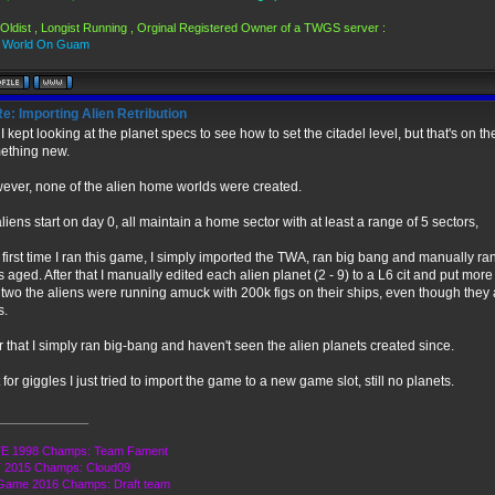
Oldist , Longist Running , Orginal Registered Owner of a TWGS server :
s World On Guam
e: Importing Alien Retribution
I kept looking at the planet specs to see how to set the citadel level, but that's on th
ething new.
ever, none of the alien home worlds were created.
aliens start on day 0, all maintain a home sector with at least a range of 5 sectors,
first time I ran this game, I simply imported the TWA, ran big bang and manually 
 aged. After that I manually edited each alien planet (2 - 9) to a L6 cit and put mor
two the aliens were running amuck with 200k figs on their ships, even though they a
s.
r that I simply ran big-bang and haven't seen the alien planets created since.
 for giggles I just tried to import the game to a new game slot, still no planets.
______________
E 1998 Champs: Team Fament
 2015 Champs: Cloud09
Game 2016 Champs: Draft team