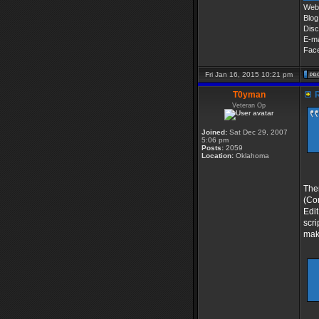
Web 
Blog
Disc
E-ma
Fac
Fri Jan 16, 2015 10:21 pm
T0yman
R
Veteran Op
Joined:
Sat Dec 29, 2007
5:06 pm
Posts:
2059
Location:
Oklahoma
Ther
(Com
Edit
scri
make