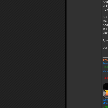
And 
or t
if t
But 
the 
And 
will
plan
Any 
Vid
___
TW
Teln
Dis
Vid'
Fou
Winn
MBN 
Und