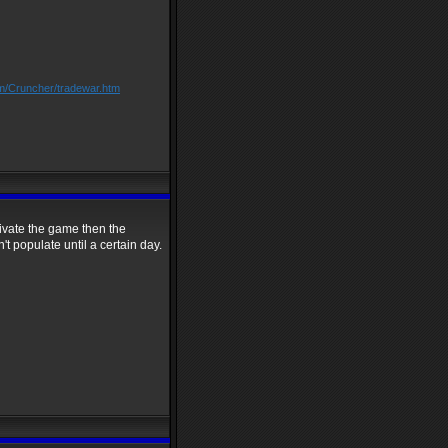
om/Cruncher/tradewar.htm
tivate the game then the
't populate until a certain day.