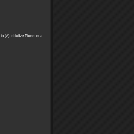
to (A) Initialize Planet or a