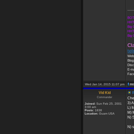
___
BOT
HHT
Big 
HHT
Big
Cl
te
Web 
Blog
Disc
E-ma
Fac
Wed Jan 14, 2015 11:07 pm
Vid Kid
R
Commander
Chec
3) A
Joined:
Sun Feb 25, 2001
3:00 am
L) 
Posts:
1838
M) 
Location:
Guam USA
N) S
N) s