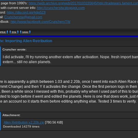
page from 1990's:
https://web.archive.org/web/20170103155645/http://tradewars.fament.c
 with current server info:
http://cruncherstw.blogspot.com
ord:
https://discord.gg/4dja5Z8
il:
Cruncherstw@gmail.com
eBook:
http://www.facebook.com/CrunchersTW
e: Importing Alien Retribution
Cruncher wrote:
I did activate, I'll try running another extern after activation. Nope. fresh import b
extern... still no alien planets.
e is apparently a glitch between 1.03 and 2.20b, once I went into each Alien Race (
mit Change) and then Y it activates the change. Once the first person logs in then t
. Been a while since I messed with this, probably why when I used part of this to bu
pted to login before it went and edited the planets. Here is one that does work, jus
 an account so it starts them before editing anything else. Tested 3 times to verify.
Attachment:
Alien Retribution v2.20b.zip
[780.56 KiB]
Downloaded 14279 times