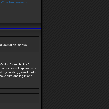
om/Cruncher/tradewar.htm
ang, activation, manual
Option 3) and hit the ^
he planets will appear in T-
ild my building game I had it
t make sure and log in and