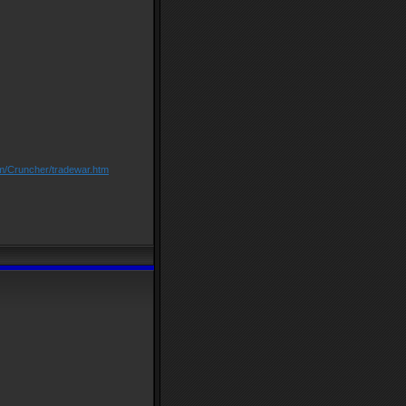
om/Cruncher/tradewar.htm