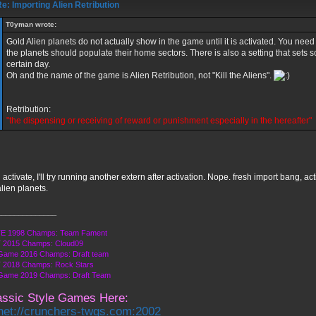
e: Importing Alien Retribution
T0yman wrote:
Gold Alien planets do not actually show in the game until it is activated. You need
the planets should populate their home sectors. There is also a setting that sets s
certain day.
Oh and the name of the game is Alien Retribution, not "Kill the Aliens".
Retribution:
"the dispensing or receiving of reward or punishment especially in the hereafter"
d activate, I'll try running another extern after activation. Nope. fresh import bang, act
lien planets.
______________
E 1998 Champs: Team Fament
 2015 Champs: Cloud09
Game 2016 Champs: Draft team
 2018 Champs: Rock Stars
 Game 2019 Champs: Draft Team
assic Style Games Here:
lnet://crunchers-twgs.com:2002