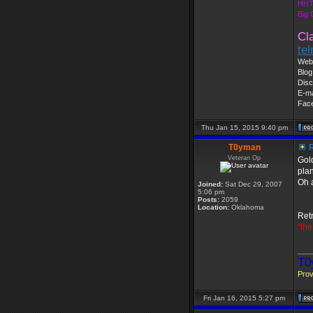
HHT
Big
Cl
te
Web 
Blog
Disc
E-ma
Fac
Thu Jan 15, 2015 9:40 pm
T0yman
R
Veteran Op
Gold
plan
Oh a
Joined:
Sat Dec 29, 2007
5:06 pm
Posts:
2059
Location:
Oklahoma
Retr
"the
___
T0
Prov
Fri Jan 16, 2015 5:27 pm