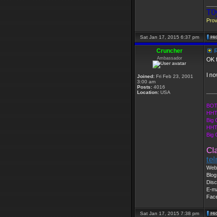
___
T0
Prov
Sat Jan 17, 2015 6:37 pm
Cruncher
R
Ambassador
OK t
I no
Joined:
Fri Feb 23, 2001
3:00 am
Posts:
4016
___
Location:
USA
BOT
HHT
Big 
HHT
Big
Cl
te
Web 
Blog
Disc
E-ma
Fac
Sat Jan 17, 2015 7:38 pm