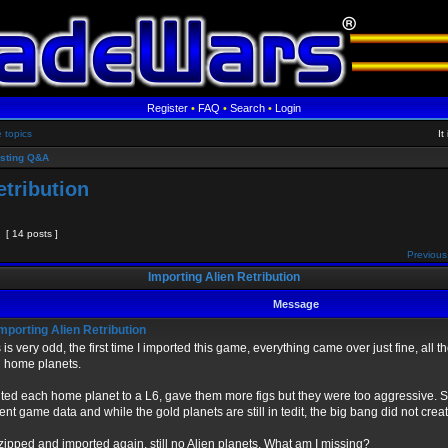
Register
•
FAQ
•
Search
•
Login
e topics
It
sting Q&A
etribution
[ 14 posts ]
Previous
Importing Alien Retribution
Message
mporting Alien Retribution
 is very odd, the first time I imported this game, everything came over just fine, all 
 home planets.
ited each home planet to a L6, gave them more figs but they were too aggressive. 
ent game data and while the gold planets are still in tedit, the big bang did not crea
zipped and imported again, still no Alien planets. What am I missing?