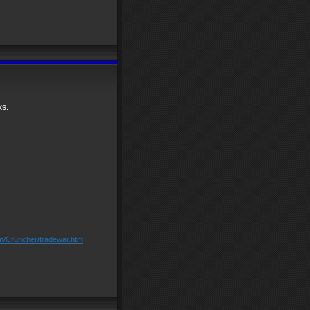
ks.
om/Cruncher/tradewar.htm