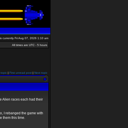
 is currently Fri Aug 07, 2026 1:10 am
All times are UTC - 5 hours
 topic
|
First unread post
|
Next topic
the Alien races each had their
So, I rebanged the game with
te them this time.