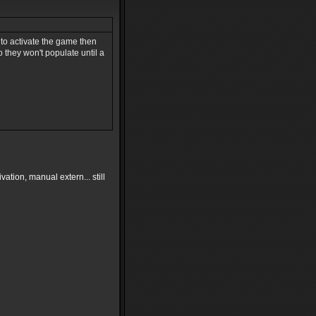
 to activate the game then
o they won't populate until a
ivation, manual extern... still