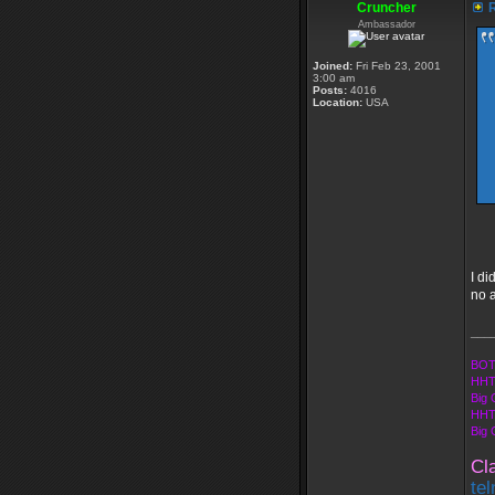
Cruncher
R
Ambassador
Joined:
Fri Feb 23, 2001
3:00 am
Posts:
4016
Location:
USA
I di
no a
___
BOT
HHT
Big 
HHT
Big
Cl
te