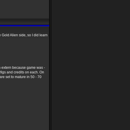
e Gold Alien side, so I did learn
ran extern because game was -
e figs and credits on each. On
re set to mature in 50 - 70