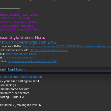
______________
E 1998 Champs: Team Fament
 2015 Champs: Cloud09
Game 2016 Champs: Draft team
 2018 Champs: Rock Stars
 Game 2019 Champs: Draft Team
assic Style Games Here:
lnet://crunchers-twgs.com:2002
page from 1990's:
https://web.archive.org/web/20170103155645/http://tradewars.fament.c
 with current server info:
http://cruncherstw.blogspot.com
ord:
https://discord.gg/4dja5Z8
il:
Cruncherstw@gmail.com
eBook:
http://www.facebook.com/CrunchersTW
e: Importing Alien Retribution
k your alien settings in Tedit
lien settings
Maintain home sector?
Minimum outer sectors
tarting Citadel Lvl
hould be 7 , making it a level 6