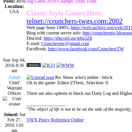
Posts:
4016
Big Game 2019 Champs: Draft Team
Location:
USA
Classic Style Games Here:
telnet://crunchers-twgs.com:2002
Web page from 1990's:
https://web.archive.org/web/20
Blog with current server info:
http://cruncherstw.blogsp
Discord:
https://discord.gg/4dja5Z8
E-mail:
Cruncherstw@gmail.com
FaceBook:
http://www.facebook.com/CrunchersTW
Sun Sep 04,
2016 8:36
am
Adept
Re: Show who's online - block
Chief
Oh in the game: Editor I/Three, Selection: 9.
Warrant
Officer
There are also options to black out Daily Log and Highsco
_________________
“
The object of life is not to be on the side of the majority
Joined:
Sat
Feb 27,
TWX Proxy Reference Online
2016 1:01
am