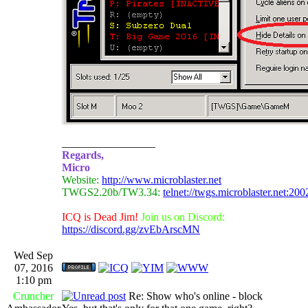
_________________
Regards,
Micro
Website:
http://www.microblaster.net
TWGS2.20b/TW3.34:
telnet://twgs.microblaster.net:200
ICQ is Dead Jim!
Join us on Discord:
https://discord.gg/zvEbArscMN
Wed Sep
07, 2016
1:10 pm
Cruncher
Re: Show who's online - block