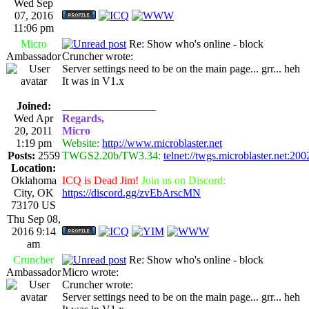
Wed Sep
07, 2016
11:06 pm
Micro
Re: Show who's online - block
Ambassador
Cruncher wrote:
Server settings need to be on the main page... grr... heh
It was in V1.x
Joined:
_________________
Wed Apr
Regards,
20, 2011
Micro
1:19 pm
Website:
http://www.microblaster.net
Posts:
2559
TWGS2.20b/TW3.34:
telnet://twgs.microblaster.net:200
Location:
Oklahoma
ICQ is Dead Jim!
Join us on Discord:
City, OK
https://discord.gg/zvEbArscMN
73170 US
Thu Sep 08,
2016 9:14
am
Cruncher
Re: Show who's online - block
Ambassador
Micro wrote:
Cruncher wrote:
Server settings need to be on the main page... grr... heh