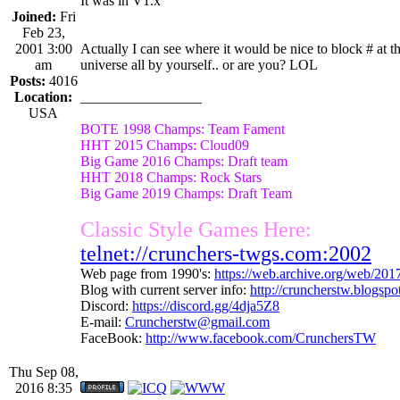
It was in V1.x
Joined:
Fri
Feb 23,
2001 3:00
Actually I can see where it would be nice to block # at th
am
universe all by yourself.. or are you? LOL
Posts:
4016
Location:
_________________
USA
BOTE 1998 Champs: Team Fament
HHT 2015 Champs: Cloud09
Big Game 2016 Champs: Draft team
HHT 2018 Champs: Rock Stars
Big Game 2019 Champs: Draft Team
Classic Style Games Here:
telnet://crunchers-twgs.com:2002
Web page from 1990's:
https://web.archive.org/web/20
Blog with current server info:
http://cruncherstw.blogsp
Discord:
https://discord.gg/4dja5Z8
E-mail:
Cruncherstw@gmail.com
FaceBook:
http://www.facebook.com/CrunchersTW
Thu Sep 08,
2016 8:35