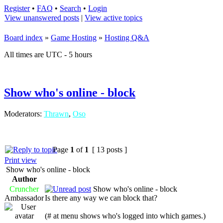
Register
•
FAQ
•
Search
•
Login
View unanswered posts
|
View active topics
Board index
»
Game Hosting
»
Hosting Q&A
All times are UTC - 5 hours
Show who's online - block
Moderators:
Thrawn
,
Oso
Page
1
of
1
[ 13 posts ]
Print view
Show who's online - block
Author
Cruncher
Show who's online - block
Ambassador
Is there any way we can block that?
(# at menu shows who's logged into which games.)