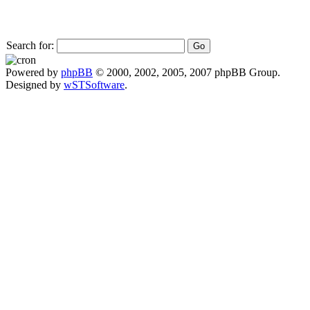
Search for:
Powered by
phpBB
© 2000, 2002, 2005, 2007 phpBB Group.
Designed by
wSTSoftware
.