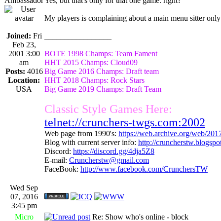
Ambassador
Yes, but that's only for that one game. right?
My players is complaining about a main menu sitter only 
Joined:
Fri
_________________
Feb 23,
2001 3:00
BOTE 1998 Champs: Team Fament
am
HHT 2015 Champs: Cloud09
Posts:
4016
Big Game 2016 Champs: Draft team
Location:
HHT 2018 Champs: Rock Stars
USA
Big Game 2019 Champs: Draft Team
Classic Style Games Here:
telnet://crunchers-twgs.com:2002
Web page from 1990's:
https://web.archive.org/web/20
Blog with current server info:
http://cruncherstw.blogsp
Discord:
https://discord.gg/4dja5Z8
E-mail:
Cruncherstw@gmail.com
FaceBook:
http://www.facebook.com/CrunchersTW
Wed Sep
07, 2016
3:45 pm
Micro
Re: Show who's online - block