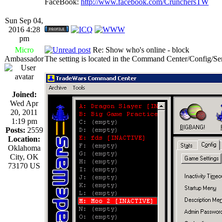
FaceBook:
http://www.facebook.com/CrunchersTW
Sun Sep 04,
2016 4:28
pm
Micro
Re: Show who's online - block
Ambassador
The setting is located in the Command Center/Config/Se
Joined:
Wed Apr
20, 2011
1:19 pm
Posts:
2559
Location:
Oklahoma
City, OK
73170 US