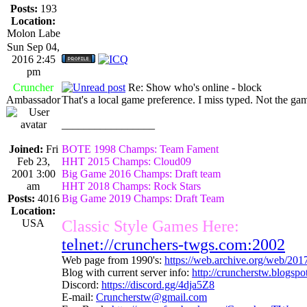
Posts:
193
Location:
Molon Labe
Sun Sep 04,
2016 2:45
pm
Cruncher
Re: Show who's online - block
Ambassador
That's a local game preference. I miss typed. Not the g
_________________
Joined:
Fri
BOTE 1998 Champs: Team Fament
Feb 23,
HHT 2015 Champs: Cloud09
2001 3:00
Big Game 2016 Champs: Draft team
am
HHT 2018 Champs: Rock Stars
Posts:
4016
Big Game 2019 Champs: Draft Team
Location:
USA
Classic Style Games Here:
telnet://crunchers-twgs.com:2002
Web page from 1990's:
https://web.archive.org/web/20
Blog with current server info:
http://cruncherstw.blogsp
Discord:
https://discord.gg/4dja5Z8
E-mail:
Cruncherstw@gmail.com