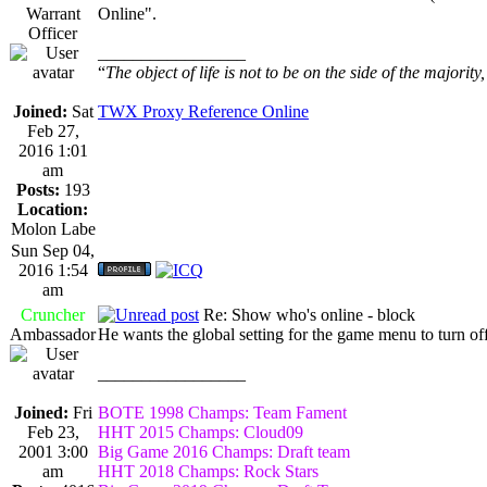
Warrant
Online".
Officer
_________________
“
The object of life is not to be on the side of the majority
Joined:
Sat
TWX Proxy Reference Online
Feb 27,
2016 1:01
am
Posts:
193
Location:
Molon Labe
Sun Sep 04,
2016 1:54
am
Cruncher
Re: Show who's online - block
Ambassador
He wants the global setting for the game menu to turn off
_________________
Joined:
Fri
BOTE 1998 Champs: Team Fament
Feb 23,
HHT 2015 Champs: Cloud09
2001 3:00
Big Game 2016 Champs: Draft team
am
HHT 2018 Champs: Rock Stars