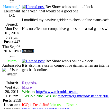
pm
Hammer_2
Re: Show who's online - block
Lieutenant
haha yeah, that would be a good one.
J.G.
I modified my passive gridder to check online status each s
Joined:
Mon Dec
Has no effect on competitive games but casual games where
01, 2014
5:39 pm
Posts:
442
Thu Sep 08,
2016 10:49
pm
Micro
Re: Show who's online - block
Ambassador
It is also has a use in competitive games, when an inte
gets back online.
_________________
Joined:
Regards,
Wed Apr
Micro
20, 2011
Website:
http://www.microblaster.net
1:19 pm
TWGS2.20b/TW3.34:
telnet://twgs.microblaster.net:200
Posts:
2559
Location:
ICQ is Dead Jim!
Join us on Discord: