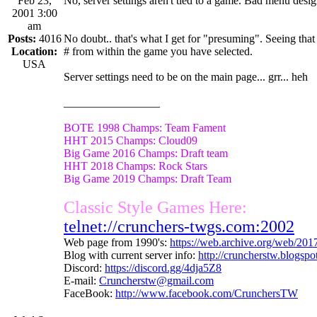
Feb 23,
No, server settings aren't tied to a game. Bad menu design
2001 3:00
am
Posts:
4016
No doubt.. that's what I get for "presuming". Seeing that
Location:
# from within the game you have selected.
USA
Server settings need to be on the main page... grr... heh
_________________
BOTE 1998 Champs: Team Fament
HHT 2015 Champs: Cloud09
Big Game 2016 Champs: Draft team
HHT 2018 Champs: Rock Stars
Big Game 2019 Champs: Draft Team
Classic Style Games Here:
telnet://crunchers-twgs.com:2002
Web page from 1990's:
https://web.archive.org/web/20
Blog with current server info:
http://cruncherstw.blogsp
Discord:
https://discord.gg/4dja5Z8
E-mail:
Cruncherstw@gmail.com
FaceBook:
http://www.facebook.com/CrunchersTW