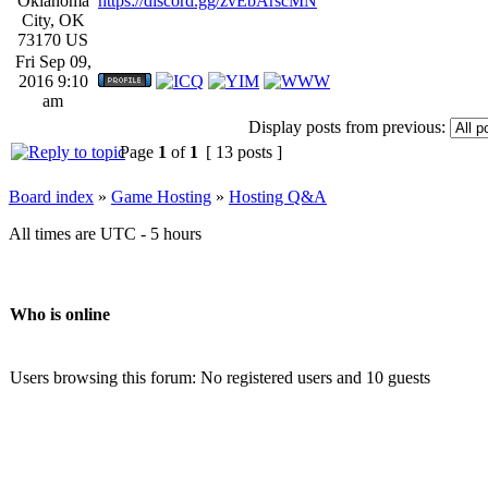
Oklahoma
https://discord.gg/zvEbArscMN
City, OK
73170 US
Fri Sep 09,
2016 9:10
am
Display posts from previous:
Page
1
of
1
[ 13 posts ]
Board index
»
Game Hosting
»
Hosting Q&A
All times are UTC - 5 hours
Who is online
Users browsing this forum: No registered users and 10 guests