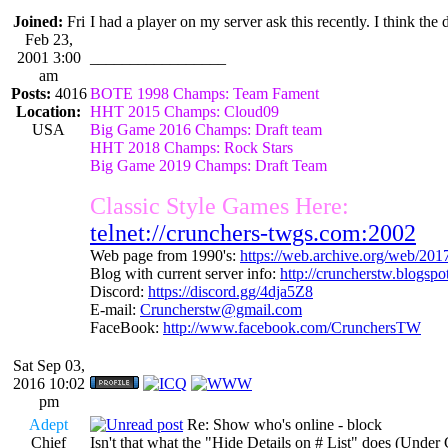
Joined:
Fri
I had a player on my server ask this recently. I think th
Feb 23,
2001 3:00
_________________
am
Posts:
4016
BOTE 1998 Champs: Team Fament
Location:
HHT 2015 Champs: Cloud09
USA
Big Game 2016 Champs: Draft team
HHT 2018 Champs: Rock Stars
Big Game 2019 Champs: Draft Team
Classic Style Games Here:
telnet://crunchers-twgs.com:2002
Web page from 1990's:
https://web.archive.org/web/20
Blog with current server info:
http://cruncherstw.blogsp
Discord:
https://discord.gg/4dja5Z8
E-mail:
Cruncherstw@gmail.com
FaceBook:
http://www.facebook.com/CrunchersTW
Sat Sep 03,
2016 10:02
pm
Adept
Re: Show who's online - block
Chief
Isn't that what the "Hide Details on # List" does (Under 