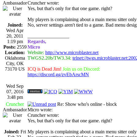
Ambassador
Cruncher wrote:
Yes, but that's only for that one game. right?
My players is complaining about a main menu sitter only 
Joined:
No, server settings aren't tied to a game. Bad menu design
Wed Apr
20, 2011
_________________
1:19 pm
Regards,
Posts:
2559
Micro
Location:
Website:
http://www.microblaster.net
Oklahoma
TWGS2.20b/TW3.34:
telnet://twgs.microblaster.net:200
City, OK
73170 US
ICQ is Dead Jim!
Join us on Discord:
https://discord.gg/zvEbArscMN
Wed Sep
07, 2016
3:48 pm
Cruncher
Re: Show who's online - block
Ambassador
Micro wrote:
Cruncher wrote:
Yes, but that's only for that one game. right?
Joined:
Fri
My players is complaining about a main menu sitter only 