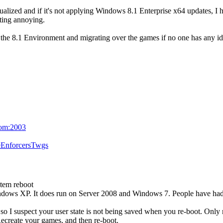
ualized and if it's not applying Windows 8.1 Enterprise x64 updates, I 
ting annoying.
ng the 8.1 Environment and migrating over the games if no one has any id
com:2003
eEnforcersTwgs
stem reboot
dows XP. It does run on Server 2008 and Windows 7. People have had 
y, so I suspect your user state is not being saved when you re-boot. O
 Recreate your games, and then re-boot.