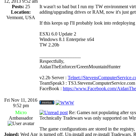
12, 2013 9:52 am
Posts:
25
It wasn't so bad but I run my TW environment virt
Location:
adding/upgrading drives or RAM, now it's just get
Vermont, USA
If this keeps up I'll probably look into redeployi
ESXi 6.0 Update 2
Windows 8.1 Enterprise x64
TW 2.20b
_________________
Respectfully,
AidanTheEnforcer/GreenMountainHunter
v2.2b Server :
Telnet://StevensComputerService.
TeamSpeak3 : TS3.StevensComputerService.com
FaceBook :
https://www.Facebook.com/AidanTh
Fri Nov 11, 2016
9:52 pm
Micro
Re: Games not populating after sy
Ambassador
Technically Tradewars was only supported on Win
The game configurations are stored in the registr
Joined:
Wed Apr
is turned off. Un-install and re-install Tradewars.