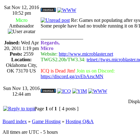
Sat Nov 12, 2016
10:52 pm
Micro
Re: Games not populating after sy
Ambassador
Some people have had no trouble running it on 8/1
_________________
Joined:
Wed Apr
Regards,
20, 2011 1:19 pm
Micro
Posts:
2559
Website:
http://www.microblaster.net
Location:
TWGS2.20b/TW3.34:
telnet://twgs.microblaster.
Oklahoma City,
OK 73170 US
ICQ is Dead Jim!
Join us on Discord:
https://discord.gg/zvEbArscMN
Sun Nov 13, 2016
12:44 am
Displ
Page
1
of
1
[ 4 posts ]
Board index
»
Game Hosting
»
Hosting Q&A
All times are UTC - 5 hours