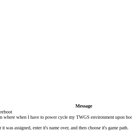
Message
 reboot
uation where when I have to power cycle my TWGS environment upon bo
r it was assigned, enter it's name over, and then choose it's game path.