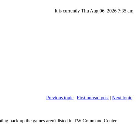
It is currently Thu Aug 06, 2026 7:35 am
Previous topic
|
First unread post
|
Next topic
oting back up the games aren't listed in TW Command Center.