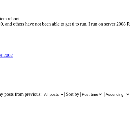
stem reboot
0, and others have not been able to get ti to run. I run on server 2008
net:2002
ay posts from previous:
Sort by