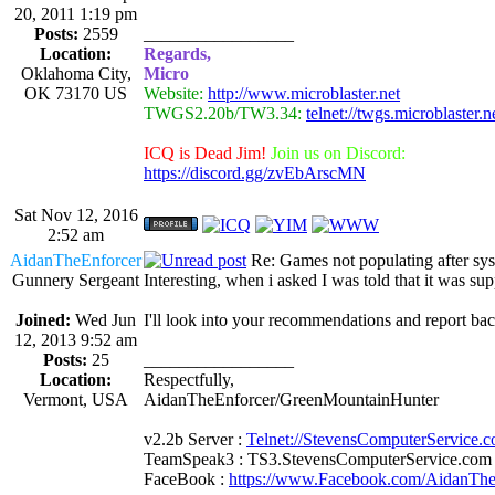
20, 2011 1:19 pm
Posts:
2559
_________________
Location:
Regards,
Oklahoma City,
Micro
OK 73170 US
Website:
http://www.microblaster.net
TWGS2.20b/TW3.34:
telnet://twgs.microblaster.
ICQ is Dead Jim!
Join us on Discord:
https://discord.gg/zvEbArscMN
Sat Nov 12, 2016
2:52 am
AidanTheEnforcer
Re: Games not populating after sy
Gunnery Sergeant
Interesting, when i asked I was told that it was s
Joined:
Wed Jun
I'll look into your recommendations and report bac
12, 2013 9:52 am
Posts:
25
_________________
Location:
Respectfully,
Vermont, USA
AidanTheEnforcer/GreenMountainHunter
v2.2b Server :
Telnet://StevensComputerService.
TeamSpeak3 : TS3.StevensComputerService.com
FaceBook :
https://www.Facebook.com/AidanTh