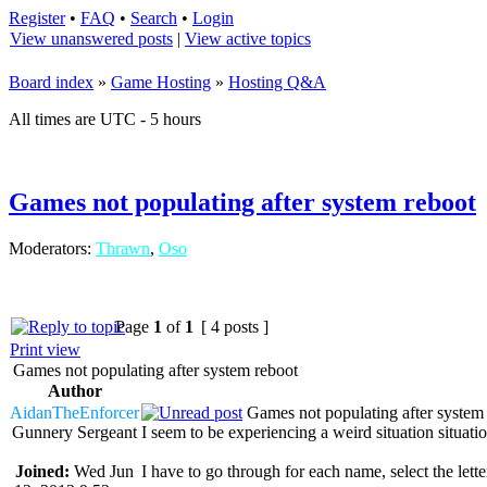
Register
•
FAQ
•
Search
•
Login
View unanswered posts
|
View active topics
Board index
»
Game Hosting
»
Hosting Q&A
All times are UTC - 5 hours
Games not populating after system reboot
Moderators:
Thrawn
,
Oso
Page
1
of
1
[ 4 posts ]
Print view
Games not populating after system reboot
Author
AidanTheEnforcer
Games not populating after system
Gunnery Sergeant
I seem to be experiencing a weird situation sit
Joined:
Wed Jun
I have to go through for each name, select the lette