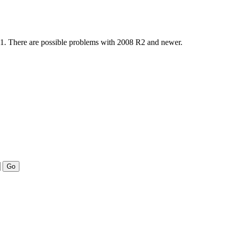
 R1. There are possible problems with 2008 R2 and newer.