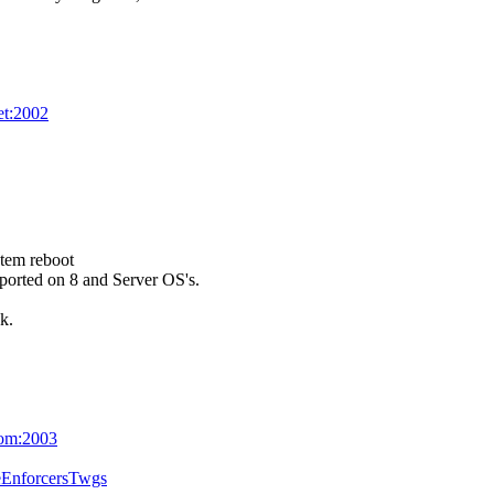
net:2002
stem reboot
upported on 8 and Server OS's.
k.
com:2003
eEnforcersTwgs