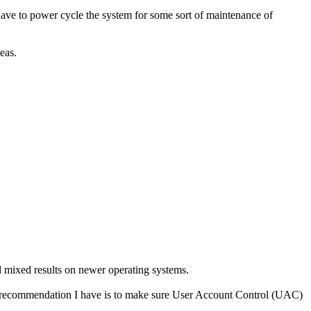
have to power cycle the system for some sort of maintenance of
eas.
mixed results on newer operating systems.
nly recommendation I have is to make sure User Account Control (UAC)