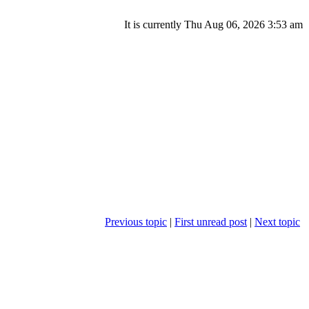
It is currently Thu Aug 06, 2026 3:53 am
Previous topic
|
First unread post
|
Next topic