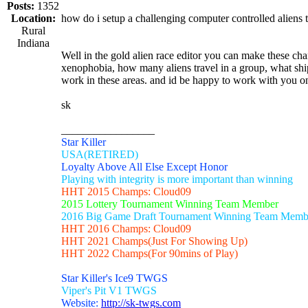
Posts:
1352
Location:
how do i setup a challenging computer controlled aliens 
Rural
Indiana
Well in the gold alien race editor you can make these ch
xenophobia, how many aliens travel in a group, what ship
work in these areas. and id be happy to work with you on 
sk
_________________
Star Killer
USA(RETIRED)
Loyalty Above All Else Except Honor
Playing with integrity is more important than winning
HHT 2015 Champs: Cloud09
2015 Lottery Tournament Winning Team Member
2016 Big Game Draft Tournament Winning Team Memb
HHT 2016 Champs: Cloud09
HHT 2021 Champs(Just For Showing Up)
HHT 2022 Champs(For 90mins of Play)
Star Killer's Ice9 TWGS
Viper's Pit V1 TWGS
Website:
http://sk-twgs.com