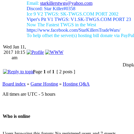
Email:
starkillerstwgs@yahoo.com
Discord: Star Killer#0358
Ice 9 V2 TWGS: SK-TWGS.COM PORT 2002
Viper's Pit V1 TWGS: V1.SK-TWGS.COM PORT 23
Now The Fastest TWGS in the West
https://www.facebook.com/StarKillersTradeWars/
To help offset the server(s) hosting bill donate via PayPal
Wed Jan 11,
2017 10:15
am
Displ
Page
1
of
1
[ 2 posts ]
Board index
»
Game Hosting
»
Hosting Q&A
All times are UTC - 5 hours
Who is online
Users browsing this forum: No registered users and 7 guests