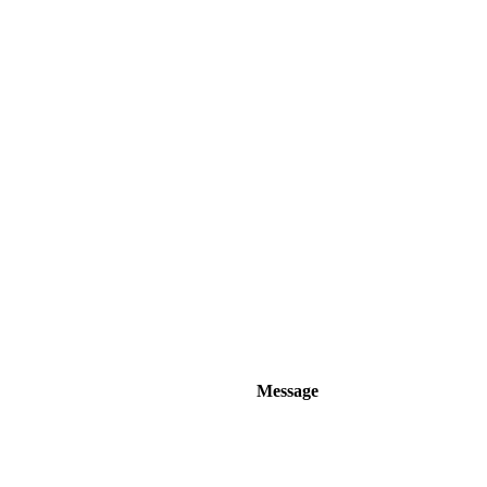
Message