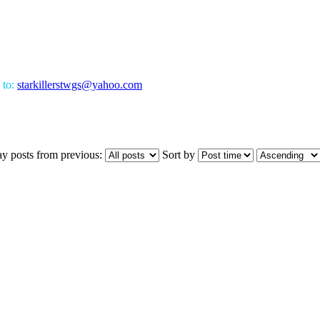
 to:
starkillerstwgs@yahoo.com
ay posts from previous:
Sort by