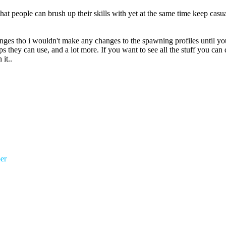
that people can brush up their skills with yet at the same time keep c
anges tho i wouldn't make any changes to the spawning profiles until y
s they can use, and a lot more. If you want to see all the stuff you ca
it..
er