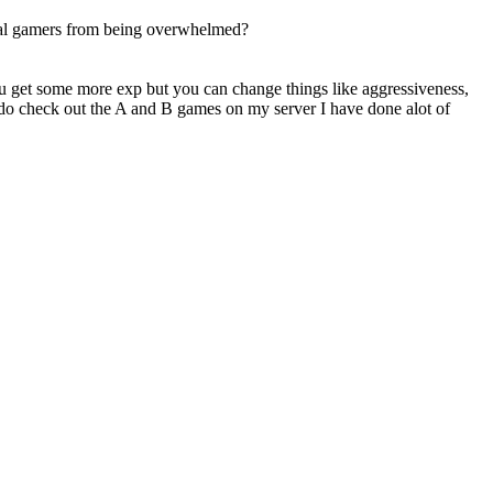
asual gamers from being overwhelmed?
ou get some more exp but you can change things like aggressiveness,
n do check out the A and B games on my server I have done alot of