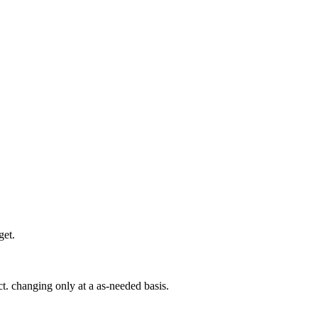
get.
t. changing only at a as-needed basis.