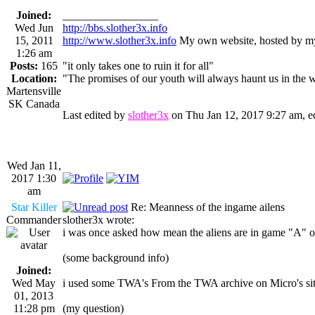
Joined:
_________________
Wed Jun
http://bbs.slother3x.info
15, 2011
http://www.slother3x.info
My own website, hosted by my
1:26 am
Posts:
165
"it only takes one to ruin it for all"
Location:
"The promises of our youth will always haunt us in the 
Martensville
SK Canada
Last edited by
slother3x
on Thu Jan 12, 2017 9:27 am, edi
Wed Jan 11,
2017 1:30
am
Star Killer
Re: Meanness of the ingame ailens
Commander
slother3x wrote:
i was once asked how mean the aliens are in game "A" o
(some background info)
Joined:
Wed May
i used some TWA's From the TWA archive on Micro's site 
01, 2013
11:28 pm
(my question)