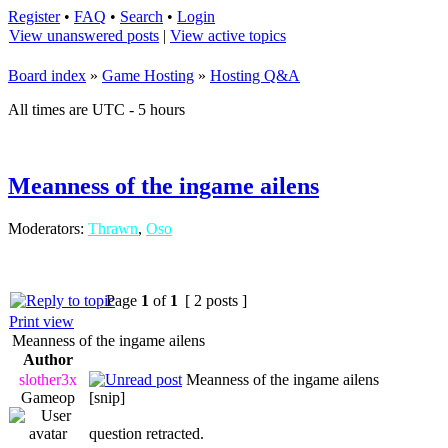
Register
•
FAQ
•
Search
•
Login
View unanswered posts
|
View active topics
Board index
»
Game Hosting
»
Hosting Q&A
All times are UTC - 5 hours
Meanness of the ingame ailens
Moderators:
Thrawn
,
Oso
Page
1
of
1
[ 2 posts ]
Print view
Meanness of the ingame ailens
Author
slother3x
Meanness of the ingame ailens
Gameop
[snip]
question retracted.