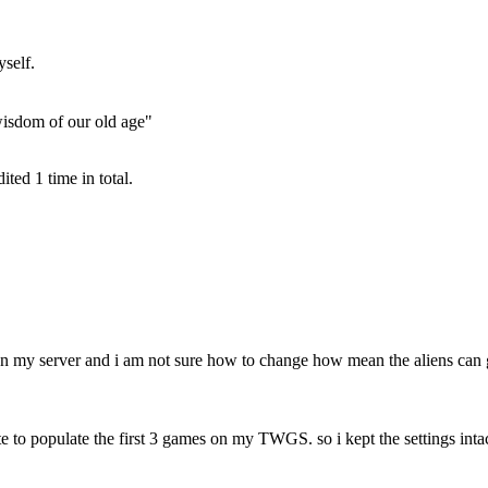
self.
wisdom of our old age"
ted 1 time in total.
n my server and i am not sure how to change how mean the aliens can 
to populate the first 3 games on my TWGS. so i kept the settings intac