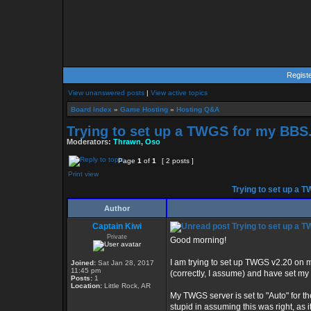
Regist
View unanswered posts
|
View active topics
Board index
»
Game Hosting
»
Hosting Q&A
Trying to set up a TWGS for my BBS..
Moderators:
Thrawn
,
Oso
Page
1
of
1
[ 2 posts ]
Print view
Trying to set up a T
Author
Captain Kiwi
Trying to set up a T
Private
Good morning!
I am trying to set up TWGS v2.20 on 
Joined:
Sat Jan 28, 2017
11:45 pm
(correctly, I assume) and have set my
Posts:
1
Location:
Little Rock, AR
My TWGS server is set to "Auto" for th
stupid in assuming this was right, as i