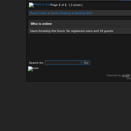
Page
1
of
1
[ 2 posts ]
Board index
»
Game Hosting
»
Hosting Q&A
Who is online
Users browsing this forum: No registered users and 19 guests
Search for:
Powered by
phpBB
Des