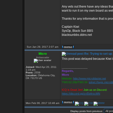
Any vets out there have any ideas tha
want to run it on my own board as wel
Thanks for any information that is pro
Captain Kiwi
SysOp, Black Sun BBS
blacksunbbs.ddns.net
Sun Jan 29, 2017 2:07 am
Micro
Re: Trying to set up
Ambassador
This post was delayed because Kiwi is
Joined:
Wed Apr 20, 2011
_________________
1:19 pm
Regards,
Posts:
2559
Micro
Location:
Oklahoma City,
OK 73170 US
Website:
http://www.microblaster.net
TWGS2.20b/TW3.34:
telnet://twgs.microb
ICQ is Dead Jim!
Join us on Discord:
https://discord.gg/zvEbArscMN
Mon Feb 06, 2017 10:48 am
Display posts from previous: