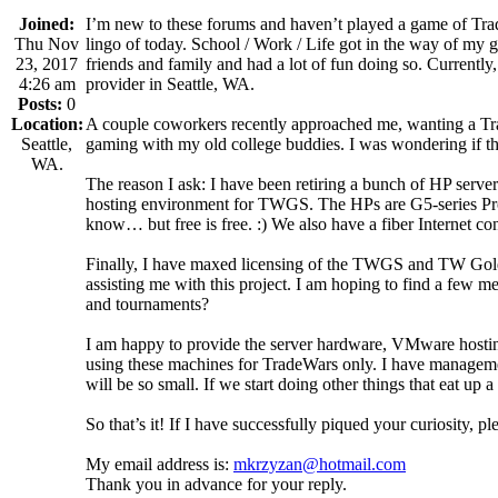
Joined:
I’m new to these forums and haven’t played a game of Trade
Thu Nov
lingo of today. School / Work / Life got in the way of my g
23, 2017
friends and family and had a lot of fun doing so. Currently
4:26 am
provider in Seattle, WA.
Posts:
0
Location:
A couple coworkers recently approached me, wanting a Trade
Seattle,
gaming with my old college buddies. I was wondering if th
WA.
The reason I ask: I have been retiring a bunch of HP server
hosting environment for TWGS. The HPs are G5-series
know… but free is free. :) We also have a fiber Internet co
Finally, I have maxed licensing of the TWGS and TW Gold 
assisting me with this project. I am hoping to find a fe
and tournaments?
I am happy to provide the server hardware, VMware hosting
using these machines for TradeWars only. I have managemen
will be so small. If we start doing other things that eat up
So that’s it! If I have successfully piqued your curiosity, 
My email address is:
mkrzyzan@hotmail.com
Thank you in advance for your reply.