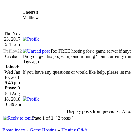
Cheers!!
Matthew
Thu Nov
23, 2017
5:41 am
Trefilov22
Re: FREE hosting for a game server if anyon
Civilian
Did you get this project up and running? I am currently r
days ago...
Joined:
Wed Jan
If you have any questions or would like help, please let me
10, 2018
9:45 pm
Posts:
0
Sat Aug
18, 2018
10:49 am
Display posts from previous:
Page
1
of
1
[ 2 posts ]
Board index
»
Game Hosting
»
Hosting Q&A