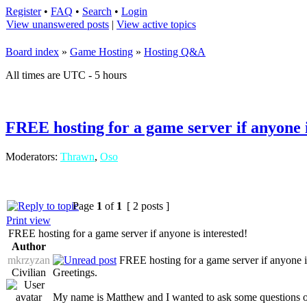
Register
•
FAQ
•
Search
•
Login
View unanswered posts
|
View active topics
Board index
»
Game Hosting
»
Hosting Q&A
All times are UTC - 5 hours
FREE hosting for a game server if anyone i
Moderators:
Thrawn
,
Oso
Page
1
of
1
[ 2 posts ]
Print view
FREE hosting for a game server if anyone is interested!
Author
mkrzyzan
FREE hosting for a game server if anyone is
Civilian
Greetings.
My name is Matthew and I wanted to ask some questions 