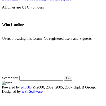
All times are UTC - 5 hours
Who is online
Users browsing this forum: No registered users and 8 guests
Search for:
Powered by
phpBB
© 2000, 2002, 2005, 2007 phpBB Group.
Designed by
wSTSoftware
.