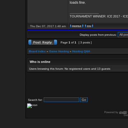
loads fine.
_________________
TOURNAMENT WINNER: ICE 2017 - ICE
Thu Dec 07, 2017 1:48 am
Display posts from previous:
Page
1
of
1
[ 3 posts ]
Board index
»
Game Hosting
»
Hosting Q&A
Who is online
Users browsing this forum: No registered users and 13 guests
Search for:
Powered by
phpBB
Des