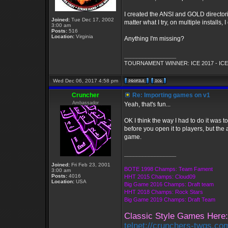
I created the ANSI and GOLD directori
Joined:
Tue Dec 17, 2002
matter what I try, on multiple installs, 
3:00 am
Posts:
516
Location:
Virginia
Anything I'm missing?
_________________
TOURNAMENT WINNER: ICE 2017 - ICE
Wed Dec 06, 2017 4:58 pm
Cruncher
Re: Importing games on v1
Ambassador
Yeah, that's fun...
OK I think the way I had to do it was 
before you open it to players, but the
game.
_________________
Joined:
Fri Feb 23, 2001
BOTE 1998 Champs: Team Fament
3:00 am
Posts:
4016
HHT 2015 Champs: Cloud09
Location:
USA
Big Game 2016 Champs: Draft team
HHT 2018 Champs: Rock Stars
Big Game 2019 Champs: Draft Team
Classic Style Games Here:
telnet://crunchers-twgs.co