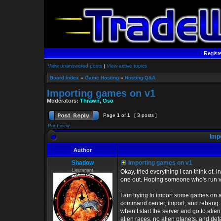
Regist
View unanswered posts
|
View active topics
Board index
»
Game Hosting
»
Hosting Q&A
Importing games on v1
Moderators:
Thrawn
,
Oso
Page
1
of
1
[ 3 posts ]
Print view
Impo
Author
Shadow
Importing games on v1
Lieutenant
Okay, tried everything I can think of, i
one out. Hoping someone who's run v
I am trying to import some games on a
command center, import, and rebang. Wh
when I start the server and go to alie
alien races, no alien planets, and defa