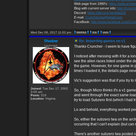
Web page from 1990's:
https://web.archi
Blog with current server info:
http://crunc
Discord:
https://discord.gg/4dja5Z8
E-mail:
Cruncherstw@gmail.com
FaceBook:
http://www.facebook.com/Cr
Wed Dec 06, 2017 11:02 pm
Shadow
Re: Importing games on v1
Lieutenant
Thanks Cruncher - I seem to have figur
I noticed after messing with it for a l
see the alien races listed under the d
the game. However, for one game in pa
times I loaded it, the details page nev
Vic's suggestion was that if you try to 
Joined:
Tue Dec 17, 2002
So, though Micro thinks it's a v1 game
3:00 am
and went through the exact same loadin
Posts:
516
Location:
Virginia
try to load Subzero first (which I had t
Lo and behold, everything worked perf
So, either the subzero twa on the archi
occurring that I can't explain (but can
There's another subzero twa posted on