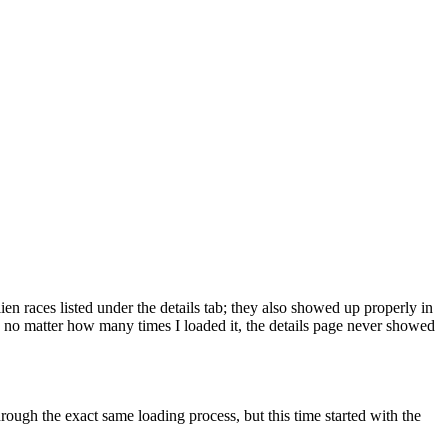
lien races listed under the details tab; they also showed up properly in
 - no matter how many times I loaded it, the details page never showed
rough the exact same loading process, but this time started with the