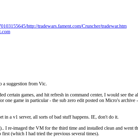
170103155645/http://tradewars.fament.com/Cruncher/tradewar.htm
ot.com
to a suggestion from Vic.
loaded certain games, and hit refresh in command center, I would see the a
or one game in particular - the sub zero edit posted on Micro's archive
 in a v1 server, all sorts of bad stuff happens. IE, don't do it.
.. I re-imaged the VM for the third time and installed clean and went th
 first (which I had tried the previous several times).