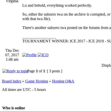
Virginia
Lo and behold, everything worked perfectly.
So, either the subzero twa on the archive is corrupted, or
with that twa file).
There's another subzero twa posted on the forums from a w
_________________
TOURNAMENT WINNER: ICE 2017 - ICE 2019 -
Thu Dec
07, 2017
1:48 am
Displ
Page
1
of
1
[ 3 posts ]
Board index
»
Game Hosting
»
Hosting Q&A
All times are UTC - 5 hours
Who is online