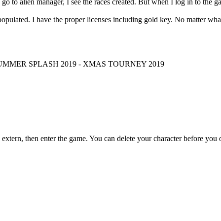
d go to alien manager, I see the races created. But when I log in to the ga
ulated. I have the proper licenses including gold key. No matter what I t
 SUMMER SPLASH 2019 - XMAS TOURNEY 2019
extern, then enter the game. You can delete your character before you o