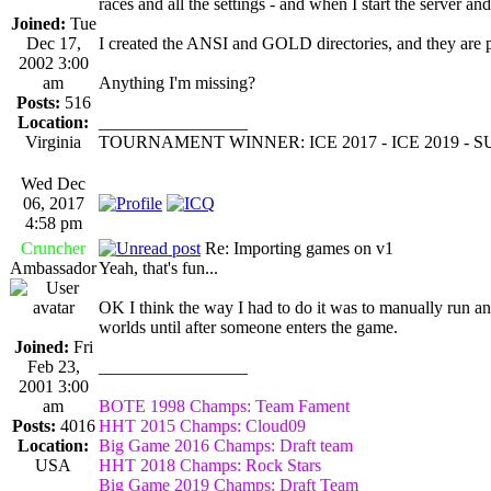
races and all the settings - and when I start the server an
Joined:
Tue
Dec 17,
I created the ANSI and GOLD directories, and they are pop
2002 3:00
am
Anything I'm missing?
Posts:
516
Location:
_________________
Virginia
TOURNAMENT WINNER: ICE 2017 - ICE 2019 -
Wed Dec
06, 2017
4:58 pm
Cruncher
Re: Importing games on v1
Ambassador
Yeah, that's fun...
OK I think the way I had to do it was to manually run an 
worlds until after someone enters the game.
Joined:
Fri
Feb 23,
_________________
2001 3:00
am
BOTE 1998 Champs: Team Fament
Posts:
4016
HHT 2015 Champs: Cloud09
Location:
Big Game 2016 Champs: Draft team
USA
HHT 2018 Champs: Rock Stars
Big Game 2019 Champs: Draft Team