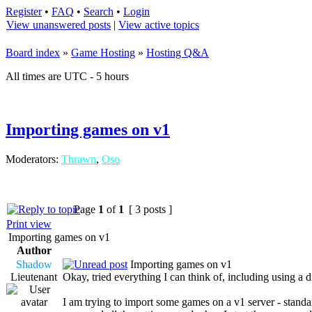
Register
•
FAQ
•
Search
•
Login
View unanswered posts
|
View active topics
Board index
»
Game Hosting
»
Hosting Q&A
All times are UTC - 5 hours
Importing games on v1
Moderators:
Thrawn
,
Oso
Page
1
of
1
[ 3 posts ]
Print view
Importing games on v1
Author
Shadow
Importing games on v1
Lieutenant
Okay, tried everything I can think of, including using a d
I am trying to import some games on a v1 server - standa