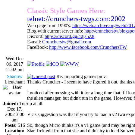
Classic Style Games Here:
telnet://crunchers-twgs.com:2002
Web page from 1990's:
https://web.archive.org/web/20
Blog with current server info:
http://cruncherstw.blogsp
Discord:
https://discord.gg/4dja5Z8
E-mail:
Cruncherstw@gmail.com
FaceBook:
http://www.facebook.com/CrunchersTW
Wed Dec
06, 2017
11:02 pm
Shadow
Re: Importing games on v1
Lieutenant
Thanks Cruncher - I seem to have figured it out, thanks 
I noticed after messing with it for a long time that if I 
the alien manager, but didn't run in the game. However, f
Joined:
Tue
up at all.
Dec 17,
2002 3:00
Vic's suggestion was that if you try to load a v2 twa export
am
Posts:
516
So, though Micro thinks it's a v1 game (and may be right)
Location:
Star Trek edit from that site and didn't try to load Subzero