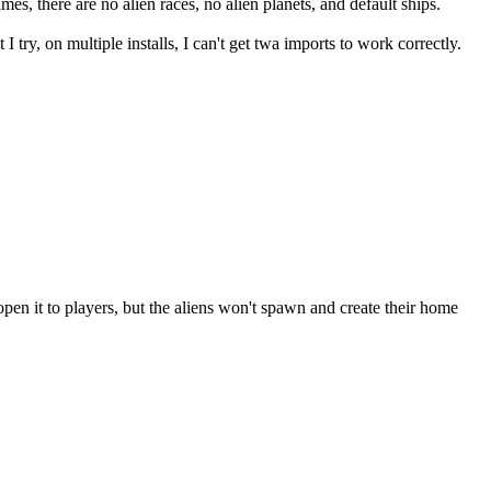
mes, there are no alien races, no alien planets, and default ships.
ry, on multiple installs, I can't get twa imports to work correctly.
pen it to players, but the aliens won't spawn and create their home