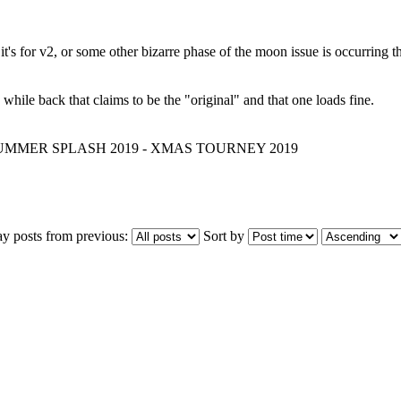
 it's for v2, or some other bizarre phase of the moon issue is occurring 
hile back that claims to be the "original" and that one loads fine.
 SUMMER SPLASH 2019 - XMAS TOURNEY 2019
ay posts from previous:
Sort by