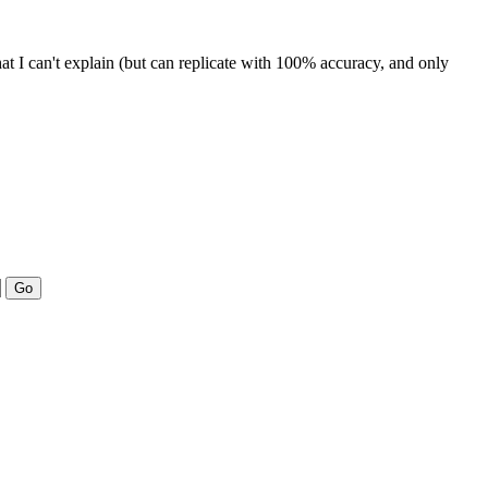
that I can't explain (but can replicate with 100% accuracy, and only