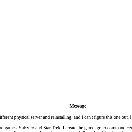
Message
ifferent physical server and reinstalling, and I can't figure this one o
rd games, Subzero and Star Trek. I create the game, go to command center