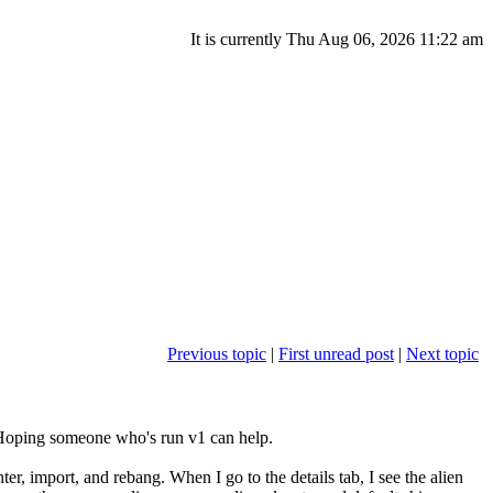
It is currently Thu Aug 06, 2026 11:22 am
Previous topic
|
First unread post
|
Next topic
ut. Hoping someone who's run v1 can help.
, import, and rebang. When I go to the details tab, I see the alien