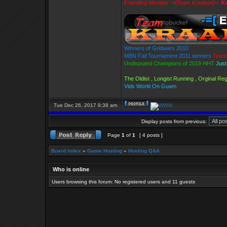
Founding Member -=[Team Kraaken]=-
Ka
Winners of Gridwars 2010
MBN Fall Tournament 2011 winners
Team 
Undisputed Champions of 2019 HHT
Just
The Oldist , Longist Running , Orginal R
Vids World On Guam
Tue Dec 26, 2017 9:38 am
Display posts from previous:
Page
1
of
1
[ 4 posts ]
Board index
»
Game Hosting
»
Hosting Q&A
Who is online
Users browsing this forum: No registered users and 11 guests