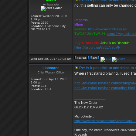
Micro
Re: Is it possible to add ships t
Ambassador
no, this setting can only be changed
_________________
Joined:
Wed Apr 20, 2011
1:19 pm
Regards,
Posts:
2559
Micro
Location:
Oklahoma City,
Website:
http://www.microblaster.net
OK 73170 US
TWGS2.20b/TW3.34:
telnet://twgs.microb
ICQ is Dead Jim!
Join us on Discord:
https://discord.gg/zvEbArscMN
Wed Dec 20, 2017 10:08 am
Lionmane
Re: Is it possible to add ships t
Chief Warrant Officer
When i first started playing, I used Tr
Joined:
Sun Apr 17, 2005
2:00 am
http://tw-cabal.navhaz.com/strategy/t
Posts:
194
http://tw-cabal.navhaz.com/other.html
Location:
USA
_________________
The New Order
66.26.112.116:2002
MicroBlaster:
http://www.microblaster.net/ServerDetai ..
One day, the entire Tradewars 2002 fanbas
Krovach