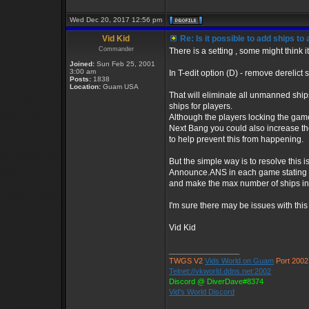
Wed Dec 20, 2017 12:56 pm
Vid Kid
Re: Is it possible to add ships t
Commander
There is a setting , some might think i
Joined:
Sun Feb 25, 2001
3:00 am
In T-edit option (D) - remove derelict 
Posts:
1838
Location:
Guam USA
That will eliminate all unmanned shi
ships for players.
Although the players locking the gam
Next Bang you could also increase t
to help prevent this from happening.
But the simple way is to resolve this 
Announce.ANS in each game stating 
and make the max number of ships in
I'm sure there may be issues with this 
Vid Kid
_________________
TWGS V2
Vids World on Guam
Port 2002
Telnet://vkworld.ddns.net:2002
Discord @ DiverDave#8374
Vid's World Discord