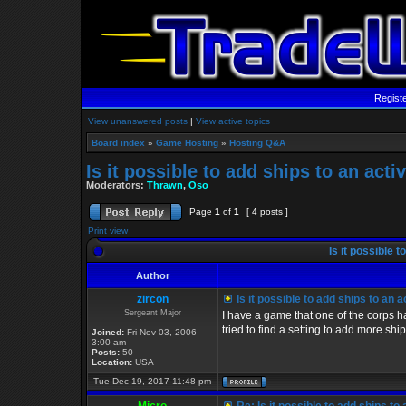
Regist
View unanswered posts
|
View active topics
Board index
»
Game Hosting
»
Hosting Q&A
Is it possible to add ships to an act
Moderators:
Thrawn
,
Oso
Page
1
of
1
[ 4 posts ]
Print view
Is it possible 
Author
zircon
Is it possible to add ships to an 
Sergeant Major
I have a game that one of the corps h
tried to find a setting to add more ships
Joined:
Fri Nov 03, 2006
3:00 am
Posts:
50
Location:
USA
Tue Dec 19, 2017 11:48 pm