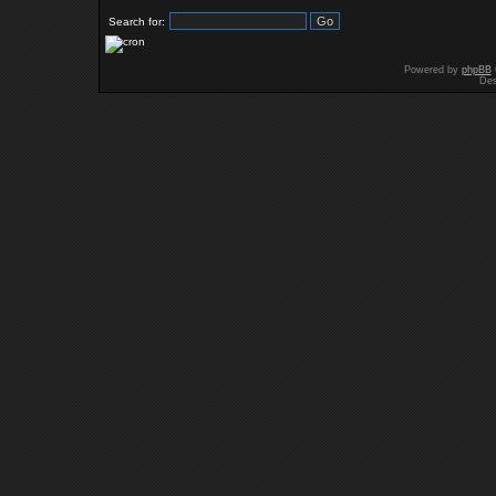
Search for:
Powered by
phpBB
Des