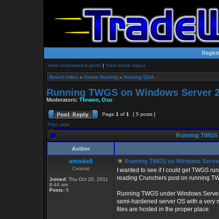
Regist
View unanswered posts
|
View active topics
Board index
»
Game Hosting
»
Hosting Q&A
Running TWGS on Windows Server 2
Moderators:
Thrawn
,
Oso
Page
1
of
1
[ 5 posts ]
Print view
Running TWGS 
Author
amiskell
Running TWGS on Windows Serve
Corporal
I wanted to see if I could get TWGS r
reading Crunchers post on running 
Joined:
Thu Oct 20, 2011
8:44 am
Posts:
6
Running TWGS under Windows Server Co
semi-hardened server OS with a very mi
files are hosted in the proper place.