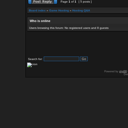
Page
1
of
1
[ 5 posts ]
Board index
»
Game Hosting
»
Hosting Q&A
Who is online
Users browsing this forum: No registered users and 8 guests
Search for:
Powered by
phpBB
Des