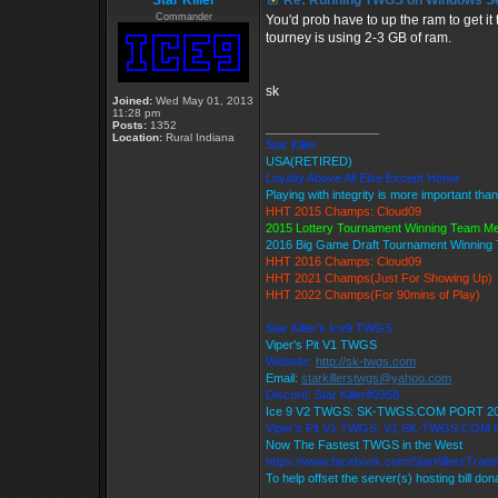
Star Killer
Re: Running TWGS on Windows Se
Commander
You'd prob have to up the ram to get it
tourney is using 2-3 GB of ram.
sk
Joined:
Wed May 01, 2013
11:28 pm
Posts:
1352
_________________
Location:
Rural Indiana
Star Killer
USA(RETIRED)
Loyalty Above All Else Except Honor
Playing with integrity is more important tha
HHT 2015 Champs: Cloud09
2015 Lottery Tournament Winning Team M
2016 Big Game Draft Tournament Winnin
HHT 2016 Champs: Cloud09
HHT 2021 Champs(Just For Showing Up)
HHT 2022 Champs(For 90mins of Play)
Star Killer's Ice9 TWGS
Viper's Pit V1 TWGS
Website:
http://sk-twgs.com
Email:
starkillerstwgs@yahoo.com
Discord: Star Killer#0358
Ice 9 V2 TWGS: SK-TWGS.COM PORT 2
Viper's Pit V1 TWGS: V1.SK-TWGS.COM
Now The Fastest TWGS in the West
https://www.facebook.com/StarKillersTrad
To help offset the server(s) hosting bill do