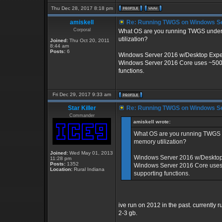
Thu Dec 28, 2017 8:18 pm
amiskell
Re: Running TWGS on Windows Se
Corporal
What OS are you running TWGS under? 
utilization?
Joined:
Thu Oct 20, 2011
8:44 am
Posts:
6
Windows Server 2016 w/Desktop Exper
Windows Server 2016 Core uses ~500m o
functions.
Fri Dec 29, 2017 9:33 am
Star Killer
Re: Running TWGS on Windows Se
Commander
amiskell wrote:
What OS are you running TWGS un
memory utilization?
Joined:
Wed May 01, 2013
Windows Server 2016 w/Desktop 
11:28 pm
Posts:
1352
Windows Server 2016 Core uses ~
Location:
Rural Indiana
supporting functions.
ive run on 2012 in the past. currently
2-3 gb.