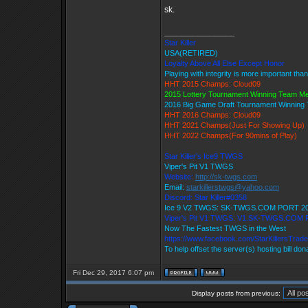
sk.
_________________
Star Killer
USA(RETIRED)
Loyalty Above All Else Except Honor
Playing with integrity is more important tha
HHT 2015 Champs: Cloud09
2015 Lottery Tournament Winning Team M
2016 Big Game Draft Tournament Winnin
HHT 2016 Champs: Cloud09
HHT 2021 Champs(Just For Showing Up)
HHT 2022 Champs(For 90mins of Play)
Star Killer's Ice9 TWGS
Viper's Pit V1 TWGS
Website:
http://sk-twgs.com
Email:
starkillerstwgs@yahoo.com
Discord: Star Killer#0358
Ice 9 V2 TWGS: SK-TWGS.COM PORT 2
Viper's Pit V1 TWGS: V1.SK-TWGS.COM
Now The Fastest TWGS in the West
https://www.facebook.com/StarKillersTrad
To help offset the server(s) hosting bill do
Fri Dec 29, 2017 6:07 pm
Display posts from previous: