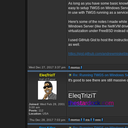
As long as you have some basic knowl
easy to setup TWGS on Windows Server 
in use with TWGS running as a service
Here's some of the notes I made while 
Windows Server (like the NetKVM drive
virtualization under FreeBSD instead 
I used GitHub Gist to host the instruct
as well.
https://gist.github.com/andrewmiske
Wed Dec 27, 2017 3:37 pm
EleqTriziT
Re: Running TWGS on Windows Se
Hall of Famer
It's good to see there are still massiv
_________________
EleqTriziT
t
h
e
s
t
a
r
d
o
c
k
.
c
o
m
Joined:
Wed Feb 28, 2001
3:00 am
Posts:
112
Location:
USA
Thu Dec 28, 2017 7:03 pm