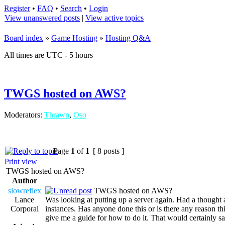
Register
•
FAQ
•
Search
•
Login
View unanswered posts
|
View active topics
Board index
»
Game Hosting
»
Hosting Q&A
All times are UTC - 5 hours
TWGS hosted on AWS?
Moderators:
Thrawn
,
Oso
Page
1
of
1
[ 8 posts ]
Print view
TWGS hosted on AWS?
Author
slowreflex
TWGS hosted on AWS?
Lance
Was looking at putting up a server again. Had a though
Corporal
instances. Has anyone done this or is there any reason th
give me a guide for how to do it. That would certainly 