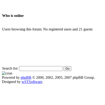
Who is online
Users browsing this forum: No registered users and 21 guests
Search for:
Powered by
phpBB
© 2000, 2002, 2005, 2007 phpBB Group.
Designed by
wSTSoftware
.