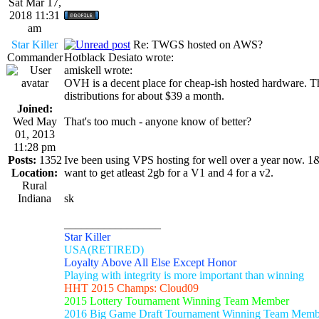
Sat Mar 17,
2018 11:31
am
Star Killer
Re: TWGS hosted on AWS?
Commander
Hotblack Desiato wrote:
amiskell wrote:
OVH is a decent place for cheap-ish hosted hardware. T
distributions for about $39 a month.
Joined:
Wed May
That's too much - anyone know of better?
01, 2013
11:28 pm
Posts:
1352
Ive been using VPS hosting for well over a year now. 1
Location:
want to get atleast 2gb for a V1 and 4 for a v2.
Rural
Indiana
sk
_________________
Star Killer
USA(RETIRED)
Loyalty Above All Else Except Honor
Playing with integrity is more important than winning
HHT 2015 Champs: Cloud09
2015 Lottery Tournament Winning Team Member
2016 Big Game Draft Tournament Winning Team Memb