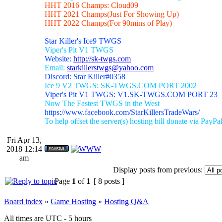
HHT 2016 Champs: Cloud09
HHT 2021 Champs(Just For Showing Up)
HHT 2022 Champs(For 90mins of Play)
Star Killer's Ice9 TWGS
Viper's Pit V1 TWGS
Website:
http://sk-twgs.com
Email:
starkillerstwgs@yahoo.com
Discord: Star Killer#0358
Ice 9 V2 TWGS: SK-TWGS.COM PORT 2002
Viper's Pit V1 TWGS: V1.SK-TWGS.COM PORT 23
Now The Fastest TWGS in the West
https://www.facebook.com/StarKillersTradeWars/
To help offset the server(s) hosting bill donate via PayPa
Fri Apr 13,
2018 12:14
am
Display posts from previous:
Page
1
of
1
[ 8 posts ]
Board index
»
Game Hosting
»
Hosting Q&A
All times are UTC - 5 hours