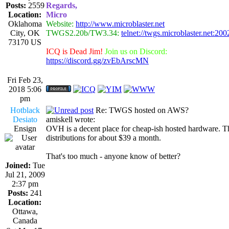
Posts:
2559
Regards,
Location:
Micro
Oklahoma
Website:
http://www.microblaster.net
City, OK
TWGS2.20b/TW3.34:
telnet://twgs.microblaster.net:200
73170 US
ICQ is Dead Jim!
Join us on Discord:
https://discord.gg/zvEbArscMN
Fri Feb 23,
2018 5:06
pm
Hotblack
Re: TWGS hosted on AWS?
Desiato
amiskell wrote:
Ensign
OVH is a decent place for cheap-ish hosted hardware. T
distributions for about $39 a month.
That's too much - anyone know of better?
Joined:
Tue
Jul 21, 2009
2:37 pm
Posts:
241
Location:
Ottawa,
Canada