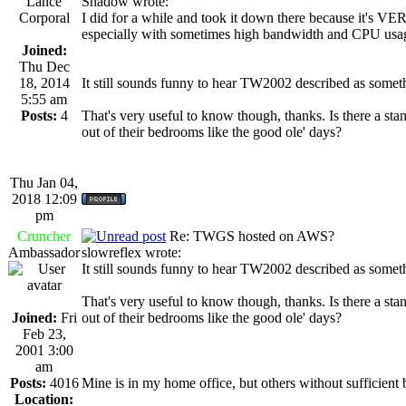
Lance
Shadow wrote:
Corporal
I did for a while and took it down there because it's VE
especially with sometimes high bandwidth and CPU usa
Joined:
Thu Dec
18, 2014
It still sounds funny to hear TW2002 described as some
5:55 am
Posts:
4
That's very useful to know though, thanks. Is there a sta
out of their bedrooms like the good ole' days?
Thu Jan 04,
2018 12:09
pm
Cruncher
Re: TWGS hosted on AWS?
Ambassador
slowreflex wrote:
It still sounds funny to hear TW2002 described as some
That's very useful to know though, thanks. Is there a sta
Joined:
Fri
out of their bedrooms like the good ole' days?
Feb 23,
2001 3:00
am
Posts:
4016
Mine is in my home office, but others without sufficient b
Location: