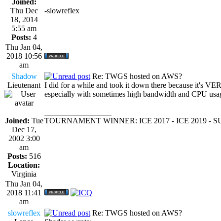
Joined:
Thu Dec
-slowreflex
18, 2014
5:55 am
Posts:
4
Thu Jan 04,
2018 10:56
am
Shadow
Re: TWGS hosted on AWS?
Lieutenant
I did for a while and took it down there because it's VE
especially with sometimes high bandwidth and CPU usa
_________________
Joined:
Tue
TOURNAMENT WINNER: ICE 2017 - ICE 2019 -
Dec 17,
2002 3:00
am
Posts:
516
Location:
Virginia
Thu Jan 04,
2018 11:41
am
slowreflex
Re: TWGS hosted on AWS?