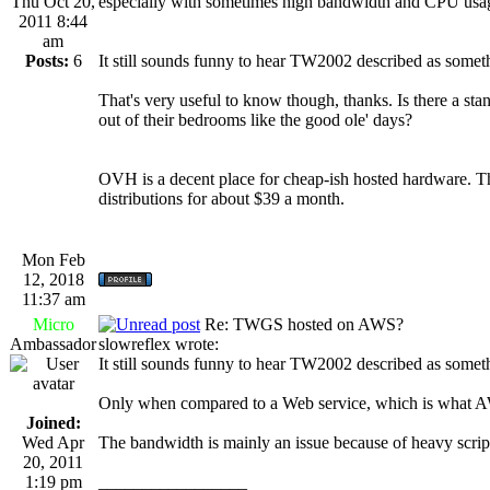
Thu Oct 20,
especially with sometimes high bandwidth and CPU usa
2011 8:44
am
Posts:
6
It still sounds funny to hear TW2002 described as some
That's very useful to know though, thanks. Is there a sta
out of their bedrooms like the good ole' days?
OVH is a decent place for cheap-ish hosted hardware. T
distributions for about $39 a month.
Mon Feb
12, 2018
11:37 am
Micro
Re: TWGS hosted on AWS?
Ambassador
slowreflex wrote:
It still sounds funny to hear TW2002 described as some
Only when compared to a Web service, which is what AW
Joined:
Wed Apr
The bandwidth is mainly an issue because of heavy scrip
20, 2011
1:19 pm
_________________