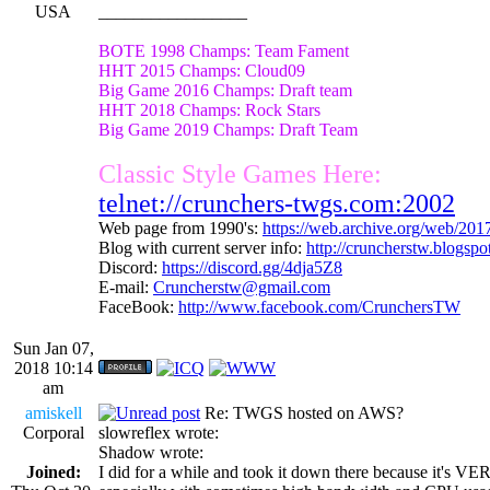
USA
_________________
BOTE 1998 Champs: Team Fament
HHT 2015 Champs: Cloud09
Big Game 2016 Champs: Draft team
HHT 2018 Champs: Rock Stars
Big Game 2019 Champs: Draft Team
Classic Style Games Here:
telnet://crunchers-twgs.com:2002
Web page from 1990's:
https://web.archive.org/web/20
Blog with current server info:
http://cruncherstw.blogsp
Discord:
https://discord.gg/4dja5Z8
E-mail:
Cruncherstw@gmail.com
FaceBook:
http://www.facebook.com/CrunchersTW
Sun Jan 07,
2018 10:14
am
amiskell
Re: TWGS hosted on AWS?
Corporal
slowreflex wrote:
Shadow wrote:
Joined:
I did for a while and took it down there because it's VE