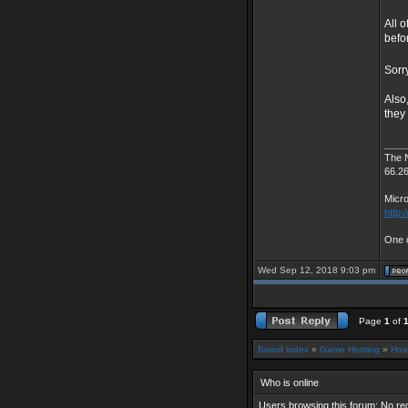
All o
befo
Sorr
Also
they
____
The 
66.2
Micro
http:
One d
Wed Sep 12, 2018 9:03 pm
Page
1
of
Board index
»
Game Hosting
»
Hos
Who is online
Users browsing this forum: No re