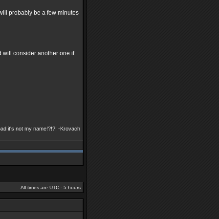
t will probably be a few minutes
 will consider another one if
bad it's not my name!?!?! -Krovach
All times are UTC - 5 hours