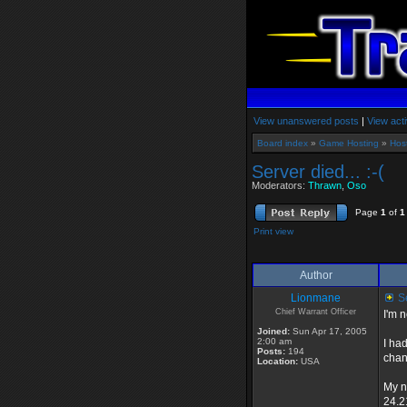
View unanswered posts
|
View acti
Board index
»
Game Hosting
»
Hos
Server died... :-(
Moderators:
Thrawn
,
Oso
Page
1
of
1
Print view
Author
Lionmane
Se
Chief Warrant Officer
I'm n
Joined:
Sun Apr 17, 2005
2:00 am
I ha
Posts:
194
chan
Location:
USA
My n
24.2