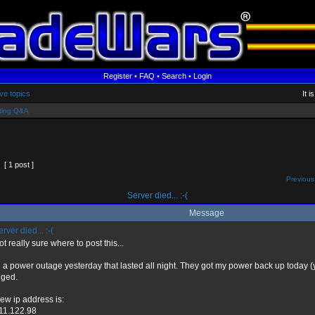
Register
•
FAQ
•
Search
•
Login
ve topics
It 
ting Q&A
[ 1 post ]
Previous
Server died... :-(
Message
rver died... :-(
ot really sure where to post this...
d a power outage yesterday that lasted all night. They got my power back up today (
ged.
ew ip address is:
11.122.98