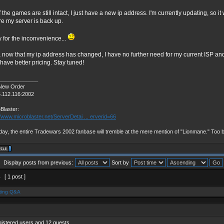
f the games are still intact, I just have a new ip address. I'm currently updating, so i
re my server is back up.
y for the inconvenience...
, now that my ip address has changed, I have no further need for my current ISP and
 have better pricing. Stay tuned!
_____________
New Order
6.112.116:2002
Blaster:
//www.microblaster.net/ServerDetai ... erverid=66
ay, the entire Tradewars 2002 fanbase will tremble at the mere mention of "Lionmane." Too 
Display posts from previous:
Sort by
1
[ 1 post ]
ting Q&A
gistered users and 12 guests