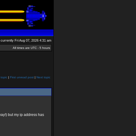
is currently Fri Aug 07, 2026 4:31 am
All times are UTC - 5 hours
 topic
|
First unread post
|
Next topic
yay!) but my ip address has