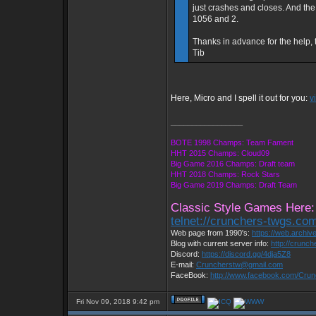
just crashes and closes. And the se
1056 and 2.
Thanks in advance for the help, 
Tib
Here, Micro and I spell it out for you:
v
_________________
BOTE 1998 Champs: Team Fament
HHT 2015 Champs: Cloud09
Big Game 2016 Champs: Draft team
HHT 2018 Champs: Rock Stars
Big Game 2019 Champs: Draft Team
Classic Style Games Here:
telnet://crunchers-twgs.co
Web page from 1990's:
https://web.archi
Blog with current server info:
http://crunc
Discord:
https://discord.gg/4dja5Z8
E-mail:
Cruncherstw@gmail.com
FaceBook:
http://www.facebook.com/Cru
Fri Nov 09, 2018 9:42 pm