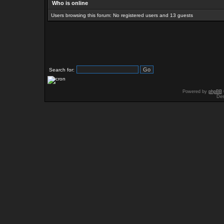
Who is online
Users browsing this forum: No registered users and 13 guests
Search for:
Powered by
phpBB
Des