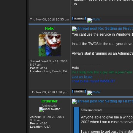
Tib
Thu Nov 08, 2018 10:55 pm
Helix
Re: Setting up First
Ambassador
You cant use the service in Windows 
Install the TWGS in the root your driv
Always start it running as an Adminstra
Joined:
Wed Nov 12, 2008
_________________
8:57 am
Helix
Posts:
3554
Location:
Long Beach, CA
Do I really look like a guy with a plan? Y
Lest we forget
I had to ask myself WWSGD?
Fri Nov 09, 2018 1:28 pm
Cruncher
Re: Setting up First
Ambassador
tieberion wrote:
Joined:
Fri Feb 23, 2001
Anyone able to give me a window
3:00 am
2002 when I ran a custom server
Posts:
4016
Location:
USA
I can't seem to get past the instal