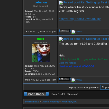
tieberion
Re: Setting up First
Staff Sergeant
Here's where I'm stuck at now. And I t
2001-2002 register.
Joined:
Thu Nov 08, 2018
10:51 pm
Posts:
14
https://i.imgur.com/GAw3X0Z.jpg
Location:
Hot, Humid MS
USA
Sat Nov 10, 2018 5:42 pm
Helix
Re: Setting up First
Ambassador
The codes from v1.03 and 2.20 differ.
_________________
Helix
Do I really look like a guy with a plan? Y
Lest we forget
Joined:
Wed Nov 12, 2008
I had to ask myself WWSGD?
8:57 am
Posts:
3554
Location:
Long Beach, CA
Mon Nov 12, 2018 1:57 pm
Display posts from previous:
Page
1
of
1
[ 5 posts ]
Board index
»
Game Hosting
»
Hosting Q&A