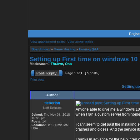
Regist
View unanswered posts
|
View active topics
Board index
»
Game Hosting
»
Hosting Q&A
Setting up First time on windows 10
Moderators:
Thrawn
,
Oso
Page
1
of
1
[ 5 posts ]
Print view
Setting up
Author
tieberion
Setting up First tim
Staff Sergeant
Anyone able to give me a windows 10 
when I ran a custom server from home,
Joined:
Thu Nov 08, 2018
10:51 pm
Posts:
14
I can't seem to get past the installing s
Location:
Hot, Humid MS
USA
crashes and closes. And the service itse
Thanks in advance for the help, tired