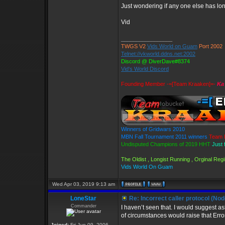
Just wondering if any one else has long
Vid
_________________
TWGS V2
Vids World on Guam
Port 2002
Telnet://vkworld.ddns.net:2002
Discord @ DiverDave#8374
Vid's World Discord
Founding Member -=[Team Kraaken]=-
Ka
Winners of Gridwars 2010
MBN Fall Tournament 2011 winners
Team 
Undisputed Champions of 2019 HHT
Just 
The Oldist , Longist Running , Orginal Re
Vids World On Guam
Wed Apr 03, 2019 9:13 am
LoneStar
Re: Incorrect caller protocol (Nod
Commander
I haven’t seen that. I would suggest 
of circumstances would raise that Err
Joined:
Fri Jun 09, 2006