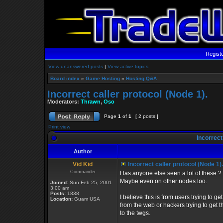
Regist
View unanswered posts
|
View active topics
Board index
»
Game Hosting
»
Hosting Q&A
Incorrect caller protocol (Node 1).
Moderators:
Thrawn
,
Oso
Page
1
of
1
[ 2 posts ]
Print view
Incorrect 
Author
Vid Kid
Incorrect caller protocol (Node 1).
Commander
Has anyone else seen a lot of these ?
Maybe even on other nodes too.
Joined:
Sun Feb 25, 2001
3:00 am
Posts:
1838
I believe this is from users trying to get
Location:
Guam USA
from the web or hackers trying to get 
to the twgs.