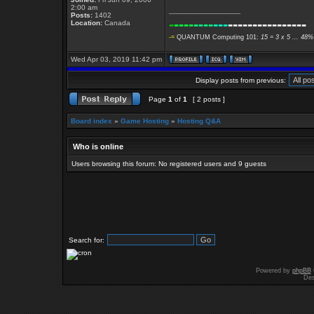
2:00 am
_________________
Posts:
1402
-
----
----
---
----------------
Location:
Canada
-=
QUANTUM Computing 101:
15 = 3 x 5 ... 48%
Wed Apr 03, 2019 11:42 pm
Display posts from previous:
Page
1
of
1
[ 2 posts ]
Board index
»
Game Hosting
»
Hosting Q&A
Who is online
Users browsing this forum: No registered users and 9 guests
Search for:
Powered by
phpBB
Des