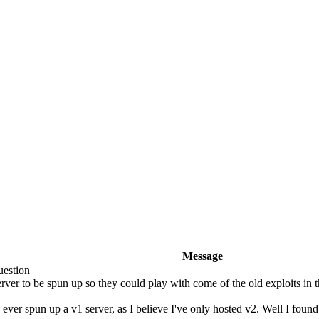
Message
estion
ver to be spun up so they could play with come of the old exploits in the
e ever spun up a v1 server, as I believe I've only hosted v2. Well I found 