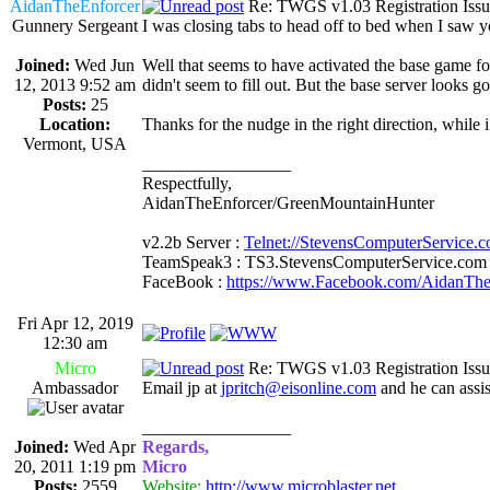
AidanTheEnforcer
Re: TWGS v1.03 Registration Issu
Gunnery Sergeant
I was closing tabs to head off to bed when I saw y
Joined:
Wed Jun
Well that seems to have activated the base game for
12, 2013 9:52 am
didn't seem to fill out. But the base server looks g
Posts:
25
Location:
Thanks for the nudge in the right direction, while i
Vermont, USA
_________________
Respectfully,
AidanTheEnforcer/GreenMountainHunter
v2.2b Server :
Telnet://StevensComputerService.
TeamSpeak3 : TS3.StevensComputerService.com
FaceBook :
https://www.Facebook.com/AidanTh
Fri Apr 12, 2019
12:30 am
Micro
Re: TWGS v1.03 Registration Issu
Ambassador
Email jp at
jpritch@eisonline.com
and he can assis
_________________
Joined:
Wed Apr
Regards,
20, 2011 1:19 pm
Micro
Posts:
2559
Website:
http://www.microblaster.net