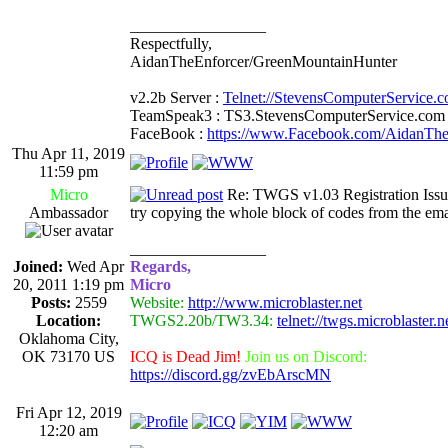
_________________
Respectfully,
AidanTheEnforcer/GreenMountainHunter
v2.2b Server :
Telnet://StevensComputerService.
TeamSpeak3 : TS3.StevensComputerService.com
FaceBook :
https://www.Facebook.com/AidanTh
Thu Apr 11, 2019
11:59 pm
Micro
Re: TWGS v1.03 Registration Issu
Ambassador
try copying the whole block of codes from the emai
_________________
Joined:
Wed Apr
Regards,
20, 2011 1:19 pm
Micro
Posts:
2559
Website:
http://www.microblaster.net
Location:
TWGS2.20b/TW3.34:
telnet://twgs.microblaster.
Oklahoma City,
OK 73170 US
ICQ is Dead Jim!
Join us on Discord:
https://discord.gg/zvEbArscMN
Fri Apr 12, 2019
12:20 am