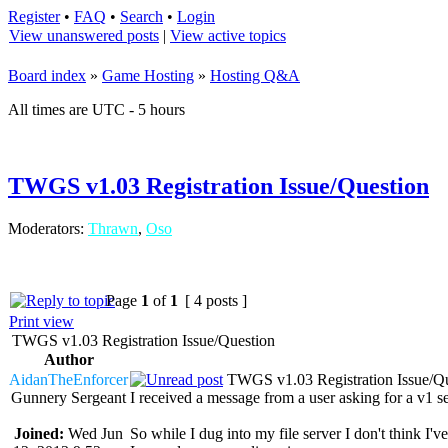
Register
•
FAQ
•
Search
•
Login
View unanswered posts
|
View active topics
Board index
»
Game Hosting
»
Hosting Q&A
All times are UTC - 5 hours
TWGS v1.03 Registration Issue/Question
Moderators:
Thrawn
,
Oso
Page
1
of
1
[ 4 posts ]
Print view
TWGS v1.03 Registration Issue/Question
Author
AidanTheEnforcer
TWGS v1.03 Registration Issue/Qu
Gunnery Sergeant
I received a message from a user asking for a v1 ser
Joined:
Wed Jun
So while I dug into my file server I don't think I'v