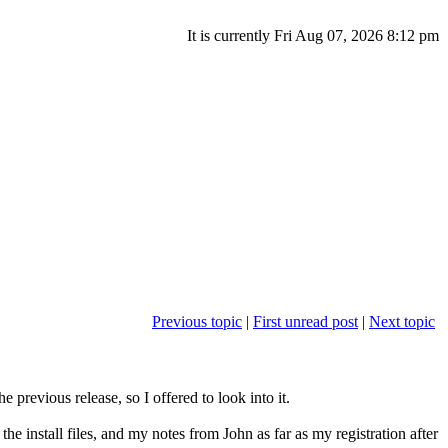
It is currently Fri Aug 07, 2026 8:12 pm
Previous topic
|
First unread post
|
Next topic
 previous release, so I offered to look into it.
the install files, and my notes from John as far as my registration after