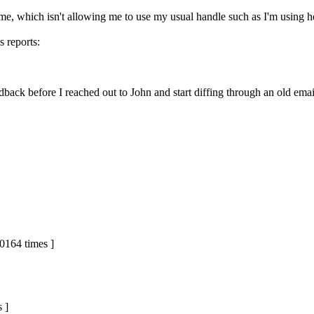
Name, which isn't allowing me to use my usual handle such as I'm using h
s reports:
edback before I reached out to John and start diffing through an old em
0164 times ]
 ]