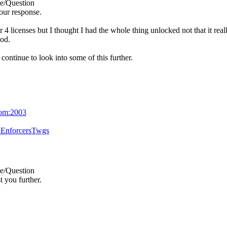
e/Question
our response.
 4 licenses but I thought I had the whole thing unlocked not that it rea
ood.
 continue to look into some of this further.
com:2003
eEnforcersTwgs
e/Question
t you further.