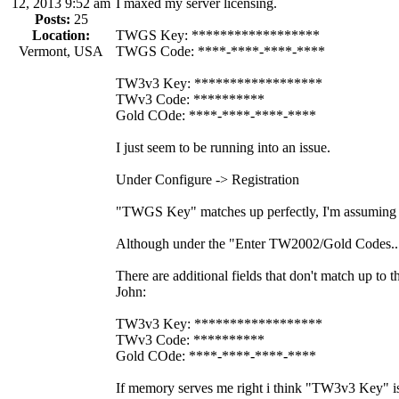
12, 2013 9:52 am
I maxed my server licensing.
Posts:
25
Location:
TWGS Key: ******************
Vermont, USA
TWGS Code: ****-****-****-****
TW3v3 Key: ******************
TWv3 Code: **********
Gold COde: ****-****-****-****
I just seem to be running into an issue.
Under Configure -> Registration
"TWGS Key" matches up perfectly, I'm assuming
Although under the "Enter TW2002/Gold Codes..
There are additional fields that don't match up to
John:
TW3v3 Key: ******************
TWv3 Code: **********
Gold COde: ****-****-****-****
If memory serves me right i think "TW3v3 Key" 