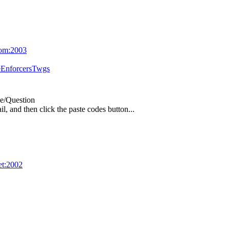
com:2003
eEnforcersTwgs
e/Question
l, and then click the paste codes button...
net:2002