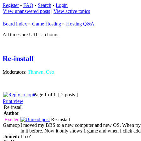
Register
•
FAQ
•
Search
•
Login
View unanswered posts
|
View active topics
Board index
»
Game Hosting
»
Hosting Q&A
All times are UTC - 5 hours
Re-install
Moderators:
Thrawn
,
Oso
Page
1
of
1
[ 2 posts ]
Print view
Re-install
Author
Exciter
Re-install
Gameop
I moved my BBS to a new computer and new OS. When trying
in it before. Now it only shows 1 game and when I click add
Joined:
I fix?