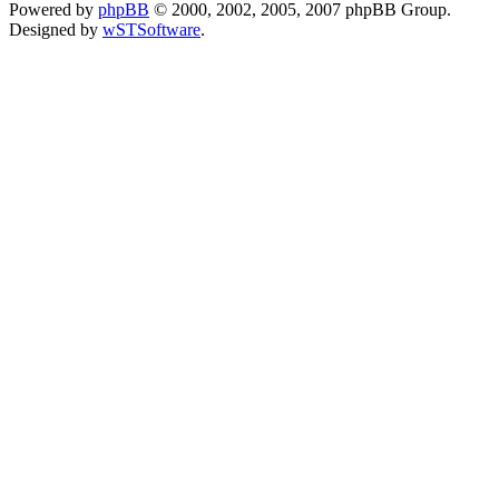
Powered by
phpBB
© 2000, 2002, 2005, 2007 phpBB Group.
Designed by
wSTSoftware
.