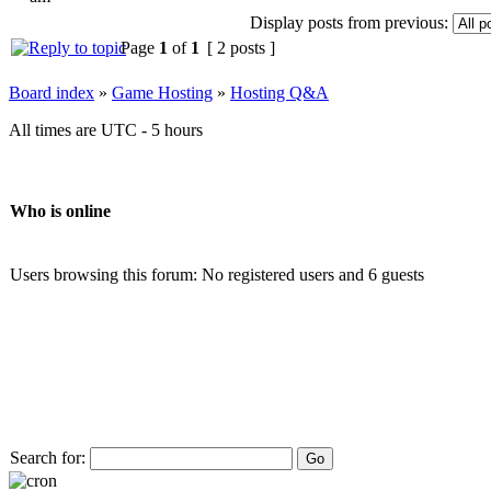
Display posts from previous:
Page
1
of
1
[ 2 posts ]
Board index
»
Game Hosting
»
Hosting Q&A
All times are UTC - 5 hours
Who is online
Users browsing this forum: No registered users and 6 guests
Search for: