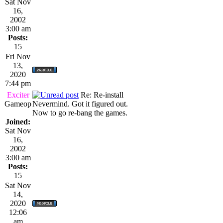
Sat Nov
16,
2002
3:00 am
Posts:
15
Fri Nov
13,
2020
7:44 pm
Exciter
Re: Re-install
Gameop
Nevermind. Got it figured out.
Now to go re-bang the games.
Joined:
Sat Nov
16,
2002
3:00 am
Posts:
15
Sat Nov
14,
2020
12:06
am