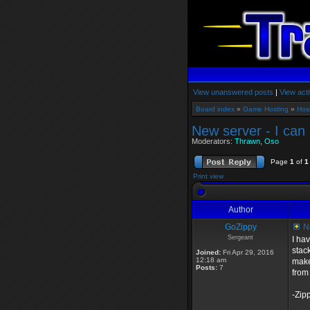
View unanswered posts
|
View acti
Board index
»
Game Hosting
»
Hos
New server - I can
Moderators:
Thrawn
,
Oso
Page
1
of
1
Print view
Author
GoZippy
Ne
Sergeant
I ha
stac
Joined:
Fri Apr 29, 2016
12:18 am
make 
Posts:
7
from
-Zip