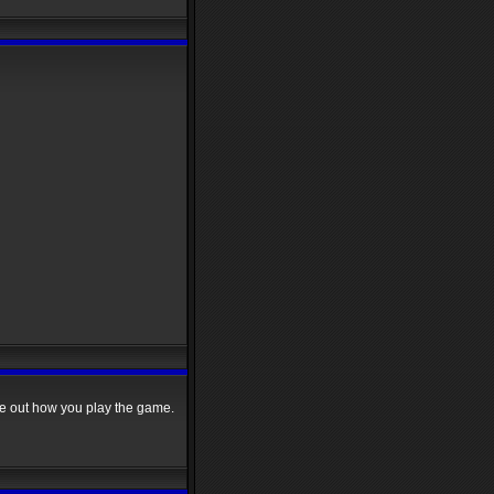
re out how you play the game.