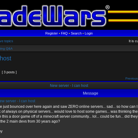
Register
•
FAQ
•
Search
•
Login
ve topics
It is 
ting Q&A
 host
[ 3 posts ]
Previous
New server - I can host
Message
w server - I can host
ve just bounced over here again and saw ZERO online servers... sad... so how can I 
k of always on physical servers... would love to host some games... was thinking th
this a door game off of a minecraft server community... lol... could be fun... did the
 the 2 main devs from 30 years ago?
py