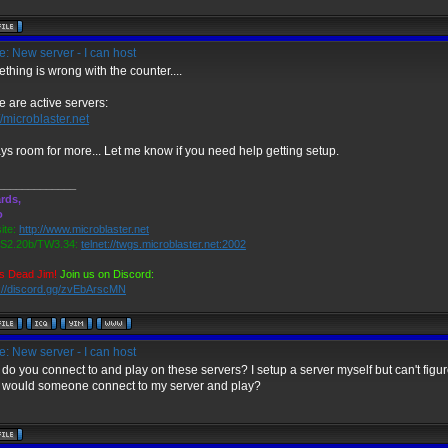
: New server - I can host
thing is wrong with the counter....
e are active servers:
//microblaster.net
ys room for more... Let me know if you need help getting setup.
_____________
rds,
o
ite:
http://www.microblaster.net
2.20b/TW3.34:
telnet://twgs.microblaster.net:2002
s Dead Jim!
Join us on Discord:
s://discord.gg/zvEbArscMN
: New server - I can host
do you connect to and play on these servers? I setup a server myself but can't figu
would someone connect to my server and play?