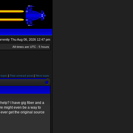
currently Thu Aug 06, 2026 12:47 pm
All times are UTC - 5 hours
 topic
|
First unread post
|
Next topic
help? I have gig fiber and a
ere might even be a way to
y ever get the original source