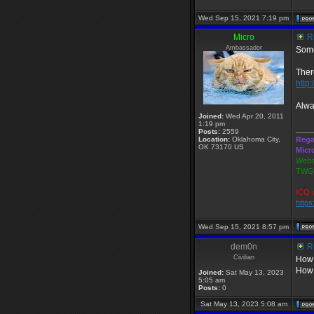
Wed Sep 15, 2021 7:19 pm
Micro
Re
Ambassador
Some
Ther
http:
Alwa
Joined:
Wed Apr 20, 2011
1:19 pm
____
Posts:
2559
Location:
Oklahoma City,
Rega
OK 73170 US
Micr
Webs
TWGS
ICQ i
http
Wed Sep 15, 2021 8:57 pm
dem0n
Re
Civilian
How 
How 
Joined:
Sat May 13, 2023
5:05 am
Posts:
0
Sat May 13, 2023 5:08 am