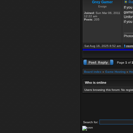
Grey Gamer
Re:
Ensign
If yo
game
Joined:
Sun Mar 06, 2011
12:22 am
Unfor
Posts:
205
if yo
_____
Photo
Sat Aug 16, 2025 8:52 am
Page
1
of
Board index
»
Game Hosting
»
Ho
Who is online
Users browsing this forum: No regi
Search for: