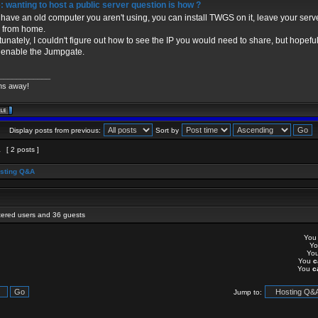
 wanting to host a public server question is how ?
u have an old computer you aren't using, you can install TWGS on it, leave your serv
 from home.
tunately, I couldn't figure out how to see the IP you would need to share, but hopefull
u enable the Jumpgate.
____________
ns away!
Display posts from previous:
Sort by
1
[ 2 posts ]
sting Q&A
stered users and 36 guests
Yo
Y
Yo
You
c
You
c
Jump to: