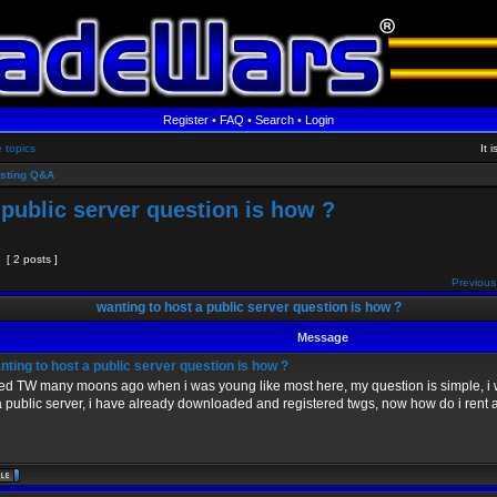
Register
•
FAQ
•
Search
•
Login
e topics
It 
sting Q&A
 public server question is how ?
[ 2 posts ]
Previous
wanting to host a public server question is how ?
Message
ting to host a public server question is how ?
yed TW many moons ago when i was young like most here, my question is simple, i 
a public server, i have already downloaded and registered twgs, now how do i rent 