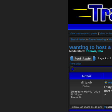
View unanswered posts
|
View activ
Board index
»
Game Hosting
»
Ho
wanting to host a
Moderators:
Thrawn
,
Oso
Page
1
of
1
Print view
Author
dirtyjob
wan
Civilian
I pla
host 
Joined:
Fri May 02, 2025
11:33 pm
?
Posts:
0
Fri May 02, 2025 11:44 pm