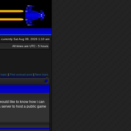
is currently Sat Aug 08, 2026 1:10 am
All times are UTC - 5 hours
 topic
|
First unread post
|
Next topic
would like to know how i can
a server to host a public game