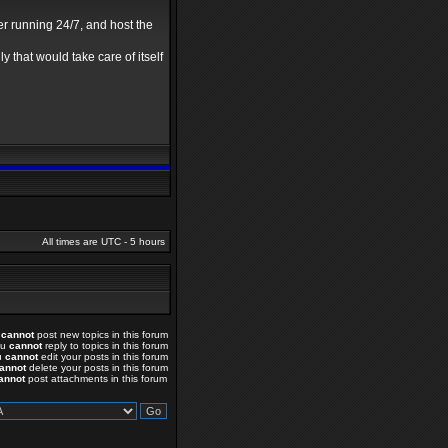
er running 24/7, and host the
y that would take care of itself
All times are UTC - 5 hours
u
cannot
post new topics in this forum
ou
cannot
reply to topics in this forum
u
cannot
edit your posts in this forum
annot
delete your posts in this forum
annot
post attachments in this forum