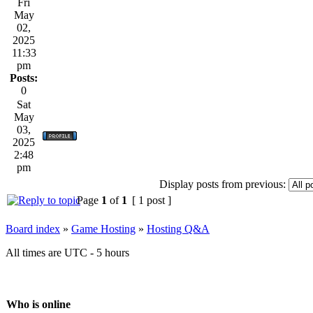
Fri
May
02,
2025
11:33
pm
Posts:
0
Sat
May
03,
2025
2:48
pm
Display posts from previous:
Page
1
of
1
[ 1 post ]
Board index
»
Game Hosting
»
Hosting Q&A
All times are UTC - 5 hours
Who is online