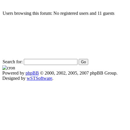
Users browsing this forum: No registered users and 11 guests
Search for:
Powered by
phpBB
© 2000, 2002, 2005, 2007 phpBB Group.
Designed by
wSTSoftware
.