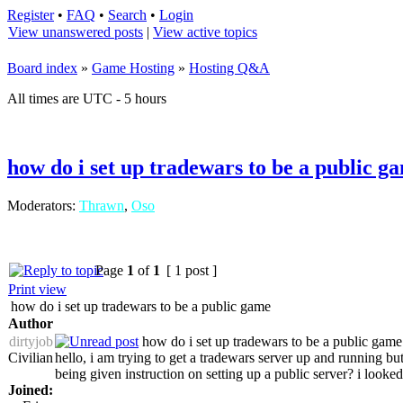
Register
•
FAQ
•
Search
•
Login
View unanswered posts
|
View active topics
Board index
»
Game Hosting
»
Hosting Q&A
All times are UTC - 5 hours
how do i set up tradewars to be a public g
Moderators:
Thrawn
,
Oso
Page
1
of
1
[ 1 post ]
Print view
how do i set up tradewars to be a public game
Author
dirtyjob
how do i set up tradewars to be a public game
Civilian
hello, i am trying to get a tradewars server up and running b
being given instruction on setting up a public server? i looked
Joined: