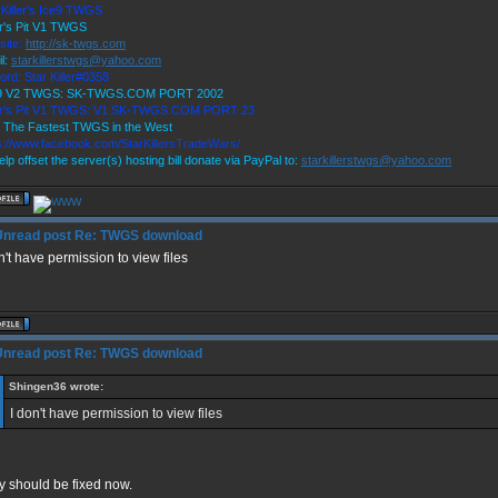
 Killer's Ice9 TWGS
r's Pit V1 TWGS
site:
http://sk-twgs.com
l:
starkillerstwgs@yahoo.com
ord: Star Killer#0358
 9 V2 TWGS: SK-TWGS.COM PORT 2002
er's Pit V1 TWGS: V1.SK-TWGS.COM PORT 23
 The Fastest TWGS in the West
s://www.facebook.com/StarKillersTradeWars/
elp offset the server(s) hosting bill donate via PayPal to:
starkillerstwgs@yahoo.com
Re: TWGS download
n't have permission to view files
Re: TWGS download
Shingen36 wrote:
I don't have permission to view files
y should be fixed now.