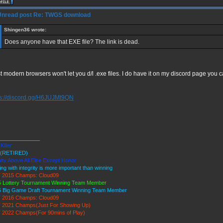
Re: TWGS download
Shingen36 wrote:
Does anyone have that EXE file? The link is dead.
 modern browsers won't let you d/l .exe files. I do have it on my discord page you can
ps://discord.gg/H6JUJMt9QN
______________
Killer
(RETIRED)
lty Above All Else Except Honor
ing with integrity is more important than winning
 2015 Champs: Cloud09
 Lottery Tournament Winning Team Member
6 Big Game Draft Tournament Winning Team Member
 2016 Champs: Cloud09
 2021 Champs(Just For Showing Up)
 2022 Champs(For 90mins of Play)