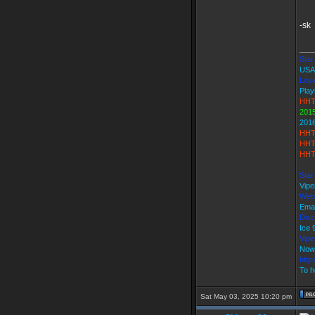
-sk
___
Star 
USA
Loya
Play
HHT
2015
201
HHT
HHT
HHT
Star
Vipe
Web
Emai
Disc
Ice
Vip
Now
http
To h
Sat May 03, 2025 10:20 pm