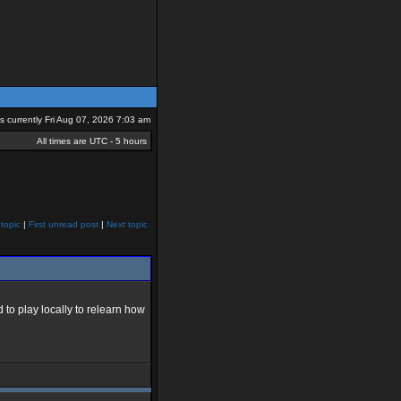
 is currently Fri Aug 07, 2026 7:03 am
All times are UTC - 5 hours
topic
|
First unread post
|
Next topic
o play locally to relearn how