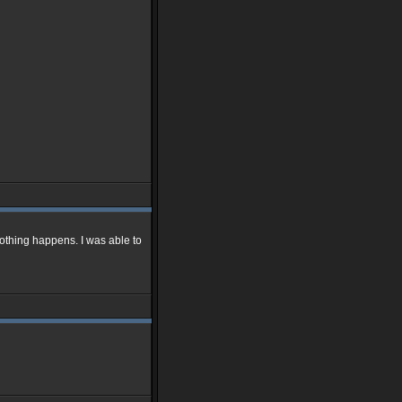
othing happens. I was able to