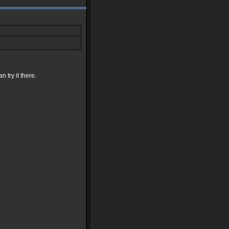
 try it there.