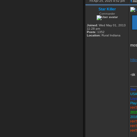
Fri Apr 25, 2025 4:52 pm
Star Killer
Commander
Joined:
Wed May 01, 2013
11:28 pm
Posts:
1352
Location:
Rural Indiana
most
htt
-sk
___
Star 
USA
Loya
Play
HHT
2015
201
HHT
HHT
HHT