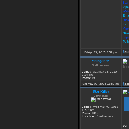
Star
Vipe
Web
Emai
Disc
Ice
Vip
Now
http
To h
Fri Apr 25, 2025 7:52 pm
Shingen36
Staff Sergeant
I do
Joined:
Sat May 23, 2015
2:24 pm
Posts:
19
Sat May 03, 2025 11:53 am
Star Killer
Commander
Joined:
Wed May 01, 2013
11:28 pm
Posts:
1352
Location:
Rural Indiana
sorr