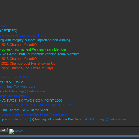
______________
Killer
(RETIRED)
lty Above All Else Except Honor
ing with integrity is more important than winning
 2015 Champs: Cloud09
 Lottery Tournament Winning Team Member
6 Big Game Draft Tournament Winning Team Member
 2016 Champs: Cloud09
 2021 Champs(Just For Showing Up)
 2022 Champs(For 90mins of Play)
 Killer's Ice9 TWGS
r's Pit V1 TWGS
site:
http://sk-twgs.com
l:
starkillerstwgs@yahoo.com
ord: Star Killer#0358
 9 V2 TWGS: SK-TWGS.COM PORT 2002
er's Pit V1 TWGS: V1.SK-TWGS.COM PORT 23
 The Fastest TWGS in the West
s://www.facebook.com/StarKillersTradeWars/
elp offset the server(s) hosting bill donate via PayPal to:
starkillerstwgs@yahoo.com