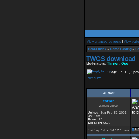
View unanswered posts
|
View activ
Board index
»
Game Hosting
»
Ho
TWGS download
Moderators:
Thrawn
,
Oso
Page
1
of
1
[ 8 pos
Print view
Author
corran
Warrant Officer
Any
to pl
Joined:
Sun Feb 25, 2001
3:00 am
Posts:
75
Location:
USA
Sat Sep 14, 2024 12:48 am