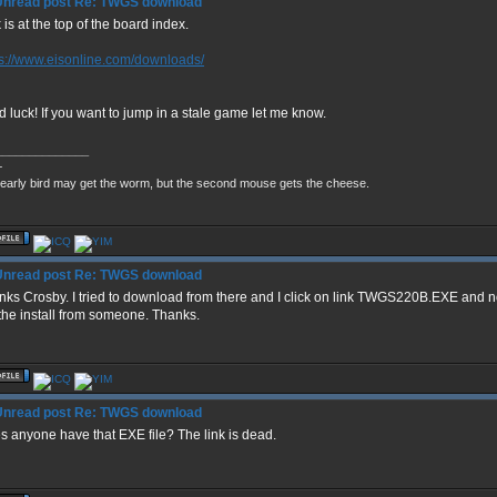
Re: TWGS download
 is at the top of the board index.
ps://www.eisonline.com/downloads/
 luck! If you want to jump in a stale game let me know.
______________
+
early bird may get the worm, but the second mouse gets the cheese.
Re: TWGS download
nks Crosby. I tried to download from there and I click on link TWGS220B.EXE and n
the install from someone. Thanks.
Re: TWGS download
s anyone have that EXE file? The link is dead.