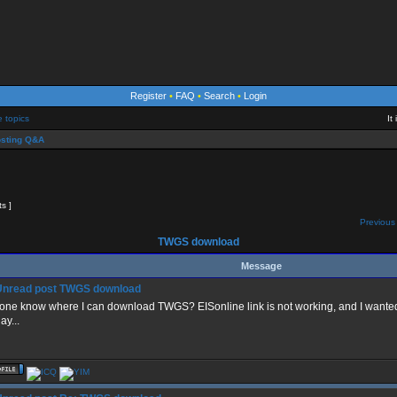
Register
•
FAQ
•
Search
•
Login
e topics
It
sting Q&A
ts ]
Previous 
TWGS download
Message
TWGS download
one know where I can download TWGS? EISonline link is not working, and I wanted t
ay...