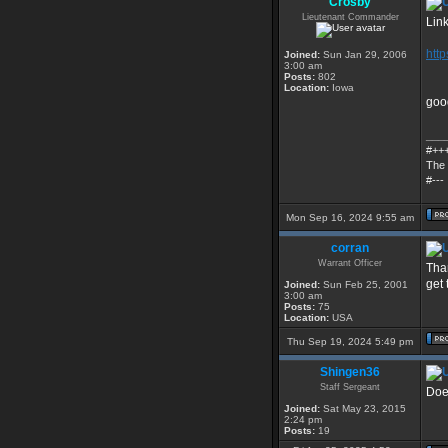
Crosby
Lieutenant Commander
Link
htt
Joined:
Sun Jan 29, 2006
3:00 am
Posts:
802
Location:
Iowa
good
___
#++
The 
#---
Mon Sep 16, 2024 9:55 am
corran
Warrant Officer
Tha
get 
Joined:
Sun Feb 25, 2001
3:00 am
Posts:
75
Location:
USA
Thu Sep 19, 2024 5:49 pm
Shingen36
Staff Sergeant
Doe
Joined:
Sat May 23, 2015
2:24 pm
Posts:
19