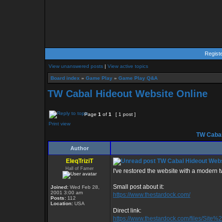
Regist
View unanswered posts
|
View active topics
Board index
»
Game Play
»
Game Play Q&A
TW Cabal Hideout Website Online
Page
1
of
1
[ 1 post ]
Print view
TW Cabal
Author
EleqTriziT
TW Cabal Hideout Webs
Hall of Famer
I've restored the website with a modern twis
Small post about it:
Joined:
Wed Feb 28,
2001 3:00 am
https://www.thestardock.com/
Posts:
112
Location:
USA
Direct link:
https://www.thestardock.com/files/Sit