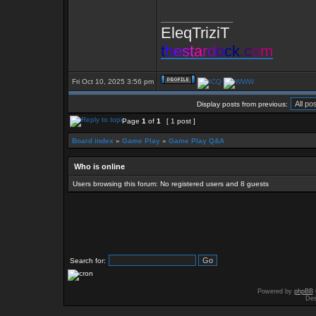
_________________
EleqTriziT
t
h
e
s
t
a
r
d
o
c
k
.
c
o
m
Fri Oct 10, 2025 3:56 pm
Display posts from previous:
Page
1
of
1
[ 1 post ]
Board index
»
Game Play
»
Game Play Q&A
Who is online
Users browsing this forum: No registered users and 8 guests
Search for:
Powered by
phpBB
Des