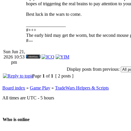
hopes of triggering the real brains to pay attention to you
Best luck in the wars to come.
_________________
#+++
The early bird may get the worm, but the second mouse g
#---
Sun Jun 21,
2026 10:53
pm
Display posts from previous:
Page
1
of
1
[ 2 posts ]
Board index
»
Game Play
»
TradeWars Helpers & Scripts
All times are UTC - 5 hours
Who is online