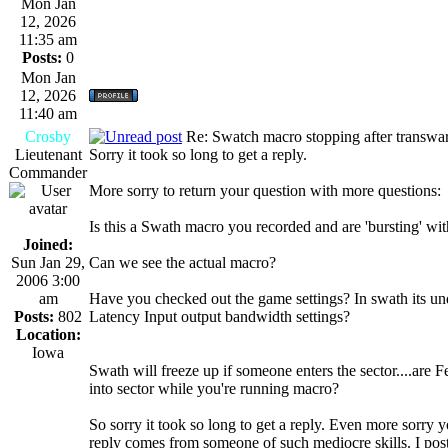
Mon Jan
12, 2026
11:35 am
Posts:
0
Mon Jan
12, 2026
11:40 am
Crosby
Re: Swatch macro stopping after transwa
Lieutenant
Sorry it took so long to get a reply.
Commander
More sorry to return your question with more questions:
Is this a Swath macro you recorded and are 'bursting' wi
Joined:
Sun Jan 29,
Can we see the actual macro?
2006 3:00
am
Have you checked out the game settings? In swath its un
Posts:
802
Latency Input output bandwidth settings?
Location:
Iowa
Swath will freeze up if someone enters the sector....are 
into sector while you're running macro?
So sorry it took so long to get a reply. Even more sorry yo
reply comes from someone of such mediocre skills. I post