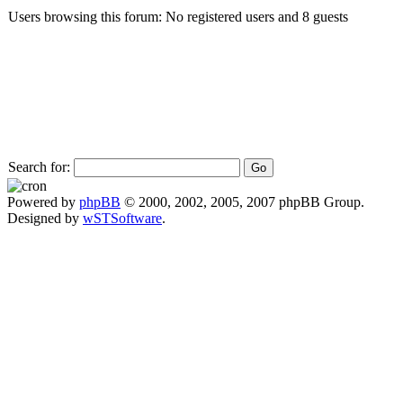
Users browsing this forum: No registered users and 8 guests
Search for:
Powered by
phpBB
© 2000, 2002, 2005, 2007 phpBB Group.
Designed by
wSTSoftware
.