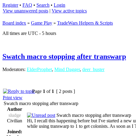
Register
•
FAQ
•
Search
•
Login
View unanswered posts
|
View active topics
Board index
»
Game Play
»
TradeWars Helpers & Scripts
All times are UTC - 5 hours
Swatch macro stopping after transwarp
Moderators:
ElderProphet
,
Mind Dagger
,
deer_buster
Page
1
of
1
[ 2 posts ]
Print view
Swatch macro stopping after transwarp
Author
sludge
Swatch macro stopping after transwarp
Civilian
Hi, I recall this happening before but I've started a new
while using transwarp to 1 to get colonists. As soon as 
Joined: