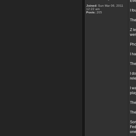
Eve
Joined:
Sun Mar 06, 2011
12:22 am
I f
Posts:
205
The
Z l
wer
Pho
I h
The
I d
rel
I w
pla
The
The
Som
Fed
one