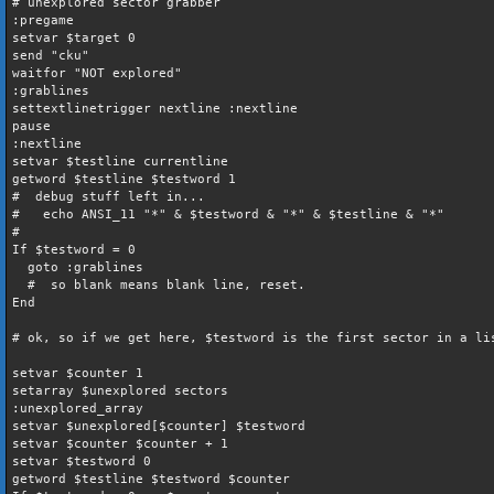
# unexplored sector grabber
:pregame
setvar $target 0
send "cku"
waitfor "NOT explored"
:grablines
settextlinetrigger nextline :nextline
pause
:nextline
setvar $testline currentline
getword $testline $testword 1
# debug stuff left in...
# echo ANSI_11 "*" & $testword & "*" & $testline & "*"
#
If $testword = 0
goto :grablines
# so blank means blank line, reset.
End
# ok, so if we get here, $testword is the first sector in a li
setvar $counter 1
setarray $unexplored sectors
:unexplored_array
setvar $unexplored[$counter] $testword
setvar $counter $counter + 1
setvar $testword 0
getword $testline $testword $counter