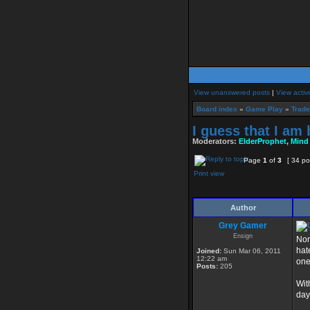
View unanswered posts
|
View activ
Board index
»
Game Play
»
Trade
I guess that I am 
Moderators:
ElderProphet
,
Mind
Page
1
of
3
[ 34 po
Print view
Author
Grey Gamer
Ensign
Non
hat
Joined:
Sun Mar 06, 2011
12:22 am
one
Posts:
205
Wit
day