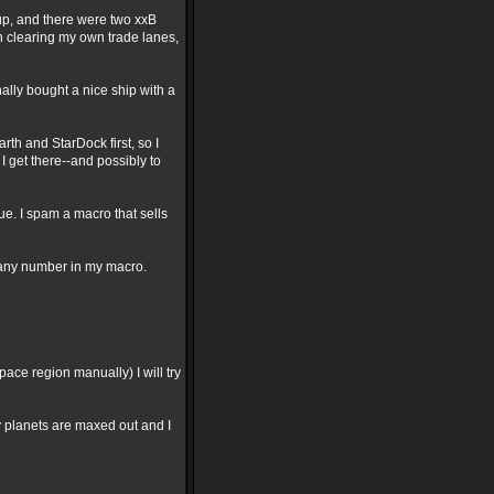
oup, and there were two xxB
n clearing my own trade lanes,
nally bought a nice ship with a
arth and StarDock first, so I
 get there--and possibly to
gue. I spam a macro that sells
 any number in my macro.
pace region manually) I will try
y planets are maxed out and I