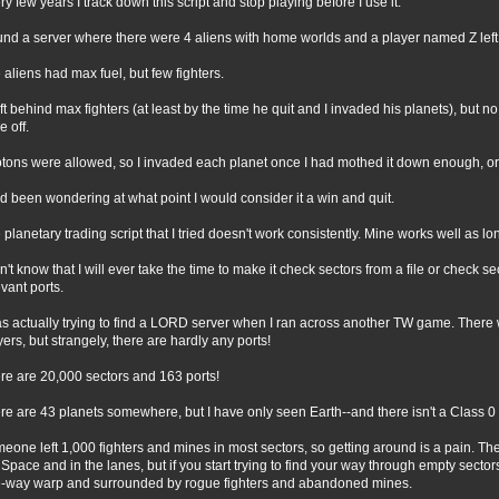
ry few years I track down this script and stop playing before I use it.
ound a server where there were 4 aliens with home worlds and a player named Z left
 aliens had max fuel, but few fighters.
eft behind max fighters (at least by the time he quit and I invaded his planets), but n
e off.
tons were allowed, so I invaded each planet once I had mothed it down enough, or
ad been wondering at what point I would consider it a win and quit.
 planetary trading script that I tried doesn't work consistently. Mine works well as lon
on't know that I will ever take the time to make it check sectors from a file or check se
evant ports.
as actually trying to find a LORD server when I ran across another TW game. There w
yers, but strangely, there are hardly any ports!
re are 20,000 sectors and 163 ports!
re are 43 planets somewhere, but I have only seen Earth--and there isn't a Class 0 p
eone left 1,000 fighters and mines in most sectors, so getting around is a pain. The
Space and in the lanes, but if you start trying to find your way through empty secto
-way warp and surrounded by rogue fighters and abandoned mines.