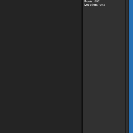
Posts:
802
Location:
Iowa