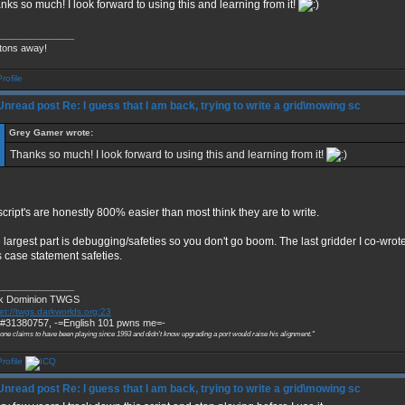
nks so much! I look forward to using this and learning from it!
______________
tons away!
Re: I guess that I am back, trying to write a grid\mowing sc
Grey Gamer wrote:
Thanks so much! I look forward to using this and learning from it!
 script's are honestly 800% easier than most think they are to write.
 largest part is debugging/safeties so you don't go boom. The last gridder I co-wrot
 case statement safeties.
______________
k Dominion TWGS
et://twgs.darkworlds.org:23
#31380757, -=English 101 pwns me=-
 one claims to have been playing since 1993 and didn't know upgrading a port would raise his alignment."
Re: I guess that I am back, trying to write a grid\mowing sc