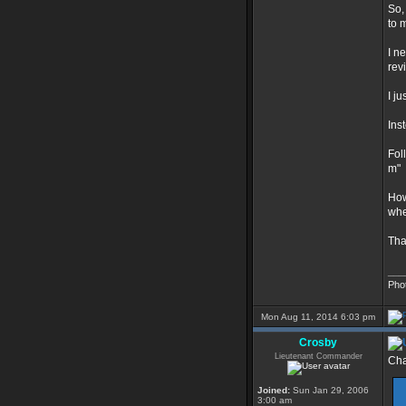
So,
to 
I n
rev
I j
Ins
Fol
m"
How
whe
Tha
___
Pho
Mon Aug 11, 2014 6:03 pm
Crosby
Lieutenant Commander
Cha
Joined:
Sun Jan 29, 2006
3:00 am