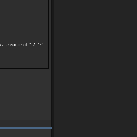
as unexplored." & "*"