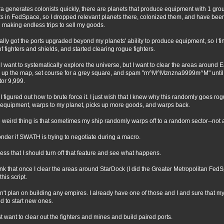
ra generates colonists quickly, there are planets that produce equipment with 1 gr
ts in FedSpace, so I dropped relevant planets there, colonized them, and have bee
 making endless trips to sell my goods.
inally got the ports upgraded beyond my planets' ability to produce equipment, so I fi
 of fighters and shields, and started clearing rogue fighters.
till want to systematically explore the universe, but I want to clear the areas around E
l up the map, set course for a grey square, and spam "m^M^Mznzna9999m^M" until I
tor 9,999.
 I figured out how to brute force it. I just wish that I knew why this randomly goes ro
 equipment, warps to my planet, picks up more goods, and warps back.
 weird thing is that sometimes my ship randomly warps off to a random sector--not
onder if SWATH is trying to negotiate during a macro.
uess that I should turn off that feature and see what happens.
hink that once I clear the areas around StarDock (I did the Greater Metropolitan FedS
this script.
on't plan on building any empires. I already have one of those and I and sure that m
d to start new ones.
ust want to clear out the fighters and mines and build paired ports.