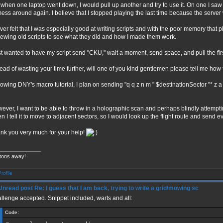
 when one laptop went down, I would pull up another and try to use it. On one I sa
mess around again. I believe that I stopped playing the last time because the serve
ever felt that I was especially good at writing scripts and with the poor memory that 
iewing old scripts to see what they did and how I made them work.
ust wanted to have my script send "CKU," wait a moment, send space, and pull the fi
tead of wasting your time further, will one of you kind gentlemen please tell me how 
lowing DNY's macro tutorial, I plan on sending "q q z n m " $destinationSector "* z a 
ever, I want to be able to throw in a holographic scan and perhaps blindly attempti
n I tell it to move to adjacent sectors, so I would look up the flight route and send e
nk you very much for your help!
______________
tons away!
Re: I guess that I am back, trying to write a grid\mowing sc
llenge accepted. Snippet included, warts and all:
Code: