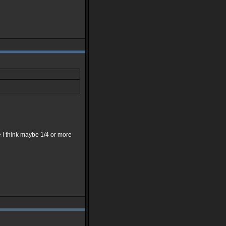
e I think maybe 1/4 or more