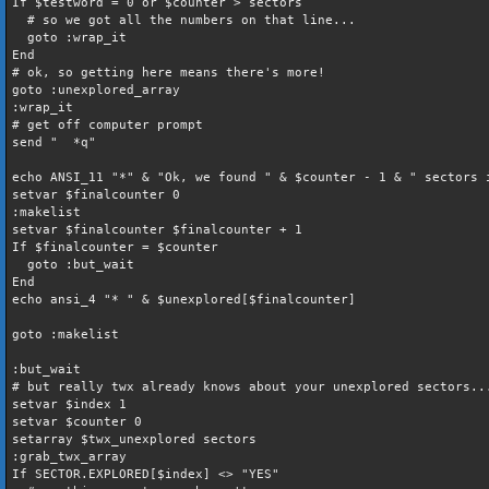
If $testword = 0 or $counter > sectors
# so we got all the numbers on that line...
goto :wrap_it
End
# ok, so getting here means there's more!
goto :unexplored_array
:wrap_it
# get off computer prompt
send " *q"
echo ANSI_11 "*" & "Ok, we found " & $counter - 1 & " sectors 
setvar $finalcounter 0
:makelist
setvar $finalcounter $finalcounter + 1
If $finalcounter = $counter
goto :but_wait
End
echo ansi_4 "* " & $unexplored[$finalcounter]
goto :makelist
:but_wait
# but really twx already knows about your unexplored sectors..
setvar $index 1
setvar $counter 0
setarray $twx_unexplored sectors
:grab_twx_array
If SECTOR.EXPLORED[$index] <> "YES"