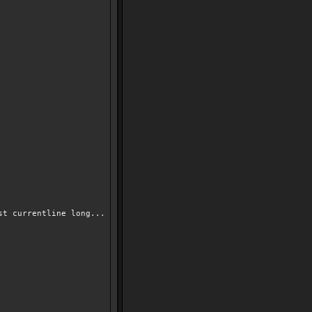
st currentline long...