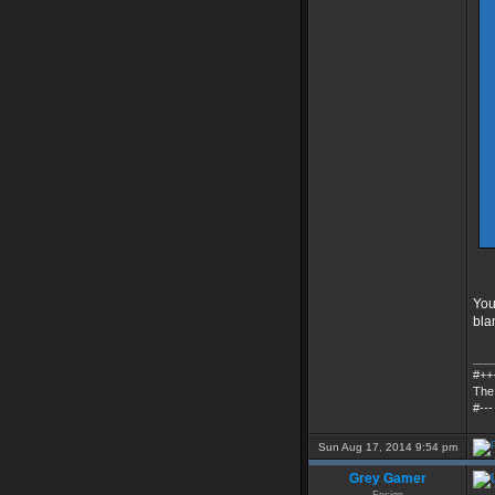
You 
bla
___
#++
The
#---
Sun Aug 17, 2014 9:54 pm
Grey Gamer