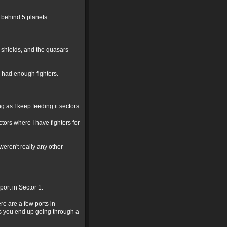
 behind 5 planets.
o shields, and the quasars
 had enough fighters.
g as I keep feeding it sectors.
ctors where I have fighters for
eren't really any other
ort in Sector 1.
re are a few ports in
rs you end up going through a