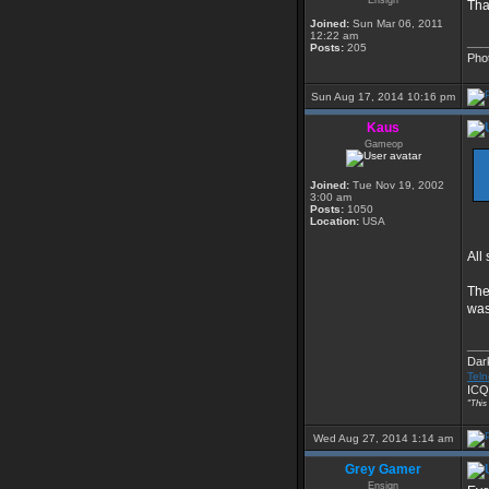
Ensign
Tha
Joined:
Sun Mar 06, 2011
12:22 am
___
Posts:
205
Pho
Sun Aug 17, 2014 10:16 pm
Kaus
Gameop
Joined:
Tue Nov 19, 2002
3:00 am
Posts:
1050
Location:
USA
All
The
was
___
Dar
Teln
ICQ
"This
Wed Aug 27, 2014 1:14 am
Grey Gamer
Ensign