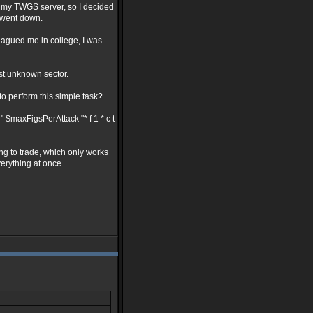
w my TWGS server, so I decided
r went down.
plagued me in college, I was
rst unknown sector.
to perform this simple task?
" $maxFigsPerAttack "* f 1 * c t
ng to trade, which only works
verything at once.