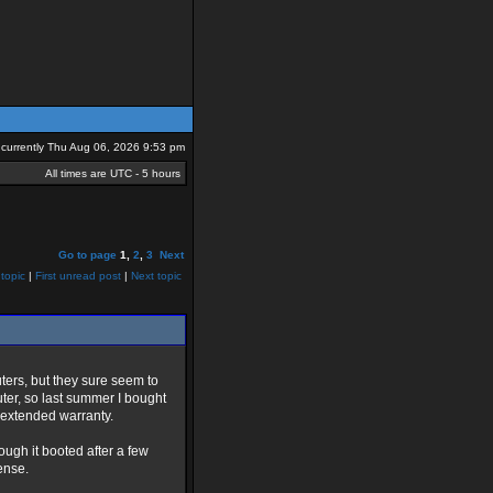
is currently Thu Aug 06, 2026 9:53 pm
All times are UTC - 5 hours
Go to page
1
,
2
,
3
Next
topic
|
First unread post
|
Next topic
ers, but they sure seem to
ter, so last summer I bought
n extended warranty.
hough it booted after a few
ense.