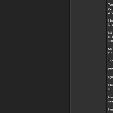
Ter
por
and
I f
lot
I s
pul
sec
So,
the
The
I w
I g
I t
out 
I d
nee
I j