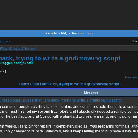
Register
•
FAQ
•
Search
•
Login
e topics
It 
Wars Helpers & Scripts
back, trying to write a grid\mowing script
 Dagger
,
deer_buster
sts ]
Previous 
I guess that I am back, trying to write a grid\mowing script
Message
I guess that I am back, trying to write a grid\mowing script
-computer people say they hate computers and computers hate them. I love comput
e me. I just finished my second Bachelor's and I absolutely needed a reliable compu
 of the best laptops that Costco with a standard two year warranty, and I paid for a
hin weeks, I sent it in for repairs. It completely died as I was preparing for finals, alt
s, I only needed to reinstall Windows, and it keeps telling me to purchase a new lic