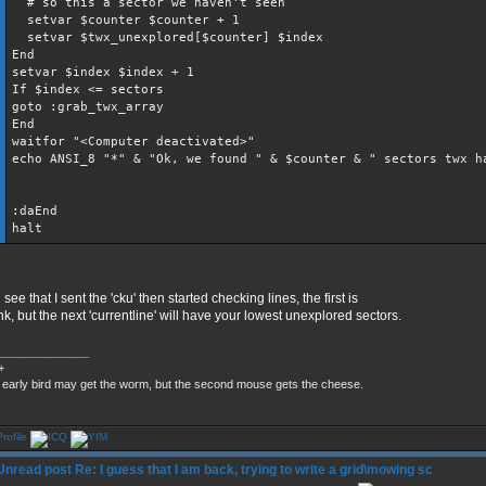
# so this a sector we haven't seen
setvar $counter $counter + 1
setvar $twx_unexplored[$counter] $index
End
setvar $index $index + 1
If $index <= sectors
goto :grab_twx_array
End
waitfor "<Computer deactivated>"
echo ANSI_8 "*" & "Ok, we found " & $counter & " sectors twx h
:daEnd
halt
see that I sent the 'cku' then started checking lines, the first is
nk, but the next 'currentline' will have your lowest unexplored sectors.
______________
+
 early bird may get the worm, but the second mouse gets the cheese.
Re: I guess that I am back, trying to write a grid\mowing sc