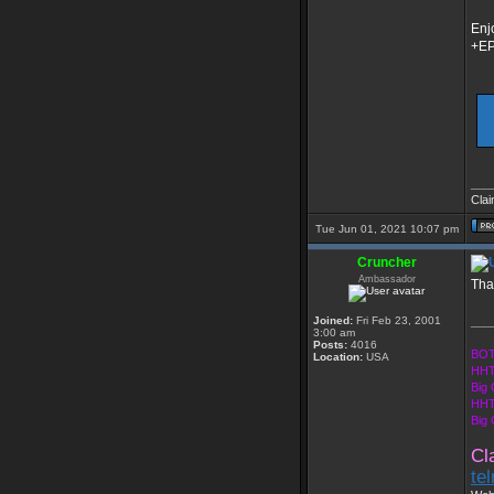
Enj
+E
___
Clai
Tue Jun 01, 2021 10:07 pm
Cruncher
Ambassador
Tha
Joined:
Fri Feb 23, 2001
___
3:00 am
Posts:
4016
BOT
Location:
USA
HHT
Big
HHT
Big
Cl
te