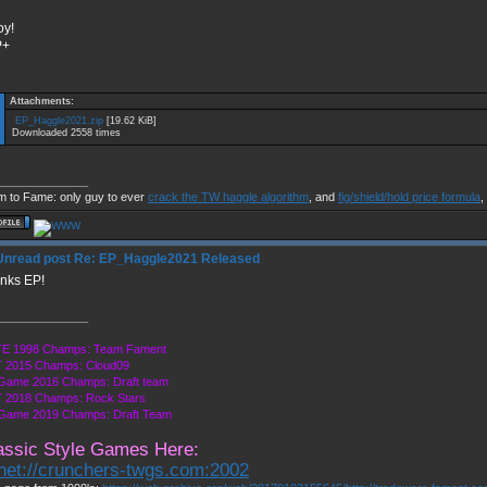
oy!
P+
Attachments:
EP_Haggle2021.zip
[19.62 KiB]
Downloaded 2558 times
______________
m to Fame: only guy to ever
crack the TW haggle algorithm
, and
fig/shield/hold price formula
,
Re: EP_Haggle2021 Released
nks EP!
______________
E 1998 Champs: Team Fament
 2015 Champs: Cloud09
 Game 2016 Champs: Draft team
 2018 Champs: Rock Stars
 Game 2019 Champs: Draft Team
assic Style Games Here:
lnet://crunchers-twgs.com:2002