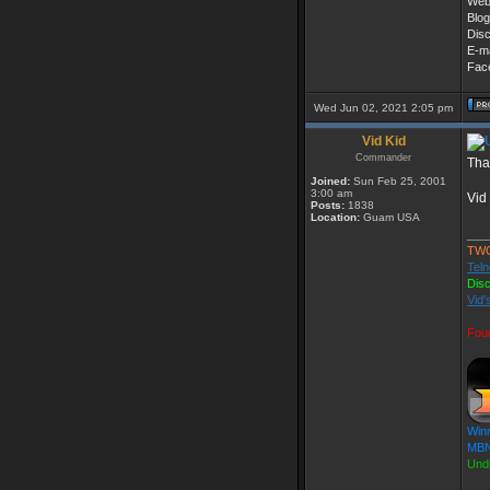
Web
Blog
Dis
E-ma
Fac
Wed Jun 02, 2021 2:05 pm
Vid Kid
Commander
Tha
Joined:
Sun Feb 25, 2001
3:00 am
Vid
Posts:
1838
Location:
Guam USA
___
TW
Teln
Dis
Vid'
Fou
Win
MBN
Und