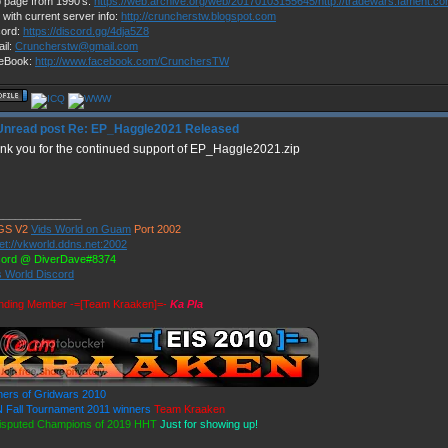
 page from 1990's:
https://web.archive.org/web/20170103155645/http://tradewars.fament.c
 with current server info:
http://cruncherstw.blogspot.com
cord:
https://discord.gg/4dja5Z8
il:
Cruncherstw@gmail.com
eBook:
http://www.facebook.com/CrunchersTW
Re: EP_Haggle2021 Released
nk you for the continued support of EP_Haggle2021.zip
______________
GS V2
Vids World on Guam
Port 2002
et://vkworld.ddns.net:2002
cord @ DiverDave#8374
s World Discord
nding Member -=[Team Kraaken]=-
Ka Pla
ners of Gridwars 2010
 Fall Tournament 2011 winners
Team Kraaken
isputed Champions of 2019 HHT
Just for showing up!