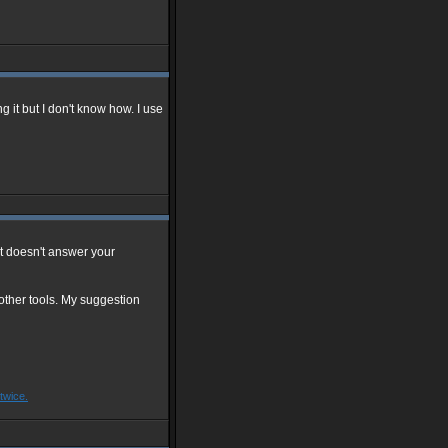
 it but I don't know how. I use
hat doesn't answer your
other tools. My suggestion
twice.