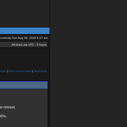
s currently Sun Aug 09, 2026 6:27 am
All times are UTC - 5 hours
topic
|
First unread post
|
Next topic
ew release.
100%.