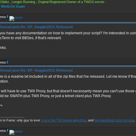
Oldist , Longist Running , Orginal Registered Owner of a TWGS server :
s World On Guam
Re: EP_Haggle2021 Released
you have any documentation on how to implement your script? I'm interested in using
Term to visit BBSes, if that's relevant.
nks.
Re: EP_Haggle2021 Released
e is a readme.txt included in all of the zip files that I've released. Let me know if t
stion.
 will have to use TWX Proxy, but that doesn't necessarily mean you can't use those 
ld be SWATH plus TWX Proxy, or just a telnet client plus TWX Proxy.
P+
______________
m to Fame: only guy to ever
crack the TW haggle algorithm
, and
fig/shield/hold price formula
,