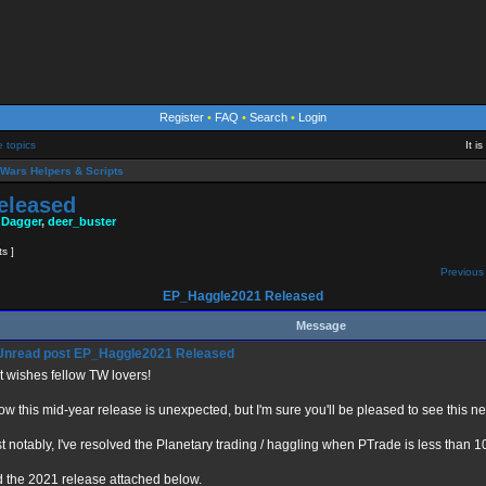
Register
•
FAQ
•
Search
•
Login
e topics
It i
Wars Helpers & Scripts
eleased
 Dagger
,
deer_buster
ts ]
Previous 
EP_Haggle2021 Released
Message
EP_Haggle2021 Released
t wishes fellow TW lovers!
now this mid-year release is unexpected, but I'm sure you'll be pleased to see this n
t notably, I've resolved the Planetary trading / haggling when PTrade is less than 
d the 2021 release attached below.