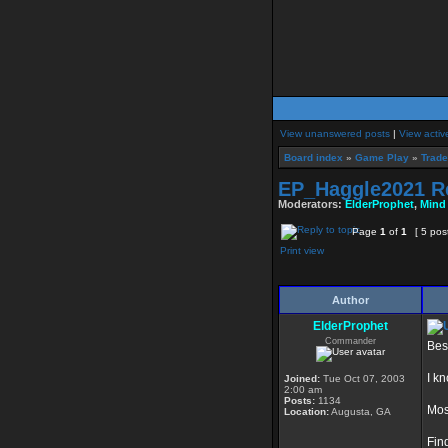
View unanswered posts
|
View activ
Board index
»
Game Play
»
Trade
EP_Haggle2021 R
Moderators:
ElderProphet
,
Mind
Page
1
of
1
[ 5 pos
Print view
Author
ElderProphet
Commander
Bes
I k
Joined:
Tue Oct 07, 2003
2:00 am
Posts:
1134
Mos
Location:
Augusta, GA
Fin