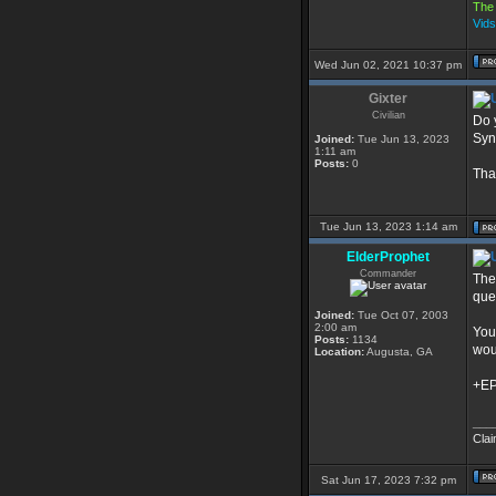
The 
Vid
Wed Jun 02, 2021 10:37 pm
Gixter
Civilian
Do 
Sync
Joined:
Tue Jun 13, 2023
1:11 am
Posts:
0
Tha
Tue Jun 13, 2023 1:14 am
ElderProphet
Commander
Ther
que
Joined:
Tue Oct 07, 2003
2:00 am
You
Posts:
1134
wou
Location:
Augusta, GA
+E
___
Clai
Sat Jun 17, 2023 7:32 pm