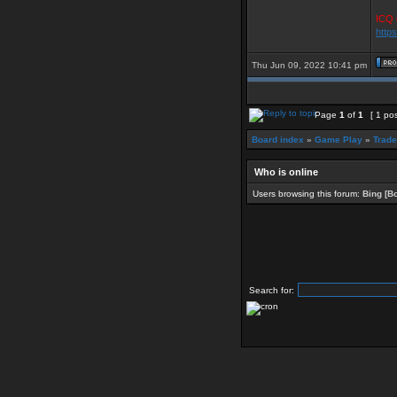
ICQ 
http
Thu Jun 09, 2022 10:41 pm
Page
1
of
1
[ 1 pos
Board index
»
Game Play
»
Trade
Who is online
Users browsing this forum:
Bing [Bo
Search for: