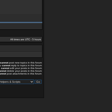
All times are UTC - 5 hours
cannot
post new topics in this forum
ou
cannot
reply to topics in this forum
u
cannot
edit your posts in this forum
annot
delete your posts in this forum
annot
post attachments in this forum