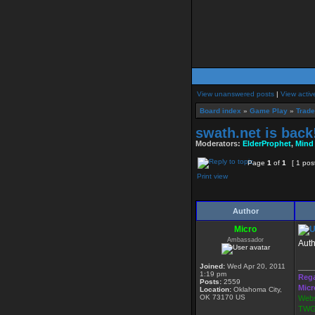
View unanswered posts
|
View activ
Board index
»
Game Play
»
Trade
swath.net is back
Moderators:
ElderProphet
,
Mind
Page
1
of
1
[ 1 pos
Print view
Author
Micro
Ambassador
Auth
Joined:
Wed Apr 20, 2011
____
1:19 pm
Rega
Posts:
2559
Micr
Location:
Oklahoma City,
OK 73170 US
Webs
TWG