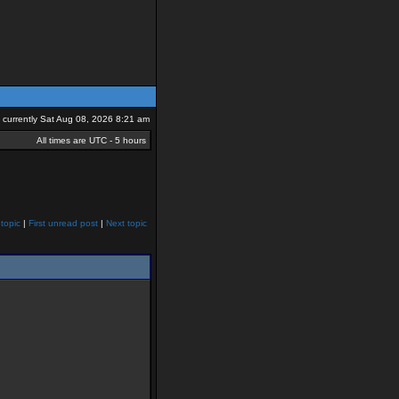
is currently Sat Aug 08, 2026 8:21 am
All times are UTC - 5 hours
topic
|
First unread post
|
Next topic