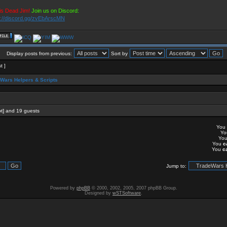
is Dead Jim!
Join us on Discord:
s://discord.gg/zvEbArscMN
Display posts from previous:
Sort by
t ]
Wars Helpers & Scripts
t]
and 19 guests
You
Y
Yo
You
c
You
c
Jump to:
Powered by
phpBB
© 2000, 2002, 2005, 2007 phpBB Group.
Designed by
wSTSoftware
.