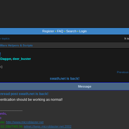
Register
•
FAQ
•
Search
•
Login
e topics
It 
Wars Helpers & Scripts
!
 Dagger
,
deer_buster
t ]
Previous 
swath.net is back!
Message
swath.net is back!
entication should be working as normal!
_____________
rds,
o
ite:
http://www.microblaster.net
S2.20b/TW3.34:
telnet://twgs.microblaster.net:2002