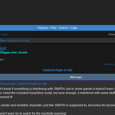
Register
•
FAQ
•
Search
•
Login
e topics
It is
Wars Helpers & Scripts
ipt
 Dagger
,
deer_buster
ts ]
Previous 
Updated login script
Message
Updated login script
on't know if something is interfering with SWATH, but in some games it doesn't even
so I tried the included KeepAlive script, but sure enough, it interfered with some stuff
proved it!
s sends and invisible character, just like SWATH is supposed to, but every 60 secon
oesn't even try to watch for the inactivity warning!