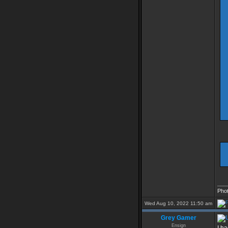
___
Pho
Wed Aug 10, 2022 11:50 am
Grey Gamer
Ensign