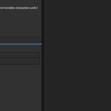
 invisible characters until I