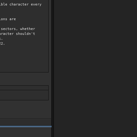
ble character every
ions are
ectors, whether
ter shouldn't
k.
2.