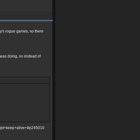
ley's rogue games, so there
 I was doing, so instead of
ript+keep+alive+#p245010