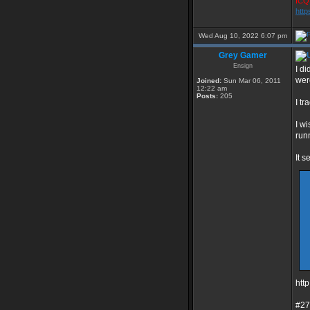
ICQ 
http
Wed Aug 10, 2022 6:07 pm
Grey Gamer
Ensign
I d
wer
Joined:
Sun Mar 06, 2011
12:22 am
Posts:
205
I t
I wi
run
It 
htt
#27