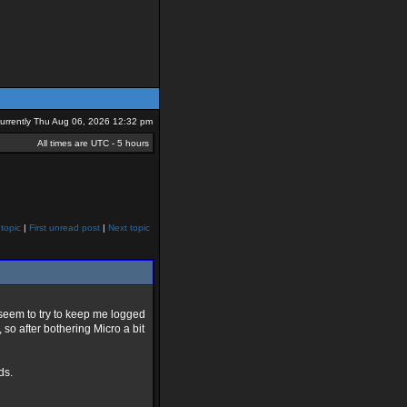
 currently Thu Aug 06, 2026 12:32 pm
All times are UTC - 5 hours
topic
|
First unread post
|
Next topic
 seem to try to keep me logged
, so after bothering Micro a bit
ds.