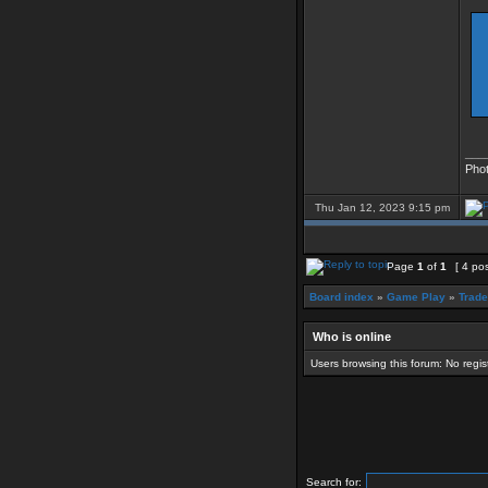
___
Pho
Thu Jan 12, 2023 9:15 pm
Page
1
of
1
[ 4 po
Board index
»
Game Play
»
Trade
Who is online
Users browsing this forum: No regi
Search for: