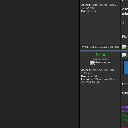
I ha
Joined:
Sun Mar 06, 2011
12:22 am
Asi
Posts:
205
ret
Just
___
Pho
Wed Aug 10, 2022 2:58 pm
Micro
Ambassador
Joined:
Wed Apr 20, 2011
1:19 pm
Posts:
2559
Location:
Oklahoma City,
OK 73170 US
I h
Why
___
Reg
Mic
Webs
TWG