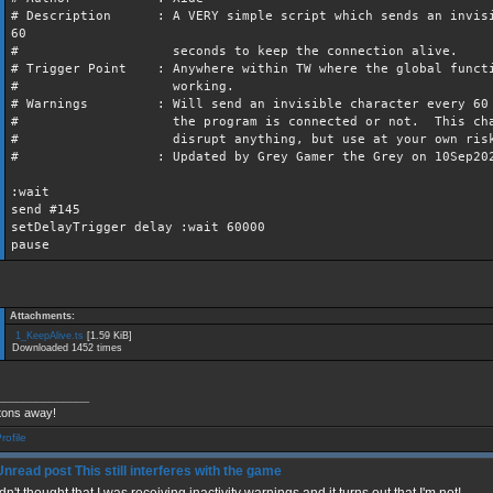
# Description : A VERY simple script which sends an invisi
60
# seconds to keep the connection alive.
# Trigger Point : Anywhere within TW where the global funct
# working.
# Warnings : Will send an invisible character every 60 s
# the program is connected or not. This charac
# disrupt anything, but use at your own ris
# : Updated by Grey Gamer the Grey on 10Sep202
:wait
send #145
setDelayTrigger delay :wait 60000
pause
Attachments:
1_KeepAlive.ts
[1.59 KiB]
Downloaded 1452 times
______________
tons away!
This still interferes with the game