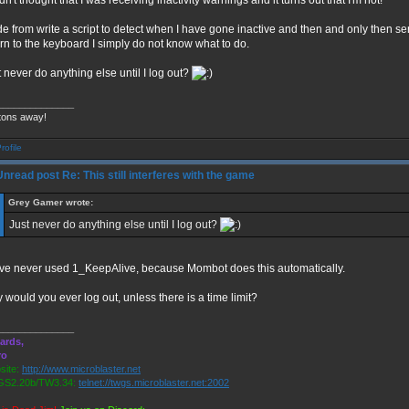
dn't thought that I was receiving inactivity warnings and it turns out that I'm not!
de from write a script to detect when I have gone inactive and then and only then send
urn to the keyboard I simply do not know what to do.
 never do anything else until I log out?
______________
tons away!
Re: This still interferes with the game
Grey Gamer wrote:
Just never do anything else until I log out?
ave never used 1_KeepAlive, because Mombot does this automatically.
 would you ever log out, unless there is a time limit?
______________
ards,
ro
ite:
http://www.microblaster.net
S2.20b/TW3.34:
telnet://twgs.microblaster.net:2002