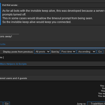
Vid Kid wrote:
As for all bots with the invisible keep alive, this was developed because a server
prompts turned off.
This in some cases would disallow the timeout prompt from being seen.
So the invisible keep alive would keep you connected.
______________
tons away!
Display posts from previous:
Sort by
sts ]
Wars Helpers & Scripts
stered users and 4 guests
You
Y
Yo
You
c
You
c
Jump to: