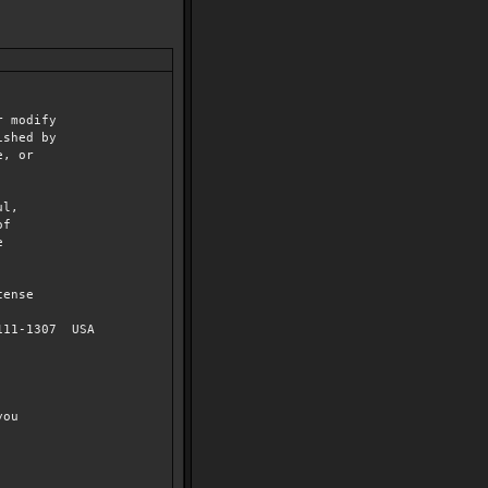
r modify
ished by
e, or
ul,
of
e
cense
2111-1307 USA
you