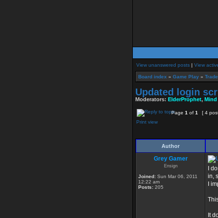
View unanswered posts
|
View activ
Board index
»
Game Play
»
Trade
Updated login scr
Moderators:
ElderProphet
,
Mind
Page
1
of
1
[ 4 pos
Print view
Author
Grey Gamer
Ensign
I d
in, 
Joined:
Sun Mar 06, 2011
12:22 am
I im
Posts:
205
Thi
It d