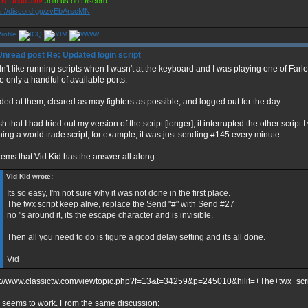
is Dead Jim!
Join us on Discord:
s://discord.gg/zvEbArscMN
Re: Updated login script
idn't like running scripts when I wasn't at the keyboard and I was playing one of Far
e only a handful of available ports.
raded at them, cleared as may fighters as possible, and logged out for the day.
sh that I had tried out my version of the script [longer], it interrupted the other script
ning a world trade script, for example, it was just sending #145 every minute.
seems that Vid Kid has the answer all along:
Vid Kid wrote:
Its so easy, I'm not sure why it was not done in the first place.
The twx script keep alive, replace the Send "#" with Send #27
no "s around it, its the escape character and is invisible.
Then all you need to do is figure a good delay setting and its all done.
Vid
p://www.classictw.com/viewtopic.php?f=13&t=34259&p=245010&hilit=+The+twx+sc
 seems to work. From the same discussion: