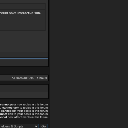
 could have interactive sub-
All times are UTC - 5 hours
cannot
post new topics in this forum
ou
cannot
reply to topics in this forum
u
cannot
edit your posts in this forum
annot
delete your posts in this forum
annot
post attachments in this forum