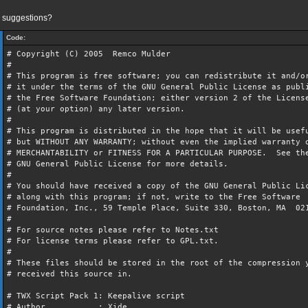
 suggestions?
Code:
# Copyright (C) 2005 Remco Mulder
#
# This program is free software; you can redistribute it and/o
# it under the terms of the GNU General Public License as publ
# the Free Software Foundation; either version 2 of the Licens
# (at your option) any later version.
#
# This program is distributed in the hope that it will be usef
# but WITHOUT ANY WARRANTY; without even the implied warranty 
# MERCHANTABILITY or FITNESS FOR A PARTICULAR PURPOSE. See th
# GNU General Public License for more details.
#
# You should have received a copy of the GNU General Public Li
# along with this program; if not, write to the Free Software
# Foundation, Inc., 59 Temple Place, Suite 330, Boston, MA 0
#
# For source notes please refer to Notes.txt
# For license terms please refer to GPL.txt.
#
# These files should be stored in the root of the compression 
# received this source in.
# TWX Script Pack 1: Keepalive script
# Author : Xide