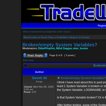
Regist
View unanswered posts
|
View active topics
Board index
»
Game Play
»
TradeWars Helpers & Scripts
Broken/empty System Variables?
Moderators:
ElderProphet
,
Mind Dagger
,
deer_buster
Page
1
of
1
[ 3 posts ]
Print view
Broken/e
Author
SteveH_66
Broken/empty System Variables?
Ensign
I think I have read about this in past 
least 1 System Variable is broken or
Joined:
Wed Nov 06, 2002
3:00 am
the System Variable, LOGINNAME, to 
Posts:
270
Is that System Variable broken? Or is th
After further testing, some of the Sy