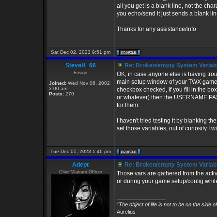
all you get is a blank line, not the 
you echo/send it just sends a blank li
Thanks for any assistance/info
Sat Dec 02, 2023 9:51 pm
SteveH_66
Re: Broken/empty System Variab
Ensign
OK, in case anyone else is having trouble
main setup window of your TWX game se
Joined:
Wed Nov 06, 2002
3:00 am
checkbox checked, if you fill in the b
Posts:
270
or whatever) then the USERNAME PAS
for them.
I haven't tried testing it by blanking
set those variables, out of curiosity I wi
Tue Dec 05, 2023 1:46 pm
Adept
Re: Broken/empty System Variab
Chief Warrant Officer
Those vars are gathered from the act
or during your game setup/config while
_________________
“
The object of life is not to be on the side o
Aurelius