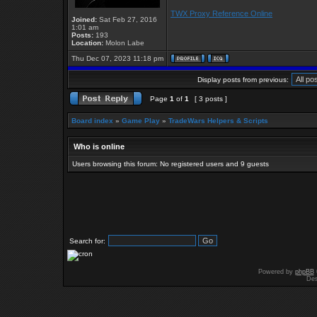
TWX Proxy Reference Online
Joined:
Sat Feb 27, 2016
1:01 am
Posts:
193
Location:
Molon Labe
Thu Dec 07, 2023 11:18 pm
Display posts from previous:
Page
1
of
1
[ 3 posts ]
Board index
»
Game Play
»
TradeWars Helpers & Scripts
Who is online
Users browsing this forum: No registered users and 9 guests
Search for:
Powered by
phpBB
Des