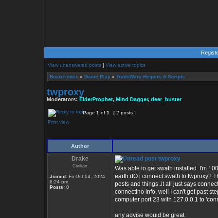
Regist
View unanswered posts
|
View active topics
Board index
»
Game Play
»
TradeWars Helpers & Scripts
twproxy
Moderators:
ElderProphet
,
Mind Dagger
,
deer_buster
Page
1
of
1
[ 2 posts ]
Print view
Author
Drake
twproxy
Civilian
Was able to get swath installed. I'm 10
earth dO i connect swath to twproxy? T
Joined:
Fri Oct 04, 2024
6:24 pm
posts and things..it all just says conne
Posts:
0
connectino info. well I can't get past 
computer port 23 with 127.0.0.1 to 'conn
any advise would be great.