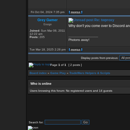
Fri Oct 04, 2024 7:35 pm
Grey Gamer
Re: twproxy
Ensign
Why don't you come over to Discord and
Joined:
Sun Mar 06, 2011
12:22 am
_________________
Posts:
205
Photons away!
Tue Mar 18, 2025 2:26 pm
Display posts from previous:
Page
1
of
1
[ 2 posts ]
Board index
»
Game Play
»
TradeWars Helpers & Scripts
Who is online
Users browsing this forum: No registered users and 14 guests
Search for: