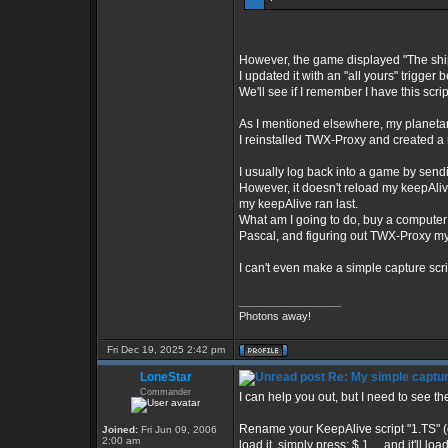
However, the game displayed "The ship
I updated it with an "all yours" trigger 
We'll see if I remember I have this scrip
As I mentioned elsewhere, my planetary 
I reinstalled TWX-Proxy and created a n
I usually log back into a game by sendi
However, it doesn't reload my keepAlive
my keepAlive ran last.
What am I going to do, buy a computer
Pascal, and figuring out TWX-Proxy my
I can't even make a simple capture scri
_________________
Photons away!
Fri Dec 19, 2025 2:42 pm
LoneStar
Re: My simple capture
Commander
I can help you out, but I need to see th
Rename your KeepAlive script "1.TS" (o
Joined:
Fri Jun 09, 2006
2:00 am
load it, simply press: $ 1 ....and it'll 