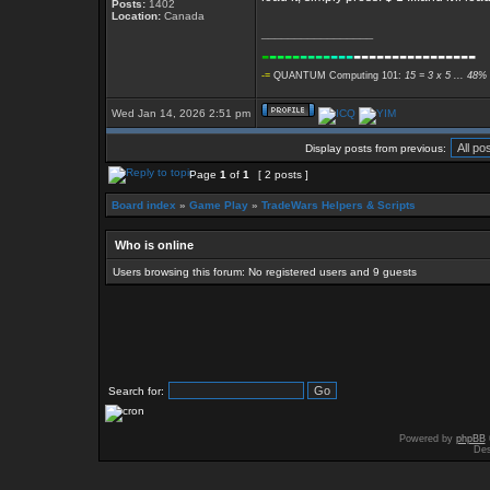
Posts:
1402
Location:
Canada
_________________
-
----
----
---
----------------
-=
QUANTUM Computing 101:
15 = 3 x 5 ... 48% 
Wed Jan 14, 2026 2:51 pm
Display posts from previous:
Page
1
of
1
[ 2 posts ]
Board index
»
Game Play
»
TradeWars Helpers & Scripts
Who is online
Users browsing this forum: No registered users and 9 guests
Search for:
Powered by
phpBB
Des