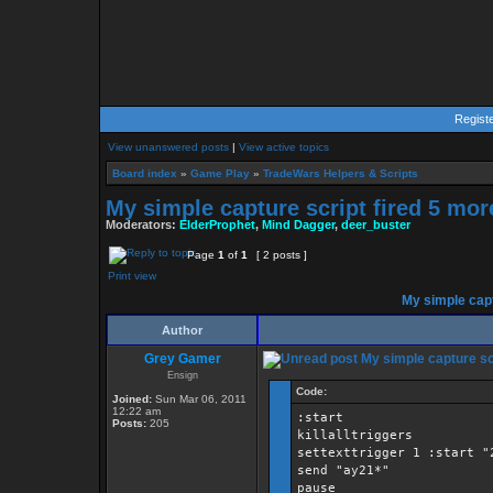
Regist
View unanswered posts
|
View active topics
Board index
»
Game Play
»
TradeWars Helpers & Scripts
My simple capture script fired 5 mor
Moderators:
ElderProphet
,
Mind Dagger
,
deer_buster
Page
1
of
1
[ 2 posts ]
Print view
My simple capt
Author
Grey Gamer
My simple capture scr
Ensign
Code:
Joined:
Sun Mar 06, 2011
12:22 am
:start
Posts:
205
killalltriggers
settexttrigger 1 :start "
send "ay21*"
pause