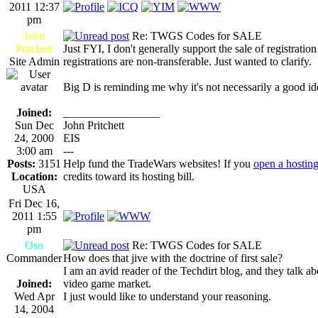
2011 12:37
pm
John
Re: TWGS Codes for SALE
Pritchett
Just FYI, I don't generally support the sale of registratio
Site Admin
registrations are non-transferable. Just wanted to clarify.
Big D is reminding me why it's not necessarily a good idea
Joined:
_________________
Sun Dec
John Pritchett
24, 2000
EIS
3:00 am
---
Posts:
3151
Help fund the TradeWars websites! If you
open a hostin
Location:
credits toward its hosting bill.
USA
Fri Dec 16,
2011 1:55
pm
Oso
Re: TWGS Codes for SALE
Commander
How does that jive with the doctrine of first sale?
I am an avid reader of the Techdirt blog, and they talk abo
Joined:
video game market.
Wed Apr
I just would like to understand your reasoning.
14, 2004