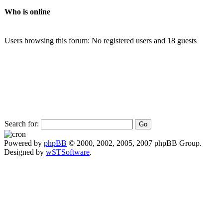
Who is online
Users browsing this forum: No registered users and 18 guests
Search for:
Powered by
phpBB
© 2000, 2002, 2005, 2007 phpBB Group.
Designed by
wSTSoftware
.