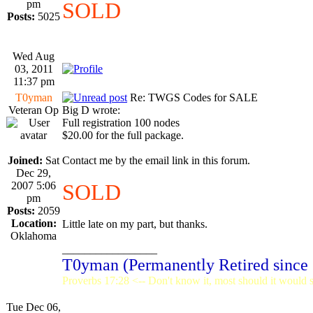
pm
SOLD
Posts:
5025
Wed Aug
03, 2011
11:37 pm
T0yman
Re: TWGS Codes for SALE
Veteran Op
Big D wrote:
Full registration 100 nodes
$20.00 for the full package.
Joined:
Sat
Contact me by the email link in this forum.
Dec 29,
2007 5:06
SOLD
pm
Posts:
2059
Location:
Little late on my part, but thanks.
Oklahoma
_________________
T0yman (Permanently Retired since
Proverbs 17:28 <-- Don't know it, most should it would st
Tue Dec 06,