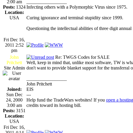
2:00 am
_________________
Posts:
1324
Infecting others with a Polymorphic Virus since 1975.
Location:
USA
Curing ignorance and terminal stupidity since 1999.
Questioning the intellectual abilities of three digit annual
Fri Dec 16,
2011 2:52
pm
John
Re: TWGS Codes for SALE
Pritchett
Well, keep in mind that, unlike most software, TW is what 
Site Admin
don't want to provide blanket support for the transferral 
_________________
John Pritchett
Joined:
EIS
Sun Dec
---
24, 2000
Help fund the TradeWars websites! If you
open a hostin
3:00 am
credits toward its hosting bill.
Posts:
3151
Location:
USA
Fri Dec 16,
2011 4:14