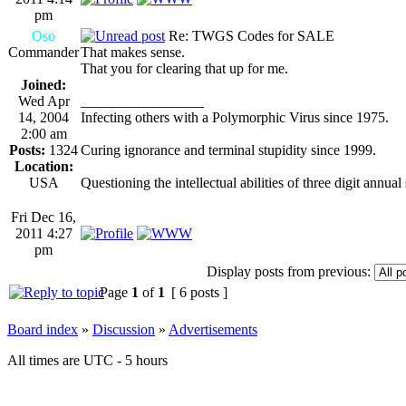
pm
Oso
Re: TWGS Codes for SALE
Commander
That makes sense.
That you for clearing that up for me.
Joined:
Wed Apr
_________________
14, 2004
Infecting others with a Polymorphic Virus since 1975.
2:00 am
Posts:
1324
Curing ignorance and terminal stupidity since 1999.
Location:
USA
Questioning the intellectual abilities of three digit annual
Fri Dec 16,
2011 4:27
pm
Display posts from previous:
Page
1
of
1
[ 6 posts ]
Board index
»
Discussion
»
Advertisements
All times are UTC - 5 hours