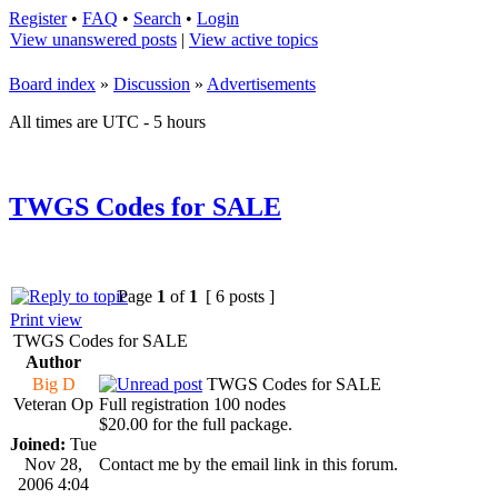
Register
•
FAQ
•
Search
•
Login
View unanswered posts
|
View active topics
Board index
»
Discussion
»
Advertisements
All times are UTC - 5 hours
TWGS Codes for SALE
Page
1
of
1
[ 6 posts ]
Print view
TWGS Codes for SALE
Author
Big D
TWGS Codes for SALE
Veteran Op
Full registration 100 nodes
$20.00 for the full package.
Joined:
Tue
Nov 28,
Contact me by the email link in this forum.
2006 4:04