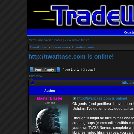
Regist
View unanswered posts
|
View active topics
Board index
»
Discussion
»
Advertisements
http://twarbase.com is online!
Page
1
of
1
[ 3 posts ]
Print view
http://
Author
Master Blaster
http://twarbase.com is online!
Gameop
Ok gents. (and gentiles). I have been
Dolphin. I've gotten pretty good at it 
I thought it might be nice to toss one t
create groups (communities within comm
your own TWGS Servers complete with s
libraries, video libraries (yes, you ca