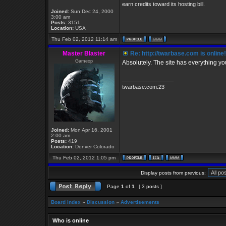
earn credits toward its hosting bill.
Joined:
Sun Dec 24, 2000
3:00 am
Posts:
3151
Location:
USA
Thu Feb 02, 2012 11:14 am
Master Blaster
Re: http://twarbase.com is online!
Gameop
Absolutely. The site has everything y
_________________
twarbase.com:23
Joined:
Mon Apr 16, 2001
2:00 am
Posts:
419
Location:
Denver Colorado
Thu Feb 02, 2012 1:05 pm
Display posts from previous:
Page
1
of
1
[ 3 posts ]
Board index
»
Discussion
»
Advertisements
Who is online