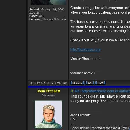
Create a blog, chat with everyone usi
Joined:
Mon Apr 16, 2001
allows you to add custom, password
2:00 am
Posts:
419
Location:
Denver Colorado
The forums are second to none! I'm toss
am open to any criticism, wants or des
our time. Of course, I will be looking 
Check it out. PS, if you have a Faceb
http://twarbase.com
Master Blaster out ...
_________________
twarbase.com:23
Thu Feb 02, 2012 12:40 am
John Pritchett
Re: http://twarbase.com is online!
Site Admin
This sounds great, MB. Maybe I can sc
ready for 3rd party developers. I've be
_________________
John Pritchett
EIS
---
Help fund the TradeWars websites! If you