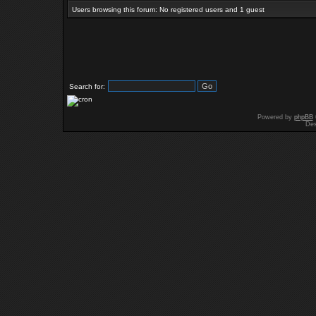
Users browsing this forum: No registered users and 1 guest
Search for:
Powered by
phpBB
Des