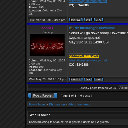
telnet://twgs.mustangpc.net
Joined:
Wed May 05, 2004
2:00 am
ICQ: 5342886
Posts:
190
Location:
Oklahoma City
OK
Tue Mar 20, 2012 3:16 pm
scolfax
Re: mustangpc downtime
Gameop
Server will go down today. Downtime c
twgs.mustangpc.net
May 23rd 2012 14:00 CST
_________________
Scolfax's TradeWars
telnet://twgs.mustangpc.net
Joined:
Wed May 05, 2004
2:00 am
ICQ: 5342886
Posts:
190
Location:
Oklahoma City
OK
Wed May 23, 2012 1:59 pm
Display posts from previous:
Page
1
of
1
[ 6 posts ]
Board index
»
Discussion
»
Advertisements
Who is online
Users browsing this forum: No registered users and 2 guests