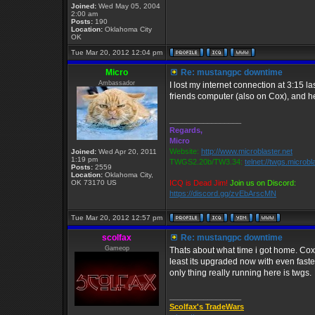
Joined:
Wed May 05, 2004
2:00 am
Posts:
190
Location:
Oklahoma City
OK
Tue Mar 20, 2012 12:04 pm
Micro
Re: mustangpc downtime
Ambassador
I lost my internet connection at 3:15 
friends computer (also on Cox), and he
_________________
Regards,
Micro
Website:
http://www.microblaster.net
Joined:
Wed Apr 20, 2011
1:19 pm
TWGS2.20b/TW3.34:
telnet://twgs.microbl
Posts:
2559
Location:
Oklahoma City,
OK 73170 US
ICQ is Dead Jim!
Join us on Discord:
https://discord.gg/zvEbArscMN
Tue Mar 20, 2012 12:57 pm
scolfax
Re: mustangpc downtime
Gameop
Thats about what time i got home. Cox
least its upgraded now with even fast
only thing really running here is twgs.
_________________
Scolfax's TradeWars