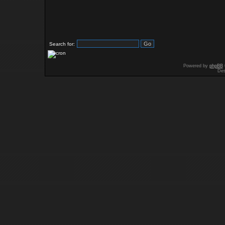
Search for:
Powered by
phpBB
Des