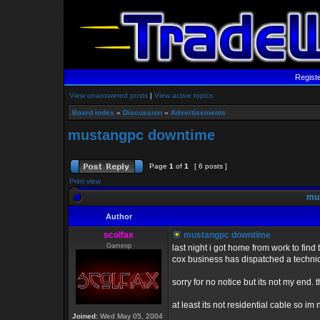
Regist
View unanswered posts
|
View active topics
Board index
»
Discussion
»
Advertisements
mustangpc downtime
Page
1
of
1
[ 6 posts ]
Print view
mus
Author
scolfax
mustangpc downtime
Gameop
last night i got home from work to find
cox business has dispatched a technic
sorry for no notice but its not my end.
at least its not residential cable so im
Joined:
Wed May 05, 2004