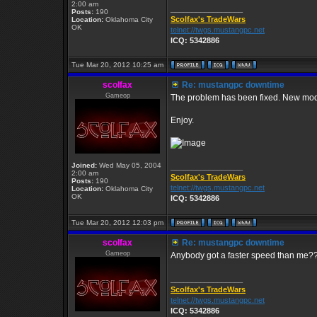
2:00 am
_________________
Posts:
190
Scolfax's TradeWars
Location:
Oklahoma City
OK
telnet://twgs.mustangpc.net
ICQ: 5342886
Tue Mar 20, 2012 10:25 am
scolfax
Re: mustangpc downtime
Gameop
The problem has been fixed. New mod
Enjoy.
Joined:
Wed May 05, 2004
_________________
2:00 am
Scolfax's TradeWars
Posts:
190
telnet://twgs.mustangpc.net
Location:
Oklahoma City
OK
ICQ: 5342886
Tue Mar 20, 2012 12:03 pm
scolfax
Re: mustangpc downtime
Gameop
Anybody got a faster speed than me?
_________________
Scolfax's TradeWars
telnet://twgs.mustangpc.net
ICQ: 5342886