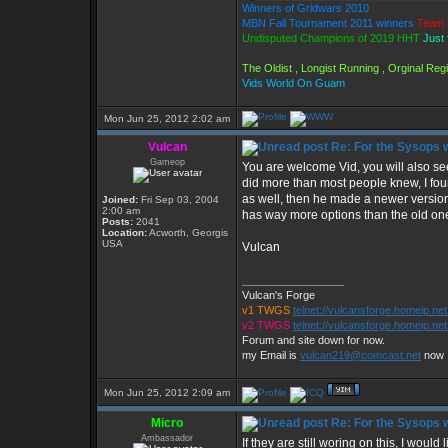
Winners of Gridwars 2010
MBN Fall Tournament 2011 winners
Team 
Undisputed Champions of 2019 HHT
Just 
The Oldist , Longist Running , Orginal Re
Vids World On Guam
Mon Jun 25, 2012 2:02 am
Vulcan
Re: For the Sysops w
Gameop
You are welcome Vid, you will also see 
did more than most people knew, I fou
as well, then he made a newer version wi
Joined:
Fri Sep 03, 2004
2:00 am
has way more options than the old one
Posts:
2041
Location:
Acworth, Georgis
USA
Vulcan
_________________
Vulcan's Forge
v1 TWGS
telnet://vulcansforge.homeip.ne
v2 TWGS
telnet://vulcansforge.homeip.net
Forum and site down for now.
my Email is
vulcan219@comcast.net
now
Mon Jun 25, 2012 2:09 am
Micro
Re: For the Sysops w
Ambassador
If they are still woring on this, I woul