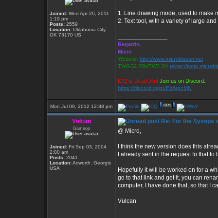
1. Line drawing mode, used to make 
Joined:
Wed Apr 20, 2011
1:19 pm
2. Text tool, with a variety of large and
Posts:
2559
Location:
Oklahoma City,
OK 73170 US
_________________
Regards,
Micro
Website:
http://www.microblaster.net
TWGS2.20b/TW3.34:
telnet://twgs.microbl
ICQ is Dead Jim!
Join us on Discord:
https://discord.gg/zvEbArscMN
Mon Jul 09, 2012 12:38 pm
Vulcan
Re: For the Sysops w
Gameop
@ Micro,
I think the new version does this alrea
Joined:
Fri Sep 03, 2004
2:00 am
I already sent in the request fo that t
Posts:
2041
Location:
Acworth, Georgis
USA
Hopefully it will be worked on for a whil
go to that link and get it, you can ren
computer, I have done that, so that I 
Vulcan
_________________