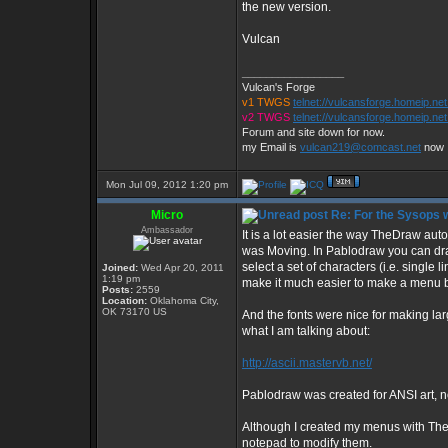
the new version.
Vulcan
_________________
Vulcan's Forge
v1 TWGS
telnet://vulcansforge.homeip.ne
v2 TWGS
telnet://vulcansforge.homeip.net
Forum and site down for now.
my Email is
vulcan219@comcast.net
now
Mon Jul 09, 2012 1:20 pm
Micro
Re: For the Sysops w
Ambassador
It is a lot easier the way TheDraw aut
was Moving. In Pablodraw you can draw 
select a set of characters (i.e. single 
Joined:
Wed Apr 20, 2011
1:19 pm
make it much easier to make a menu b
Posts:
2559
Location:
Oklahoma City,
OK 73170 US
And the fonts were nice for making lar
what I am talking about:
http://ascii.mastervb.net/
Pablodraw was created for ANSI art, n
Although I created my menus with The
notepad to modify them.