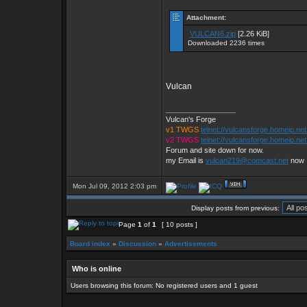
Attachment:
VULCAN6.zip
[2.26 KiB]
Downloaded 2236 times
Vulcan
_________________
Vulcan's Forge
v1 TWGS
telnet://vulcansforge.homeip.ne
v2 TWGS
telnet://vulcansforge.homeip.net
Forum and site down for now.
my Email is
vulcan219@comcast.net
now
Mon Jul 09, 2012 2:03 pm
Display posts from previous:
Page
1
of
1
[ 10 posts ]
Board index
»
Discussion
»
Advertisements
Who is online
Users browsing this forum: No registered users and 1 guest