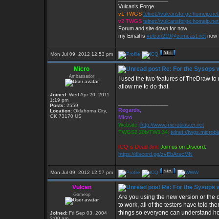
Vulcan's Forge
v1 TWGS
telnet://vulcansforge.homeip.ne
v2 TWGS
telnet://vulcansforge.homeip.net
Forum and site down for now.
my Email is
vulcan219@comcast.net
now
Mon Jul 09, 2012 12:53 pm
Micro
Re: For the Sysops w
Ambassador
I used the two features of TheDraw t
allow me to do that.
Joined:
Wed Apr 20, 2011
1:19 pm
_________________
Posts:
2559
Regards,
Location:
Oklahoma City,
OK 73170 US
Micro
Website:
http://www.microblaster.net
TWGS2.20b/TW3.34:
telnet://twgs.microbl
ICQ is Dead Jim!
Join us on Discord:
https://discord.gg/zvEbArscMN
Mon Jul 09, 2012 12:57 pm
Vulcan
Re: For the Sysops w
Gameop
Are you using the new version or the 
to work, all of the testers have told t
things so everyone can understand ho
Joined:
Fri Sep 03, 2004
2:00 am