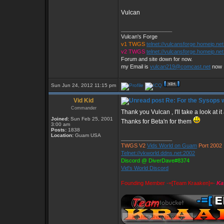
Vulcan
_________________
Vulcan's Forge
v1 TWGS
telnet://vulcansforge.homeip.ne
v2 TWGS
telnet://vulcansforge.homeip.net
Forum and site down for now.
my Email is
vulcan219@comcast.net
now
Sun Jun 24, 2012 11:15 pm
Vid Kid
Re: For the Sysops w
Commander
Thank you Vulcan , I'll take a look at
Joined:
Sun Feb 25, 2001
Thanks for Beta'n for them
3:00 am
Posts:
1838
Location:
Guam USA
_________________
TWGS V2
Vids World on Guam
Port 2002
Telnet://vkworld.ddns.net:2002
Discord @ DiverDave#8374
Vid's World Discord
Founding Member -=[Team Kraaken]=-
Ka