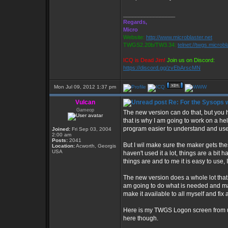
_________________
Regards,
Micro
Website:
http://www.microblaster.net
TWGS2.20b/TW3.34:
telnet://twgs.microbl
ICQ is Dead Jim!
Join us on Discord:
https://discord.gg/zvEbArscMN
Mon Jul 09, 2012 1:37 pm
Vulcan
Re: For the Sysops w
Gameop
The new version can do that, but you hav
that is why I am going to work on a hel
program easier to understand and use 
Joined:
Fri Sep 03, 2004
2:00 am
Posts:
2041
But I wil make sure the maker gets thes
Location:
Acworth, Georgis
USA
haven't used it a lot, things are a bit
things are and to me it is easy to use, 
The new version does a whole lot that 
am going to do what is needed and make 
make it available to all myself and fix a
Here is my TWGS Logon screen from usin
here though.