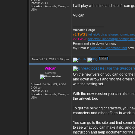
Posts:
2041
I will play with mine and see if I can 
Location:
Acworth, Georgis
USA
Vulcan
_________________
Vulcan's Forge
v1 TWGS
telnet://vulcansforge.homeip.ne
v2 TWGS
telnet://vulcansforge.homeip.net
Forum and site down for now.
my Email is
vulcan219@comcast.net
now
Mon Jul 09, 2012 1:07 pm
Vulcan
Re: For the Sysops w
Gameop
On the new version you can go to the 
and down arrows and find the different
with the setting set.
Joined:
Fri Sep 03, 2004
2:00 am
Posts:
2041
With the new version you can also use 
Location:
Acworth, Georgis
USA
the artwork too.
To get the blinking characters, you h
characters and other effects to work to
You can go to the site and find some he
to see what you can make it do, and d
instruction and help document for the p