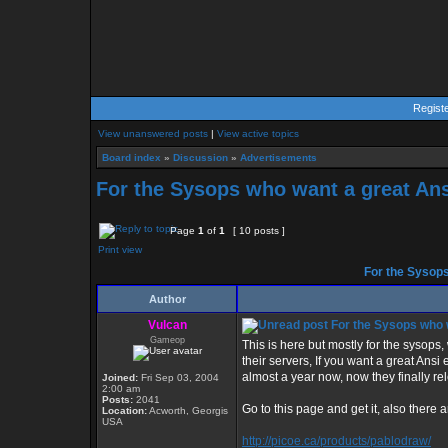
Regist
View unanswered posts
|
View active topics
Board index
»
Discussion
»
Advertisements
For the Sysops who want a great Ans
Page
1
of
1
[ 10 posts ]
Print view
For the Sysops
Author
Vulcan
For the Sysops who w
Gameop
This is here but mostly for the sysops
their servers, If you want a great Ansi 
almost a year now, now they finally re
Joined:
Fri Sep 03, 2004
2:00 am
Posts:
2041
Go to this page and get it, also there are
Location:
Acworth, Georgis
USA
http://picoe.ca/products/pablodraw/