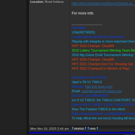
Location:
Rural Indiana
http://microblaster.net/ServerDetail.as .
For more info.
_________________
Star Killer
USA(RETIRED)
Loyalty Above All Else Except Honor
Playing with integrity is more important tha
HHT 2015 Champs: Cloud09
2015 Lottery Tournament Winning Team M
2016 Big Game Draft Tournament Winnin
HHT 2016 Champs: Cloud09
HHT 2021 Champs(Just For Showing Up)
HHT 2022 Champs(For 90mins of Play)
Star Killer's Ice9 TWGS
Viper's Pit V1 TWGS
Website:
http://sk-twgs.com
Email:
starkillerstwgs@yahoo.com
Discord: Star Killer#0358
Ice 9 V2 TWGS: SK-TWGS.COM PORT 2
Viper's Pit V1 TWGS: V1.SK-TWGS.COM
Now The Fastest TWGS in the West
https://www.facebook.com/StarKillersTrad
To help offset the server(s) hosting bill don
Mon Nov 10, 2025 2:44 am