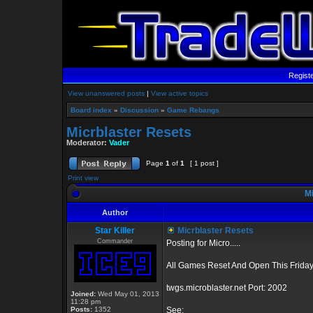
Regist
View unanswered posts
|
View active topics
Board index
»
Discussion
»
Game Rebangs
Micrblaster Resets
Moderator:
Vader
Page
1
of
1
[ 1 post ]
Print view
Mi
Author
Star Killer
Micrblaster Resets
Commander
Posting for Micro.....
All Games Reset And Open This Friday
twgs.microblaster.net Port: 2002
Joined:
Wed May 01, 2013
11:28 pm
Posts:
1352
See: