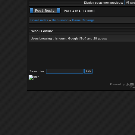
Display posts from previous:
Page
1
of
1
[ 1 post ]
Board index
»
Discussion
»
Game Rebangs
Who is online
Users browsing this forum:
Google [Bot]
and 28 guests
Search for:
Powered by
phpBB
Des