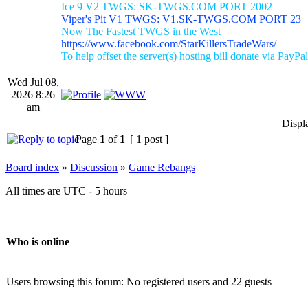
Ice 9 V2 TWGS: SK-TWGS.COM PORT 2002
Viper's Pit V1 TWGS: V1.SK-TWGS.COM PORT 23
Now The Fastest TWGS in the West
https://www.facebook.com/StarKillersTradeWars/
To help offset the server(s) hosting bill donate via PayPal
Wed Jul 08,
2026 8:26
am
Displ
Page
1
of
1
[ 1 post ]
Board index
»
Discussion
»
Game Rebangs
All times are UTC - 5 hours
Who is online
Users browsing this forum: No registered users and 22 guests