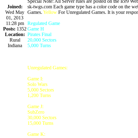
Special Note: All Server rules are posted on the Ice9 Web
Joined:
sk-twgs.com Each game type has a color code on the webs
Wed May
Games.
Yellow
For Unregulated Games. It is your respons
01, 2013
11:28 pm
Regulated Game
Posts:
1352
Game H
Location:
Pirates Final
Rural
20,000 Sectors
Indiana
5,000 Turns
Unregulated Games:
Game I:
Solo Wars
5,000 Sectors
1,200 Turns
Game J:
SubZero
30,000 Sectors
15,000 Turns
Game K: