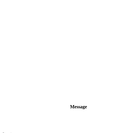
Message