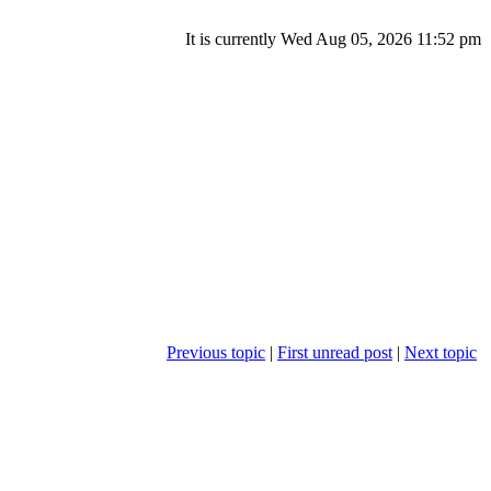
It is currently Wed Aug 05, 2026 11:52 pm
Previous topic
|
First unread post
|
Next topic