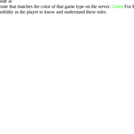
site at
ite that matches the color of that game type on the server.
Green
For 
ibility as the player to know and understand these rules.