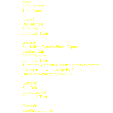
Stock
5,000 Sectors
1,000 Turns
Game L:
Big Business
30,000 Sectors
Unlimited Turns
Game M:
Star Killer's Famous Planet Capture
SubZero Edit
30,000 Sectors
Unlimited Turns
10 randomly placed & 3 Alien planets to capture
Game created with a script By Xanos
Based on a concept by Vid Kid
Game N:
Star Trek
30,000 Sectors
Unlimited Turns
Game O:
SubZero Unlimited