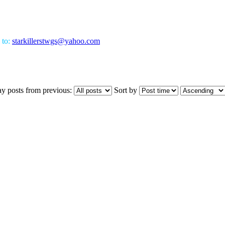
 to:
starkillerstwgs@yahoo.com
ay posts from previous:
Sort by