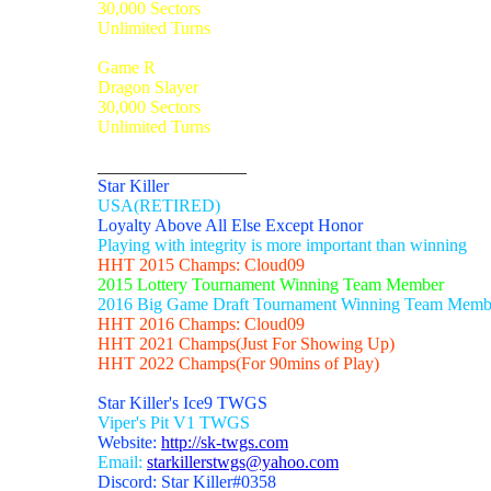
30,000 Sectors
Unlimited Turns
Game R
Dragon Slayer
30,000 Sectors
Unlimited Turns
_________________
Star Killer
USA(RETIRED)
Loyalty Above All Else Except Honor
Playing with integrity is more important than winning
HHT 2015 Champs: Cloud09
2015 Lottery Tournament Winning Team Member
2016 Big Game Draft Tournament Winning Team Memb
HHT 2016 Champs: Cloud09
HHT 2021 Champs(Just For Showing Up)
HHT 2022 Champs(For 90mins of Play)
Star Killer's Ice9 TWGS
Viper's Pit V1 TWGS
Website:
http://sk-twgs.com
Email:
starkillerstwgs@yahoo.com
Discord: Star Killer#0358