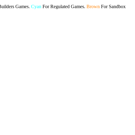
Builders Games.
Cyan
For Regulated Games.
Brown
For Sandbox