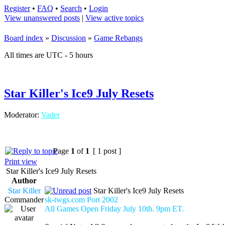
Register
•
FAQ
•
Search
•
Login
View unanswered posts
|
View active topics
Board index
»
Discussion
»
Game Rebangs
All times are UTC - 5 hours
Star Killer's Ice9 July Resets
Moderator:
Vader
Page
1
of
1
[ 1 post ]
Print view
Star Killer's Ice9 July Resets
Author
Star Killer
Star Killer's Ice9 July Resets
Commander
sk-twgs.com Port 2002
All Games Open Friday July 10th. 9pm ET.