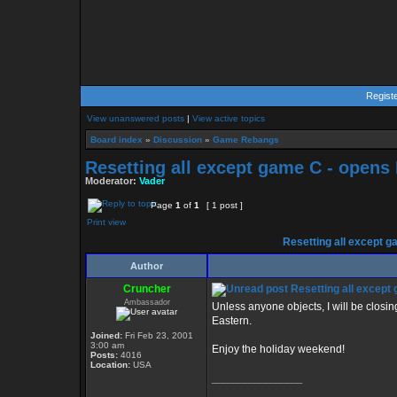
Regist
View unanswered posts
|
View active topics
Board index
»
Discussion
»
Game Rebangs
Resetting all except game C - opens
Moderator:
Vader
Page
1
of
1
[ 1 post ]
Print view
Resetting all except g
Author
Cruncher
Resetting all except
Ambassador
Unless anyone objects, I will be clos
Eastern.
Joined:
Fri Feb 23, 2001
3:00 am
Enjoy the holiday weekend!
Posts:
4016
Location:
USA
_________________