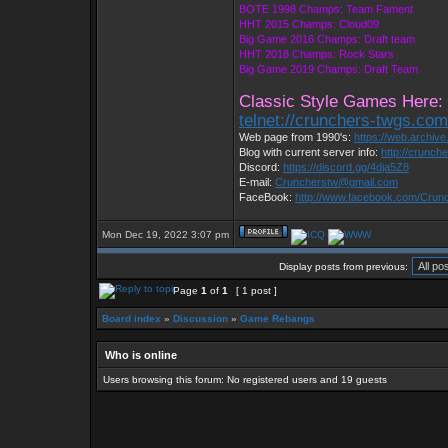
BOTE 1998 Champs: Team Fament
HHT 2015 Champs: Cloud09
Big Game 2016 Champs: Draft team
HHT 2018 Champs: Rock Stars
Big Game 2019 Champs: Draft Team
Classic Style Games Here:
telnet://crunchers-twgs.co
Web page from 1990's:
https://web.archiv
Blog with current server info:
http://crunch
Discord:
https://discord.gg/4dja5Z8
E-mail:
Cruncherstw@gmail.com
FaceBook:
http://www.facebook.com/Cru
Mon Dec 19, 2022 3:07 pm
Display posts from previous:
Page
1
of
1
[ 1 post ]
Board index
»
Discussion
»
Game Rebangs
Who is online
Users browsing this forum: No registered users and 19 guests