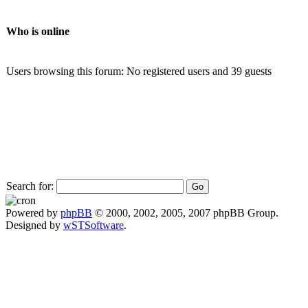
Who is online
Users browsing this forum: No registered users and 39 guests
Search for:
Powered by
phpBB
© 2000, 2002, 2005, 2007 phpBB Group.
Designed by
wSTSoftware
.