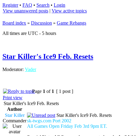
Register
•
FAQ
•
Search
•
Login
View unanswered posts
|
View active topics
Board index
»
Discussion
»
Game Rebangs
All times are UTC - 5 hours
Star Killer's Ice9 Feb. Resets
Moderator:
Vader
Page
1
of
1
[ 1 post ]
Print view
Star Killer's Ice9 Feb. Resets
Author
Star Killer
Star Killer's Ice9 Feb. Resets
Commander
sk-twgs.com Port 2002
All Games Open Friday Feb 3rd 9pm ET.