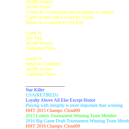
30,000 Sectors
10,000 Turns
2 Alien & 10 randomly placed planets to capture
Game created with a script By Xanos
Based on a concept by Vid Kid
Game N:
Star Trek
30,000 Sectors
Unlimited Turns
Game O:
SubZero Unlimited
30,000 Sectors
Unlimited Turns
_________________
Star Killer
USA(RETIRED)
Loyalty Above All Else Except Honor
Playing with integrity is more important than winning
HHT 2015 Champs: Cloud09
2015 Lottery Tournament Winning Team Member
2016 Big Game Draft Tournament Winning Team Memb
HHT 2016 Champs: Cloud09