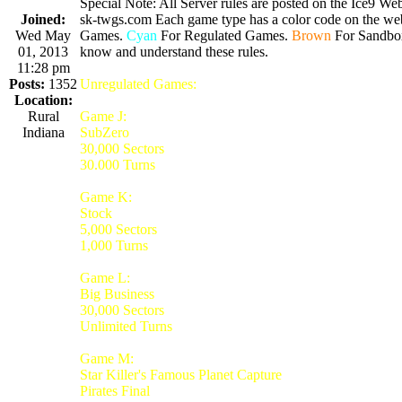
Special Note: All Server rules are posted on the Ice9 Web
Joined:
sk-twgs.com Each game type has a color code on the webs
Wed May
Games.
Cyan
For Regulated Games.
Brown
For Sandbo
01, 2013
know and understand these rules.
11:28 pm
Posts:
1352
Unregulated Games:
Location:
Rural
Game J:
Indiana
SubZero
30,000 Sectors
30.000 Turns
Game K:
Stock
5,000 Sectors
1,000 Turns
Game L:
Big Business
30,000 Sectors
Unlimited Turns
Game M:
Star Killer's Famous Planet Capture
Pirates Final