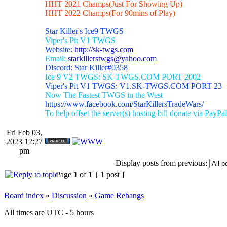
HHT 2021 Champs(Just For Showing Up)
HHT 2022 Champs(For 90mins of Play)
Star Killer's Ice9 TWGS
Viper's Pit V1 TWGS
Website:
http://sk-twgs.com
Email:
starkillerstwgs@yahoo.com
Discord: Star Killer#0358
Ice 9 V2 TWGS: SK-TWGS.COM PORT 2002
Viper's Pit V1 TWGS: V1.SK-TWGS.COM PORT 23
Now The Fastest TWGS in the West
https://www.facebook.com/StarKillersTradeWars/
To help offset the server(s) hosting bill donate via PayPal
Fri Feb 03,
2023 12:27
pm
Display posts from previous:
Page
1
of
1
[ 1 post ]
Board index
»
Discussion
»
Game Rebangs
All times are UTC - 5 hours