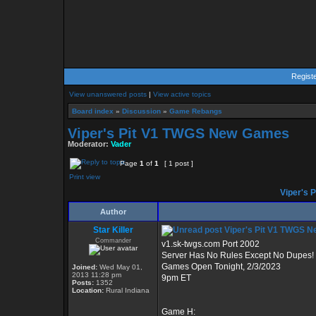
Regist
View unanswered posts
|
View active topics
Board index
»
Discussion
»
Game Rebangs
Viper's Pit V1 TWGS New Games
Moderator:
Vader
Page
1
of
1
[ 1 post ]
Print view
Viper's 
Author
Star Killer
Viper's Pit V1 TWGS 
Commander
v1.sk-twgs.com Port 2002
Server Has No Rules Except No Dupes!
Games Open Tonight, 2/3/2023
Joined:
Wed May 01,
2013 11:28 pm
9pm ET
Posts:
1352
Location:
Rural Indiana
Game H: