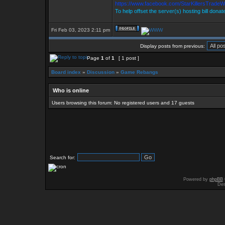
https://www.facebook.com/StarKillersTradeW
To help offset the server(s) hosting bill donat
Fri Feb 03, 2023 2:11 pm
Display posts from previous:
Page
1
of
1
[ 1 post ]
Board index
»
Discussion
»
Game Rebangs
Who is online
Users browsing this forum: No registered users and 17 guests
Search for:
Powered by
phpBB
Des