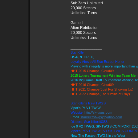
Sub Zero Unlimited
20,000 Sectors
Unlimited Turns
Game I
Alien Retribution
20,000 Sectors
Unlimited Turns
_________________
Star Killer
USA(RETIRED)
Loyalty Above All Else Except Honor
Playing with integrity is more important than 
HHT 2015 Champs: Cloud09
2015 Lottery Tournament Winning Team Me
2016 Big Game Draft Tournament Winning 
HHT 2016 Champs: Cloud09
HHT 2021 Champs(Just For Showing Up)
HHT 2022 Champs(For 90mins of Play)
Star Killer's Ice9 TWGS
Viper's Pit V1 TWGS
Website:
http://sk-twgs.com
Email:
starkillerstwgs@yahoo.com
Discord: Star Killer#0358
Ice 9 V2 TWGS: SK-TWGS.COM PORT 200
Viper's Pit V1 TWGS: V1.SK-TWGS.COM P
Now The Fastest TWGS in the West