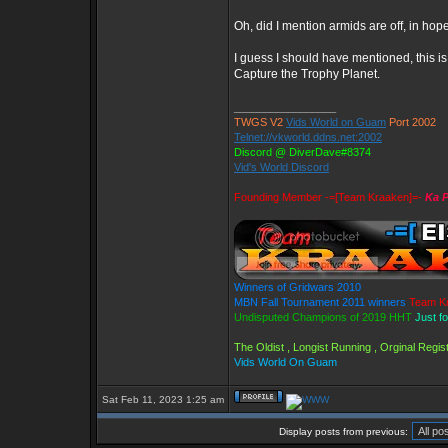
Oh, did I mention armids are off, in hop
I guess I should have mentioned, this 
Capture the Trophy Planet.
_________________
TWGS V2
Vids World on Guam
Port 2002
Telnet://vkworld.ddns.net:2002
Discord @ DiverDave#8374
Vid's World Discord
Founding Member -=[Team Kraaken]=-
Ka P
Winners of Gridwars 2010
MBN Fall Tournament 2011 winners
Team K
Undisputed Champions of 2019 HHT
Just f
The Oldist , Longist Running , Orginal Reg
Vids World On Guam
Sat Feb 11, 2023 1:25 am
Display posts from previous: