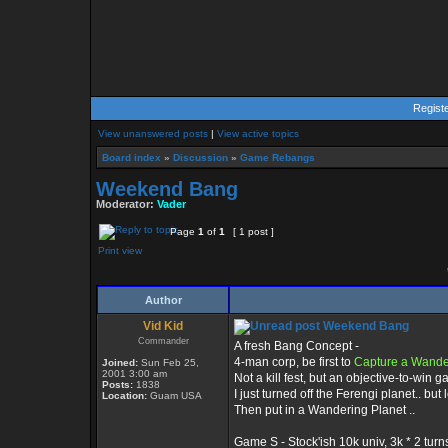
Regist
View unanswered posts
|
View active topics
Board index
»
Discussion
»
Game Rebangs
Weekend Bang
Moderator:
Vader
Page
1
of
1
[ 1 post ]
Print view
Author
Vid Kid
Weekend Bang
Commander
A fresh Bang Concept -
4-man corp, be first to
Capture a Wande
Joined:
Sun Feb 25,
2001 3:00 am
Not a kill fest, but an objective-to-win 
Posts:
1838
I just turned off the Ferengi planet.. but 
Location:
Guam USA
Then put in a Wandering Planet ..
Game S - Stock'ish 10k univ, 3k * 2 turns