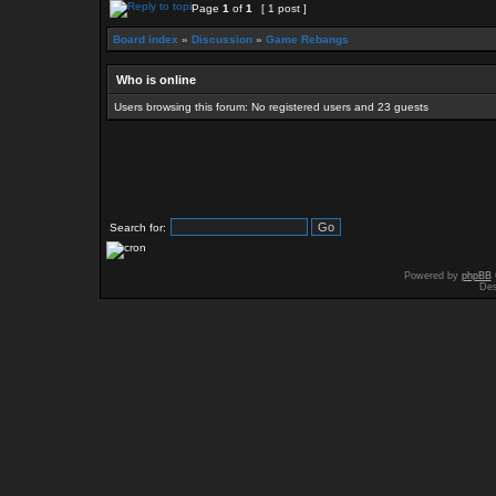
Page
1
of
1
[ 1 post ]
Board index
»
Discussion
»
Game Rebangs
Who is online
Users browsing this forum: No registered users and 23 guests
Search for:
Powered by
phpBB
Des