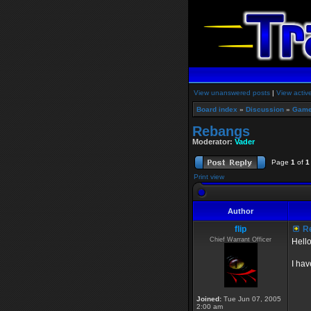
View unanswered posts
|
View activ
Board index
»
Discussion
»
Game
Rebangs
Moderator:
Vader
Page
1
of
1
Print view
Author
flip
R
Chief Warrant Officer
Hello
I hav
Joined:
Tue Jun 07, 2005
2:00 am