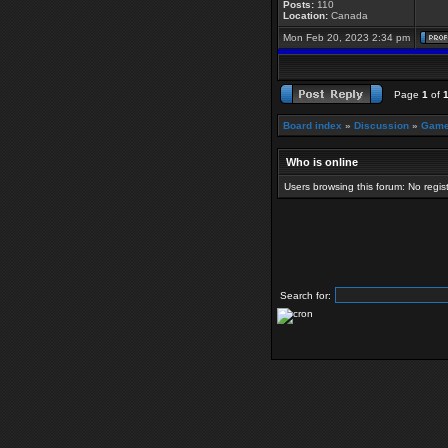
Posts:
110
Location:
Canada
Mon Feb 20, 2023 2:34 pm
Page
1
of
Board index
»
Discussion
»
Game
Who is online
Users browsing this forum: No regi
Search for: