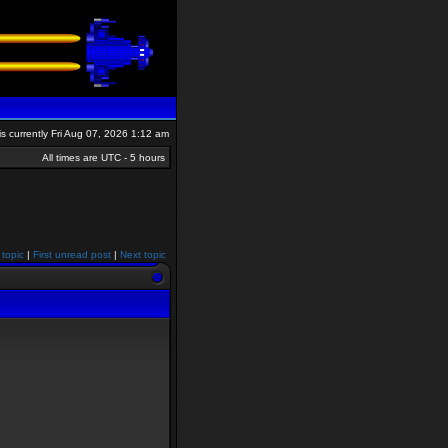
 is currently Fri Aug 07, 2026 1:12 am
All times are UTC - 5 hours
 topic
|
First unread post
|
Next topic