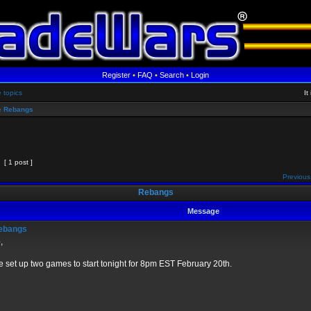
Register
•
FAQ
•
Search
•
Login
e topics
It
 Rebangs
[ 1 post ]
Previous
Rebangs
Message
ebangs
,
e set up two games to start tonight for 8pm EST February 20th.