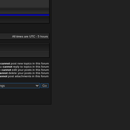
All times are UTC - 5 hours
u
cannot
post new topics in this forum
ou
cannot
reply to topics in this forum
u
cannot
edit your posts in this forum
annot
delete your posts in this forum
annot
post attachments in this forum