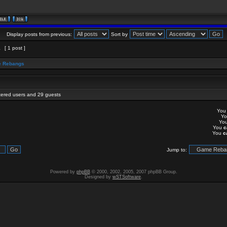
Display posts from previous:
Sort by
1
[ 1 post ]
 Rebangs
stered users and 29 guests
Yo
Y
Yo
You
c
You
c
Jump to:
Powered by
phpBB
© 2000, 2002, 2005, 2007 phpBB Group.
Designed by
wSTSoftware
.