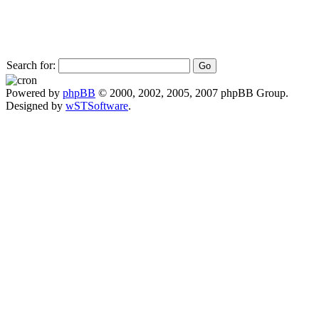
Search for:
Powered by
phpBB
© 2000, 2002, 2005, 2007 phpBB Group.
Designed by
wSTSoftware
.