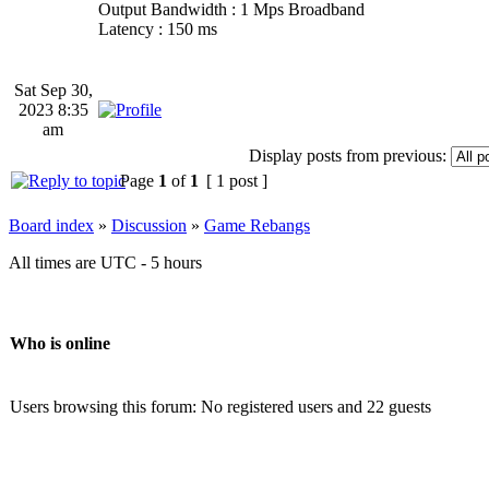
Output Bandwidth : 1 Mps Broadband
Latency : 150 ms
Sat Sep 30,
2023 8:35
am
Display posts from previous:
Page
1
of
1
[ 1 post ]
Board index
»
Discussion
»
Game Rebangs
All times are UTC - 5 hours
Who is online
Users browsing this forum: No registered users and 22 guests