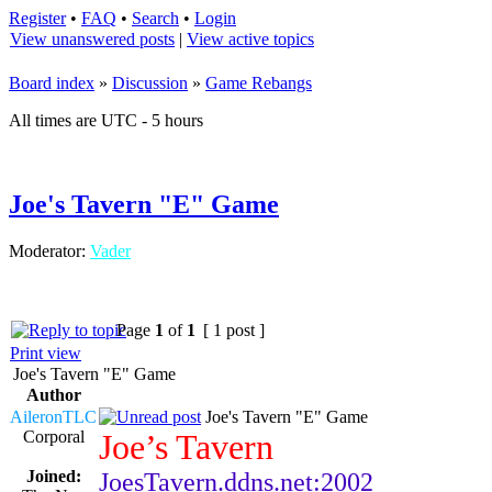
Register
•
FAQ
•
Search
•
Login
View unanswered posts
|
View active topics
Board index
»
Discussion
»
Game Rebangs
All times are UTC - 5 hours
Joe's Tavern "E" Game
Moderator:
Vader
Page
1
of
1
[ 1 post ]
Print view
Joe's Tavern "E" Game
Author
AileronTLC
Joe's Tavern "E" Game
Corporal
Joe’s Tavern
Joined:
JoesTavern.ddns.net:2002