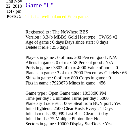
Thu Nov
Game "L"
22, 2018
1:47 pm
Posts:
5
This is a well balanced Eden game.
Registered to : The NoWhere BBS
Version : 3.34b MBBS Gold Host type : TWGS v2
Age of game : 0 days Days since start : 0 days
Delete if idle : 255 days
Players in game : 0 of max 200 Percent good : N/A
Aliens in game : 0 of max 58 Percent good : N/A
Ports in game : 3802 of max 4000 Value of ports : 0
Planets in game : 3 of max 2000 Percent w/ Citadels : 6
Ships in game : 0 of max 800 Corps in game : 0
Figs in game : 7923673 Mines in game : 456
Game type : Open Game time : 10:38:06 PM
Time per day : Unlimited Turns per day : 5000
Planetary Trade % : 100% Steal from BUY port : Yes
Initial fighters : 2500 Clear Busts Every : 1 Days
Initial credits : 99,999 Last Bust Clear : Today
Initial holds : 75 Multiple Photon fire: No
Sectors in game : 10000 Display StarDock : Yes