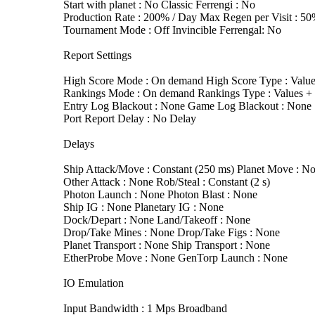
Start with planet : No Classic Ferrengi : No
Production Rate : 200% / Day Max Regen per Visit : 5
Tournament Mode : Off Invincible Ferrengal: No
Report Settings
High Score Mode : On demand High Score Type : Value
Rankings Mode : On demand Rankings Type : Values + T
Entry Log Blackout : None Game Log Blackout : None
Port Report Delay : No Delay
Delays
Ship Attack/Move : Constant (250 ms) Planet Move : N
Other Attack : None Rob/Steal : Constant (2 s)
Photon Launch : None Photon Blast : None
Ship IG : None Planetary IG : None
Dock/Depart : None Land/Takeoff : None
Drop/Take Mines : None Drop/Take Figs : None
Planet Transport : None Ship Transport : None
EtherProbe Move : None GenTorp Launch : None
IO Emulation
Input Bandwidth : 1 Mps Broadband