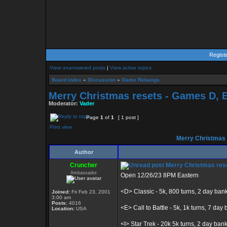
Regist
View unanswered posts
|
View active topics
Board index
»
Discussion
»
Game Rebangs
Merry Christmas resets - Games D, E, 
Moderator:
Vader
Page
1
of
1
[ 1 post ]
Print view
Merry Christmas re
Author
Cruncher
Merry Christmas resets
Ambassador
Open 12/26/23 8PM Eastern
<D> Classic - 5k, 800 turns, 2 day ban
Joined:
Fri Feb 23, 2001
3:00 am
Posts:
4016
<E> Call to Battle - 5k, 1k turns, 7 day b
Location:
USA
<I> Star Trek - 20k 5k turns, 2 day ban