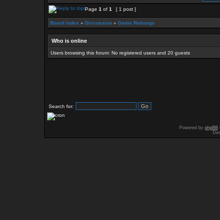
Page
1
of
1
[ 1 post ]
Board index
»
Discussion
»
Game Rebangs
Who is online
Users browsing this forum: No registered users and 20 guests
Search for:
Powered by
phpBB
Des