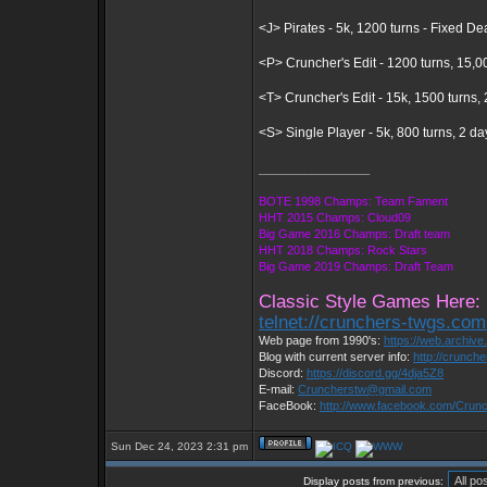
<J> Pirates - 5k, 1200 turns - Fixed D
<P> Cruncher's Edit - 1200 turns, 15,0
<T> Cruncher's Edit - 15k, 1500 turns
<S> Single Player - 5k, 800 turns, 2 d
_________________
BOTE 1998 Champs: Team Fament
HHT 2015 Champs: Cloud09
Big Game 2016 Champs: Draft team
HHT 2018 Champs: Rock Stars
Big Game 2019 Champs: Draft Team
Classic Style Games Here:
telnet://crunchers-twgs.co
Web page from 1990's:
https://web.archiv
Blog with current server info:
http://crunch
Discord:
https://discord.gg/4dja5Z8
E-mail:
Cruncherstw@gmail.com
FaceBook:
http://www.facebook.com/Cru
Sun Dec 24, 2023 2:31 pm
Display posts from previous: