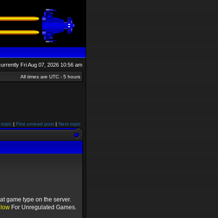
 currently Fri Aug 07, 2026 10:56 am
All times are UTC - 5 hours
 topic
|
First unread post
|
Next topic
at game type on the server.
llow
For Unregulated Games.