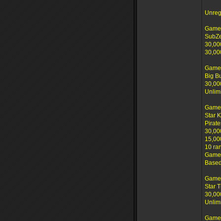
Unreg
Game 
SubZ
30,00
30,00
Game 
Big B
30,00
Unlim
Game
Star 
Pirate
30,00
15,00
10 ra
Game 
Based
Game
Star T
30,00
Unlim
Game