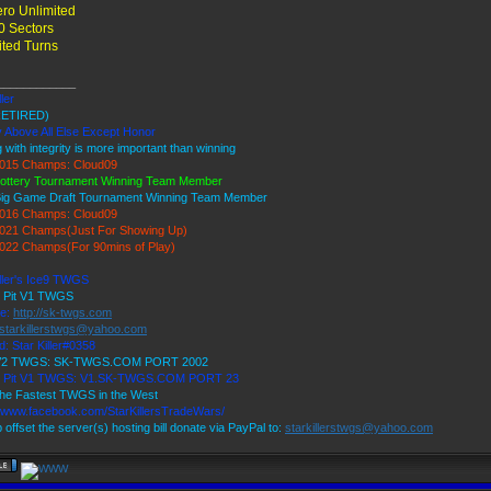
ro Unlimited
0 Sectors
ited Turns
____________
ller
ETIRED)
y Above All Else Except Honor
 with integrity is more important than winning
015 Champs: Cloud09
ottery Tournament Winning Team Member
Big Game Draft Tournament Winning Team Member
016 Champs: Cloud09
021 Champs(Just For Showing Up)
022 Champs(For 90mins of Play)
iller's Ice9 TWGS
s Pit V1 TWGS
te:
http://sk-twgs.com
starkillerstwgs@yahoo.com
d: Star Killer#0358
 V2 TWGS: SK-TWGS.COM PORT 2002
's Pit V1 TWGS: V1.SK-TWGS.COM PORT 23
he Fastest TWGS in the West
//www.facebook.com/StarKillersTradeWars/
 offset the server(s) hosting bill donate via PayPal to:
starkillerstwgs@yahoo.com