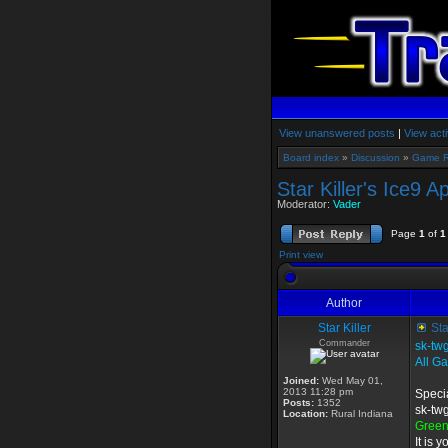
View unanswered posts
|
View acti
Board index
»
Discussion
»
Game 
Star Killer's Ice9 A
Moderator:
Vader
Page
1
of
1
Print view
Author
Star Killer
Sta
Commander
sk-tw
All G
Joined:
Wed May 01,
2013 11:28 pm
Specia
Posts:
1352
sk-twg
Location:
Rural Indiana
Gree
It is 