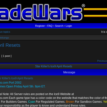
Register
•
FAQ
•
Search
•
Login
ve topics
It is
Rebangs
pril Resets
[ 1 post ]
Previous
Star Killer's Ice9 April Resets
Message
r Killer's Ice9 April Resets
gs.com Port 2002
ames Open Friday April 5th. 9pm ET.
l Note: All Server rules are posted on the Ice9 Website at
s.com Each game type has a color code on the website that matches the color of th
n
For Builders Games.
Cyan
For Regulated Games.
Brown
For Sandbox Games.
Ye
your responsibility as the player to know and understand these rules.