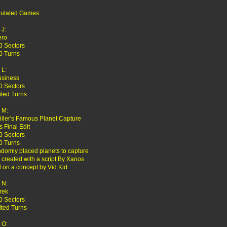
ulated Games:
J:
ero
0 Sectors
0 Turns
L:
usiness
0 Sectors
ited Turns
 M:
Killer's Famous Planet Capture
s Final Edit
0 Sectors
0 Turns
ndomly placed planets to capture
created with a script By Xanos
 on a concept by Vid Kid
 N:
rek
0 Sectors
ited Turns
 O: