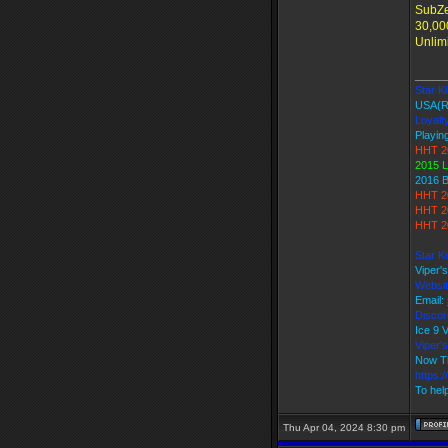
SubZe
30,00
Unlim
_____
Star Ki
USA(R
Loyalt
Playing
HHT 2
2015 L
2016 
HHT 2
HHT 2
HHT 2
Star K
Viper'
Websi
Email:
Discor
Ice 9
Viper
Now T
https:
To help
Thu Apr 04, 2024 8:30 pm