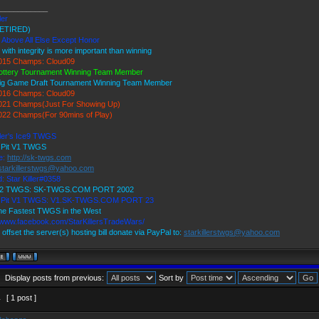
____________
ler
ETIRED)
 Above All Else Except Honor
 with integrity is more important than winning
15 Champs: Cloud09
ottery Tournament Winning Team Member
ig Game Draft Tournament Winning Team Member
16 Champs: Cloud09
21 Champs(Just For Showing Up)
22 Champs(For 90mins of Play)
ller's Ice9 TWGS
s Pit V1 TWGS
e:
http://sk-twgs.com
starkillerstwgs@yahoo.com
: Star Killer#0358
 V2 TWGS: SK-TWGS.COM PORT 2002
's Pit V1 TWGS: V1.SK-TWGS.COM PORT 23
e Fastest TWGS in the West
//www.facebook.com/StarKillersTradeWars/
 offset the server(s) hosting bill donate via PayPal to:
starkillerstwgs@yahoo.com
Display posts from previous:
Sort by
1
[ 1 post ]