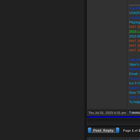
_____
Star Kil
USA(R
Loyalty
Playing
HHT 20
2015 L
2016 B
HHT 20
HHT 20
HHT 20
Star Ki
Viper'
Websit
Email:
Discord
Ice 9
Viper
Now Th
https:
To help
Thu Jul 31, 2025 4:31 pm
Page
1
of