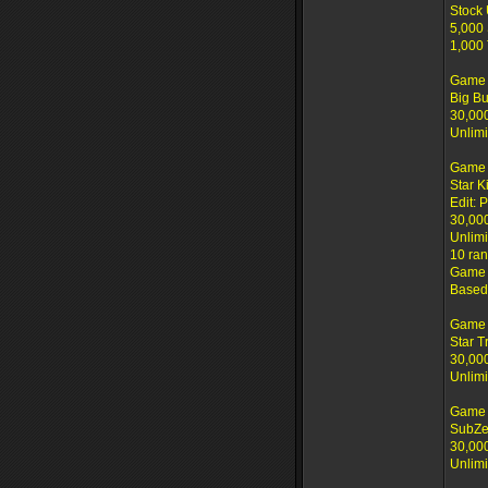
Stock
5,000 
1,000
Game 
Big B
30,00
Unlimi
Game 
Star K
Edit: P
30,00
Unlimi
10 ran
Game c
Based 
Game 
Star T
30,00
Unlimi
Game 
SubZe
30,00
Unlimi