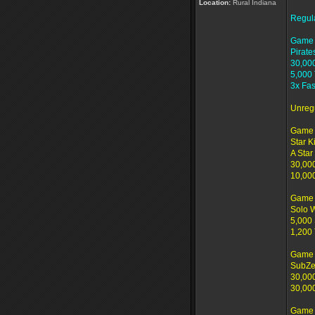
Location:
Rural Indiana
Regul
Game 
Pirate
30,00
5,000
3x Fas
Unreg
Game 
Star K
A Star 
30,00
10,00
Game 
Solo 
5,000 
1,200
Game 
SubZe
30,00
30,00
Game 