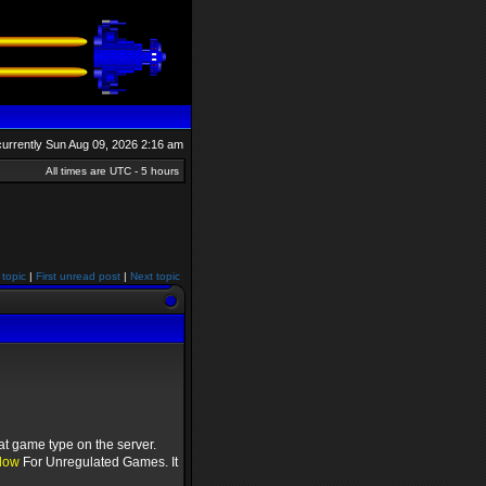
s currently Sun Aug 09, 2026 2:16 am
All times are UTC - 5 hours
 topic
|
First unread post
|
Next topic
at game type on the server.
low
For Unregulated Games. It