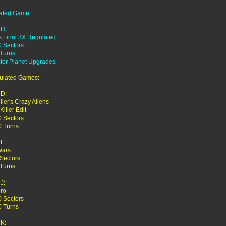
ated Game:
H:
s Final 3X Regulated
0 Sectors
 Turns
ter Planet Upgrades
ulated Games:
D:
iller's Crazy Aliens
Killer Edit
0 Sectors
0 Turns
I:
Wars
Sectors
 Turns
J:
ro
0 Sectors
0 Turns
K: