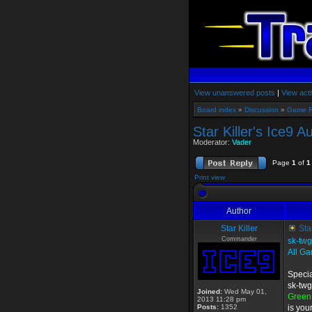
View unanswered posts
|
View acti
Board index
»
Discussion
»
Game 
Star Killer's Ice9 
Moderator:
Vader
Page
1
of
1
Print view
Author
Star Killer
Star
Commander
sk-tw
All Ga
Specia
sk-twg
Joined:
Wed May 01,
Green
2013 11:28 pm
Posts:
1352
is you