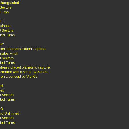
 Unregulated
Sectors
 Turns
L:
usiness
0 Sectors
ted Turns
M:
iller's Famous Planet Capture
irates Final
0 Sectors
ted Turns
domly placed planets to capture
reated with a script By Xanos
on a concept by Vid Kid
N:
rek
0 Sectors
ted Turns
O:
ro Unlimited
0 Sectors
ted Turns