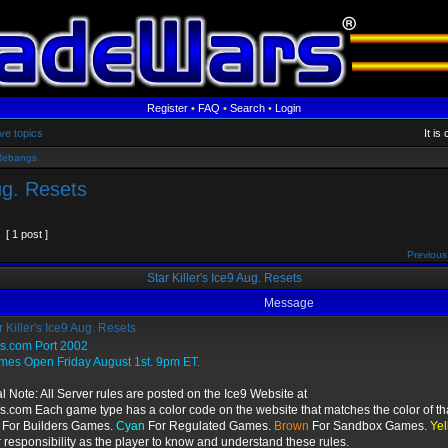
Register
•
FAQ
•
Search
•
Login
ve topics
It i
Rebangs
Aug. Resets
[ 1 post ]
Previous
Star Killer's Ice9 Aug. Resets
Message
 Killer's Ice9 Aug. Resets
gs.com Port 2002
mes Open Friday August 1st. 9pm ET.
l Note: All Server rules are posted on the Ice9 Website at
s.com Each game type has a color code on the website that matches the color of th
For Builders Games.
Cyan
For Regulated Games.
Brown
For Sandbox Games.
Yel
r responsibility as the player to know and understand these rules.