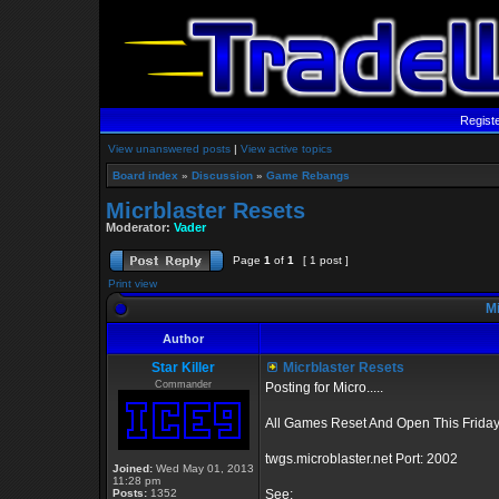
Regist
View unanswered posts
|
View active topics
Board index
»
Discussion
»
Game Rebangs
Micrblaster Resets
Moderator:
Vader
Page
1
of
1
[ 1 post ]
Print view
Mi
Author
Star Killer
Micrblaster Resets
Commander
Posting for Micro.....
All Games Reset And Open This Friday
twgs.microblaster.net Port: 2002
Joined:
Wed May 01, 2013
11:28 pm
Posts:
1352
See: