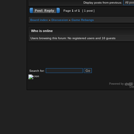
Display posts from previous:
Page
1
of
1
[ 1 post ]
Board index
»
Discussion
»
Game Rebangs
Who is online
Users browsing this forum: No registered users and 16 guests
Search for:
Powered by
phpBB
Des