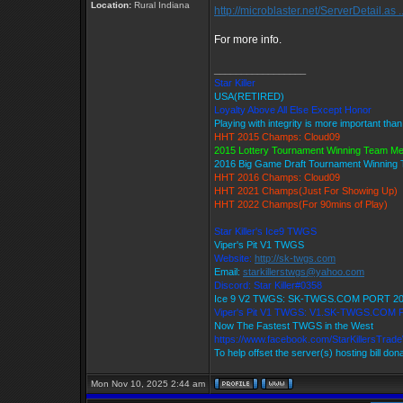
Location:
Rural Indiana
http://microblaster.net/ServerDetail.as .
For more info.
_________________
Star Killer
USA(RETIRED)
Loyalty Above All Else Except Honor
Playing with integrity is more important tha
HHT 2015 Champs: Cloud09
2015 Lottery Tournament Winning Team M
2016 Big Game Draft Tournament Winnin
HHT 2016 Champs: Cloud09
HHT 2021 Champs(Just For Showing Up)
HHT 2022 Champs(For 90mins of Play)
Star Killer's Ice9 TWGS
Viper's Pit V1 TWGS
Website:
http://sk-twgs.com
Email:
starkillerstwgs@yahoo.com
Discord: Star Killer#0358
Ice 9 V2 TWGS: SK-TWGS.COM PORT 2
Viper's Pit V1 TWGS: V1.SK-TWGS.COM
Now The Fastest TWGS in the West
https://www.facebook.com/StarKillersTrad
To help offset the server(s) hosting bill don
Mon Nov 10, 2025 2:44 am